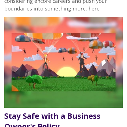
considering encore careers and push your
boundaries into something more, here.
Stay Safe with a Business
Owner's Policy