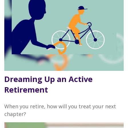
Dreaming Up an Active
Retirement
When you retire, how will you treat your next
chapter?