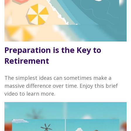
Preparation is the Key to
Retirement
The simplest ideas can sometimes make a
massive difference over time. Enjoy this brief
video to learn more.