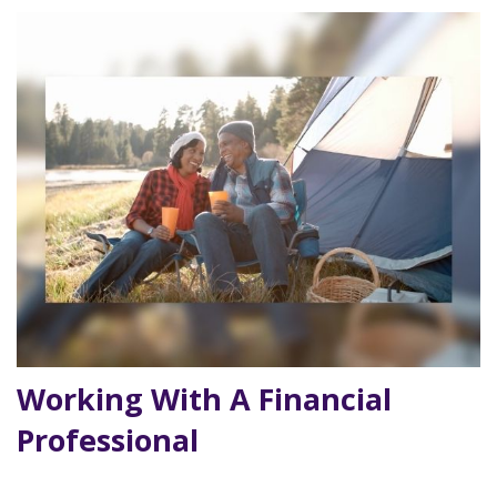
Working With A Financial
Professional