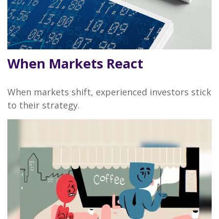
When Markets React
When markets shift, experienced investors stick
to their strategy.