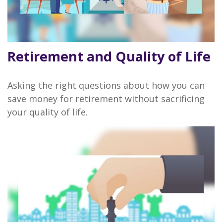
Retirement and Quality of Life
Asking the right questions about how you can
save money for retirement without sacrificing
your quality of life.