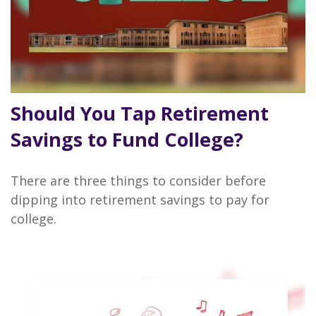
Should You Tap Retirement
Savings to Fund College?
There are three things to consider before
dipping into retirement savings to pay for
college.