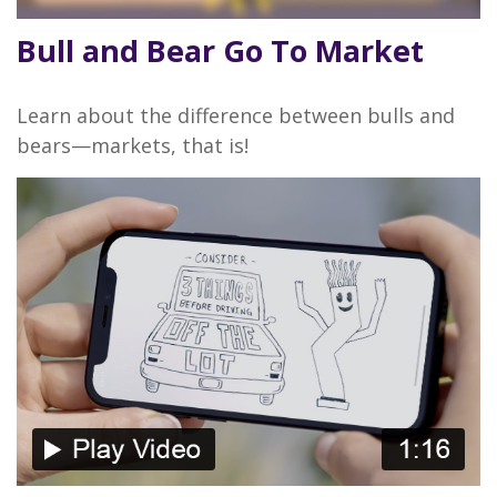
Bull and Bear Go To Market
Learn about the difference between bulls and
bears—markets, that is!