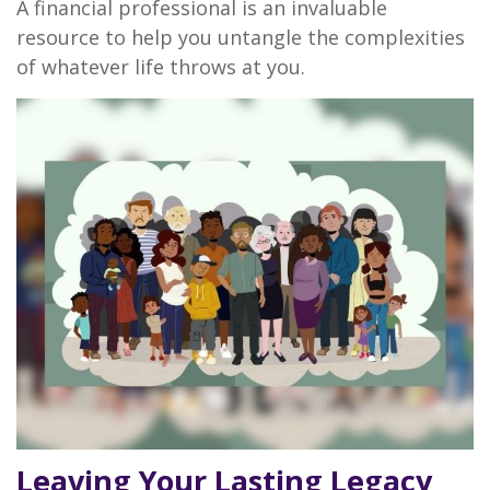
A financial professional is an invaluable
resource to help you untangle the complexities
of whatever life throws at you.
Leaving Your Lasting Legacy