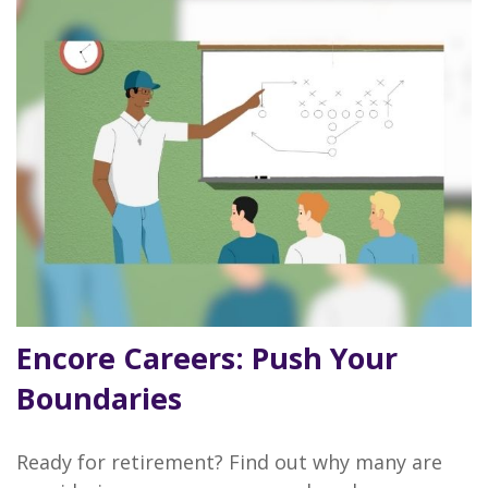
Encore Careers: Push Your
Boundaries
Ready for retirement? Find out why many are