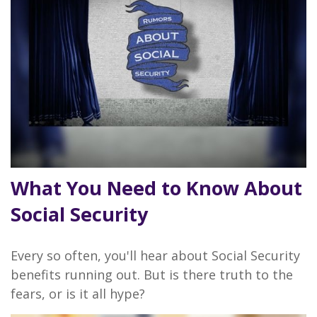
What You Need to Know About
Social Security
Every so often, you'll hear about Social Security
benefits running out. But is there truth to the
fears, or is it all hype?