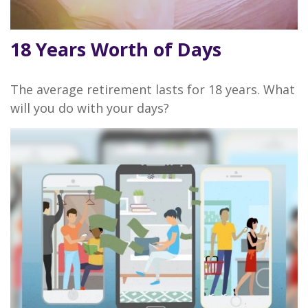
18 Years Worth of Days
The average retirement lasts for 18 years. What
will you do with your days?