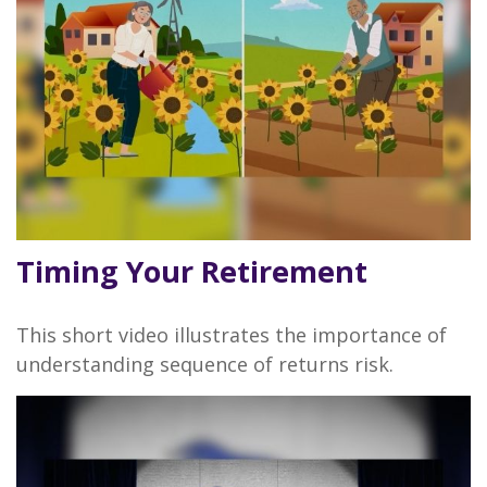
Timing Your Retirement
This short video illustrates the importance of
understanding sequence of returns risk.