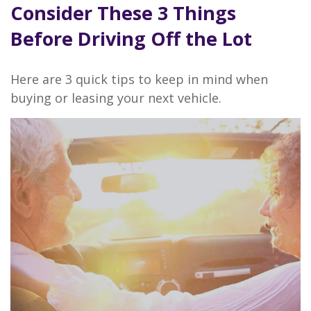
Consider These 3 Things
Before Driving Off the Lot
Here are 3 quick tips to keep in mind when
buying or leasing your next vehicle.