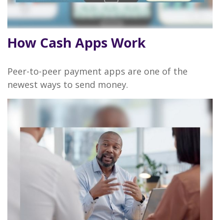
How Cash Apps Work
Peer-to-peer payment apps are one of the
newest ways to send money.