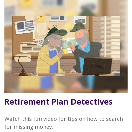
Retirement Plan Detectives
Watch this fun video for tips on how to search
for missing money.