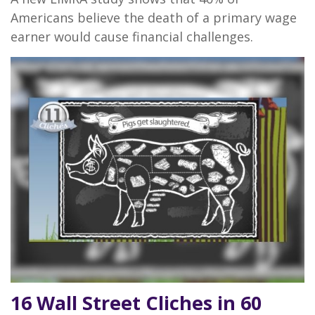
Americans believe the death of a primary wage
earner would cause financial challenges.
16 Wall Street Cliches in 60