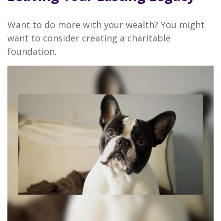
Want to do more with your wealth? You might
want to consider creating a charitable
foundation.