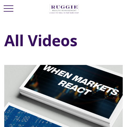
All Videos