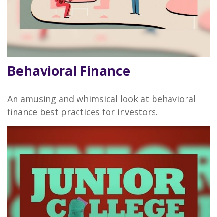
Behavioral Finance
An amusing and whimsical look at behavioral
finance best practices for investors.