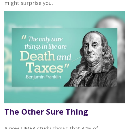
might surprise you.
The Other Sure Thing
A new LIMRA study shows that 40% of