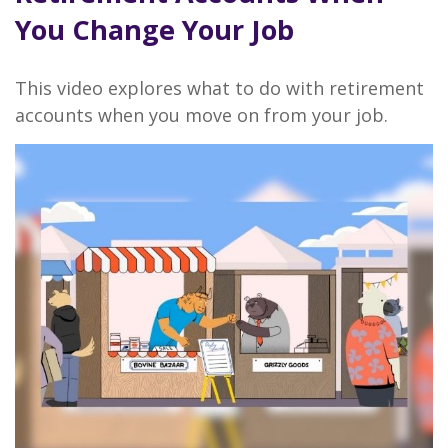
You Change Your Job
This video explores what to do with retirement
accounts when you move on from your job.