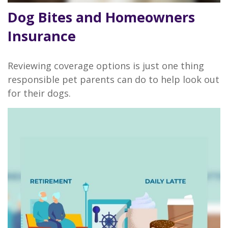
Dog Bites and Homeowners
Insurance
Reviewing coverage options is just one thing
responsible pet parents can do to help look out
for their dogs.