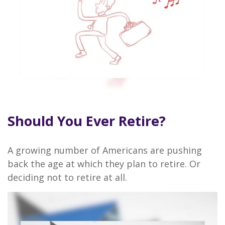
Should You Ever Retire?
A growing number of Americans are pushing
back the age at which they plan to retire. Or
deciding not to retire at all.