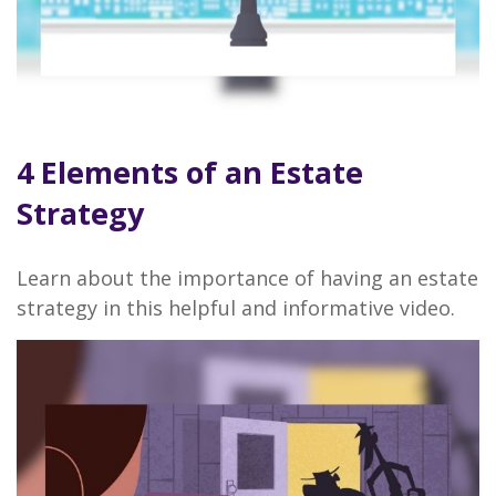
4 Elements of an Estate
Strategy
Learn about the importance of having an estate
strategy in this helpful and informative video.