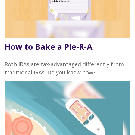
How to Bake a Pie-R-A
Roth IRAs are tax-advantaged differently from
traditional IRAs. Do you know how?