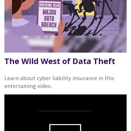
The Wild West of Data Theft
Learn about cyber liability insurance in this
entertaining video.