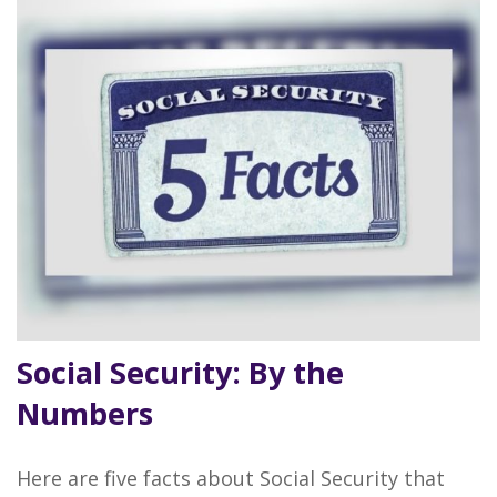
Social Security: By the
Numbers
Here are five facts about Social Security that