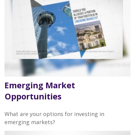
Emerging Market
Opportunities
What are your options for investing in
emerging markets?