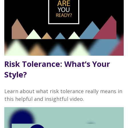
Risk Tolerance: What’s Your
Style?
Learn about what risk tolerance really means in
this helpful and insightful video.