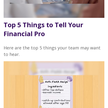
Top 5 Things to Tell Your
Financial Pro
Here are the top 5 things your team may want
to hear.