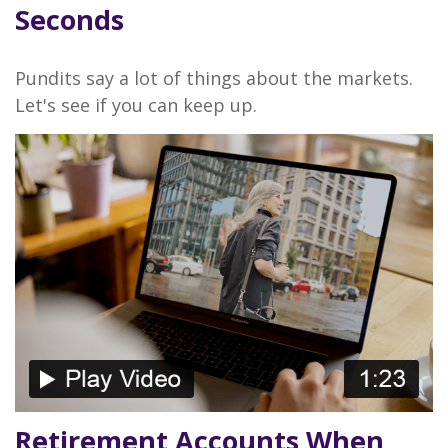
Seconds
Pundits say a lot of things about the markets.
Let's see if you can keep up.
Retirement Accounts When