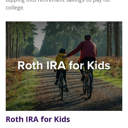
college.
Roth IRA for Kids