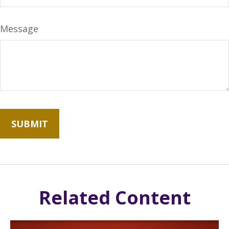
Message
Related Content