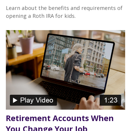
Learn about the benefits and requirements of
opening a Roth IRA for kids.
Retirement Accounts When
You Change Your Job