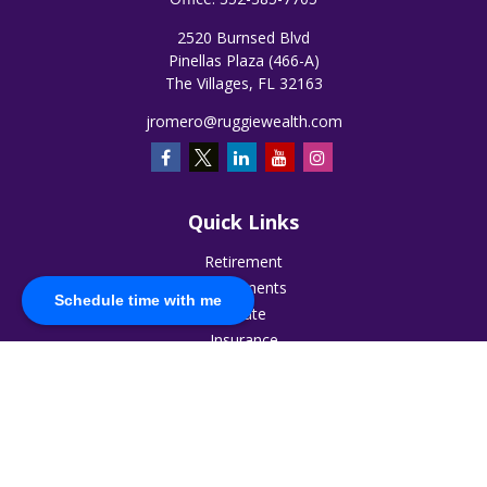
2520 Burnsed Blvd
Pinellas Plaza (466-A)
The Villages,
FL
32163
jromero@ruggiewealth.com
Quick Links
Retirement
Investments
Schedule time with me
Estate
Insurance
Tax
Money
Lifestyle
Latest Articles
All Videos