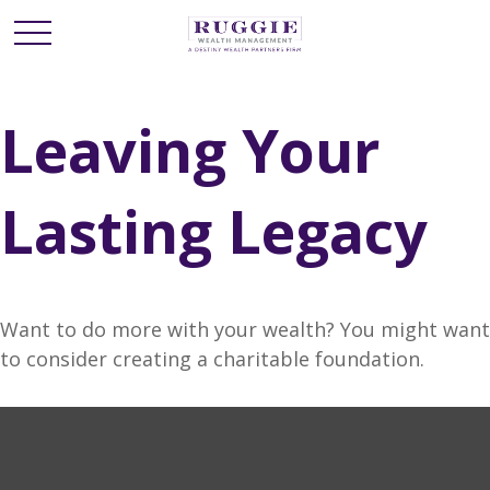
Leaving Your
Lasting Legacy
Want to do more with your wealth? You might want
to consider creating a charitable foundation.