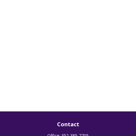
Contact
Office:
352-385-7705