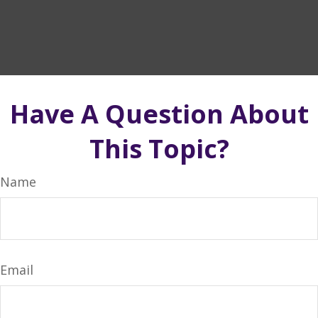
Have A Question About
This Topic?
Name
Email