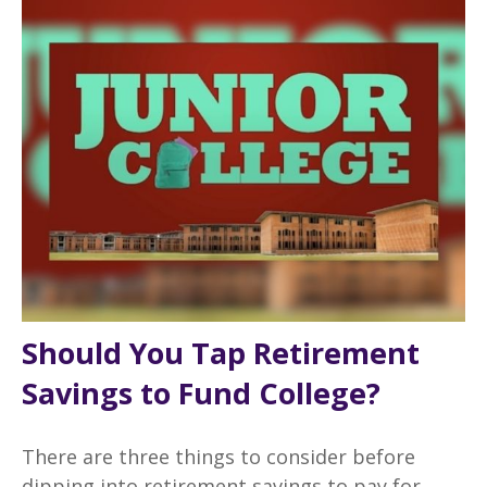
Should You Tap Retirement
Savings to Fund College?
There are three things to consider before
dipping into retirement savings to pay for