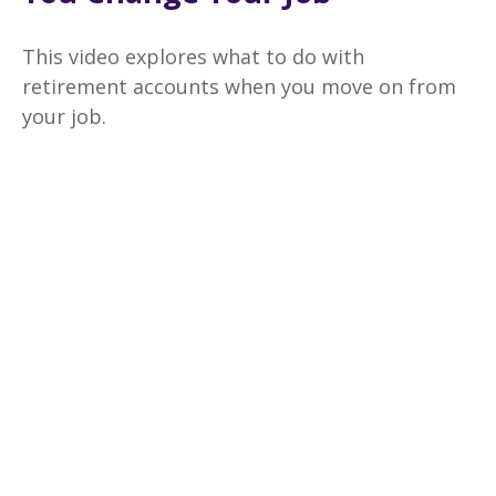
This video explores what to do with
retirement accounts when you move on from
your job.