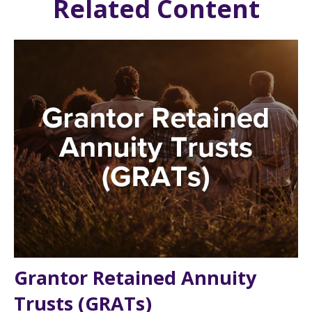
Related Content
Grantor Retained Annuity
Trusts (GRATs)