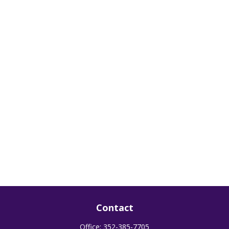
Contact
Office:
352-385-7705