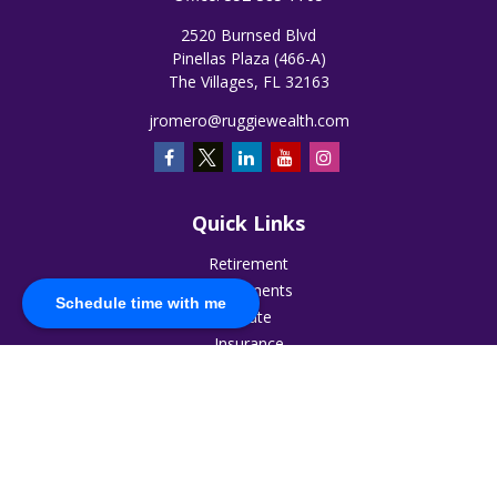
2520 Burnsed Blvd
Pinellas Plaza (466-A)
The Villages,
FL
32163
jromero@ruggiewealth.com
Quick Links
Retirement
Investments
Schedule time with me
Estate
Insurance
Tax
Money
Lifestyle
Latest Articles
All Videos