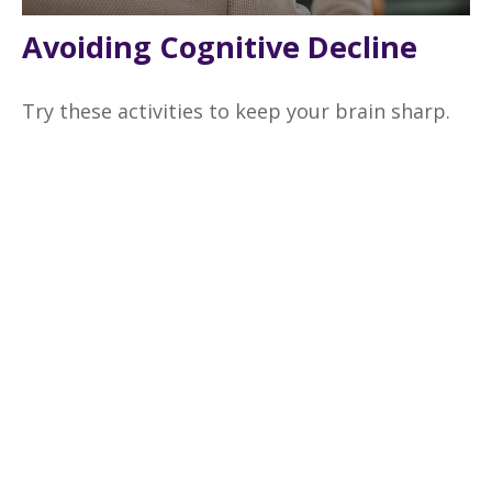
Avoiding Cognitive Decline
Try these activities to keep your brain sharp.