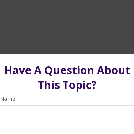
Have A Question About
This Topic?
Name