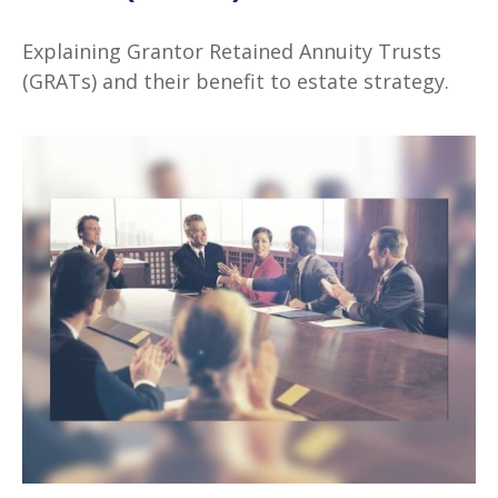
Explaining Grantor Retained Annuity Trusts
(GRATs) and their benefit to estate strategy.