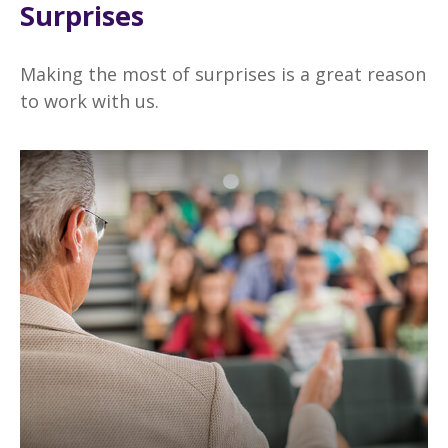
Surprises
Making the most of surprises is a great reason
to work with us.