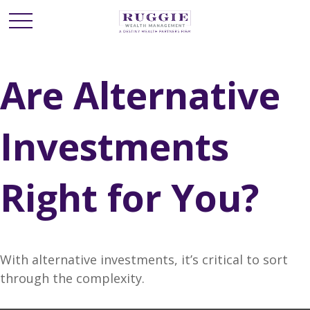
Are Alternative
Investments
Right for You?
With alternative investments, it’s critical to sort
through the complexity.