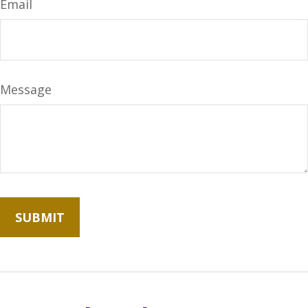
Email
Message