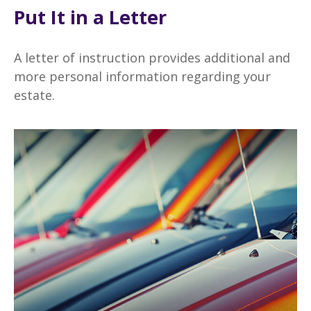
Put It in a Letter
A letter of instruction provides additional and
more personal information regarding your
estate.