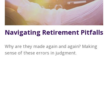
Navigating Retirement Pitfalls
Why are they made again and again? Making
sense of these errors in judgment.