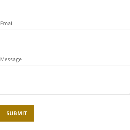
Email
Message