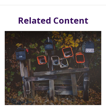
Related Content