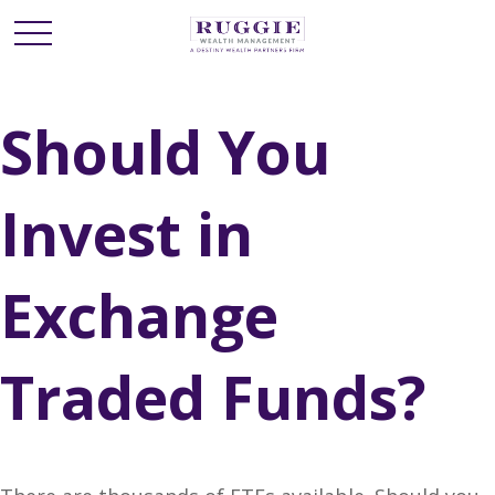
Should You
Invest in
Exchange
Traded Funds?