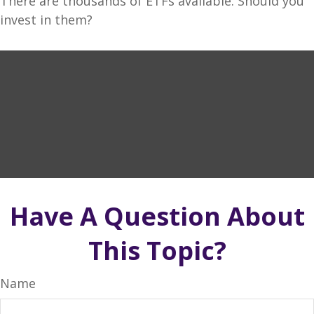
There are thousands of ETFs available. Should you
invest in them?
Have A Question About
This Topic?
Name