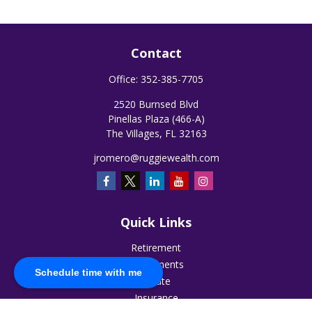
Contact
Office:
352-385-7705
2520 Burnsed Blvd
Pinellas Plaza (466-A)
The Villages,
FL
32163
jromero@ruggiewealth.com
Quick Links
Retirement
Investments
Schedule time with me
Estate
Insurance