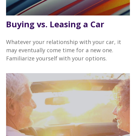
Buying vs. Leasing a Car
Whatever your relationship with your car, it
may eventually come time for a new one.
Familiarize yourself with your options.