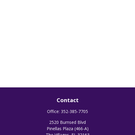
Contact
Office:
352-385-7705
2520 Burnsed Blvd
Pinellas Plaza (466-A)
The Villages,
FL
32163