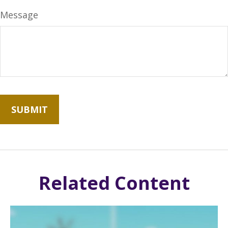
Message
Related Content