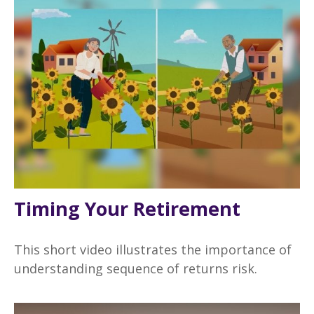
Timing Your Retirement
This short video illustrates the importance of
understanding sequence of returns risk.