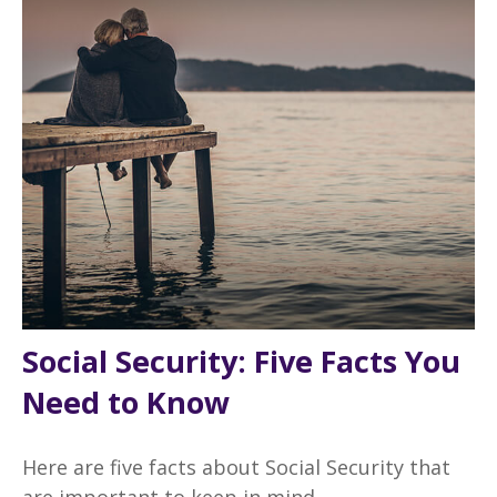
Social Security: Five Facts You
Need to Know
Here are five facts about Social Security that
are important to keep in mind.