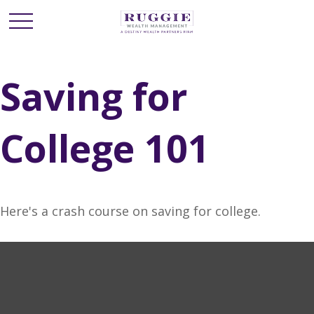
Saving for
College 101
Here's a crash course on saving for college.