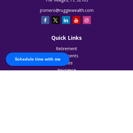
jromero@ruggiewealth.com
Quick Links
Retirement
Investments
Schedule time with me
Estate
Insurance
Tax
Money
Lifestyle
Latest Articles
All Videos
All Calculators
The content is developed from sources believed to be
providing accurate information. The information in this