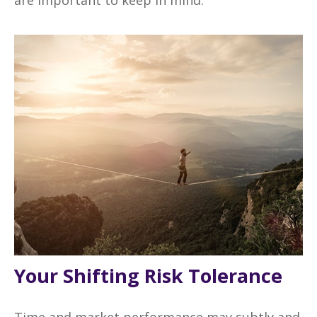
Your Shifting Risk Tolerance