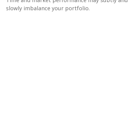
Time and market performance may subtly and
slowly imbalance your portfolio.