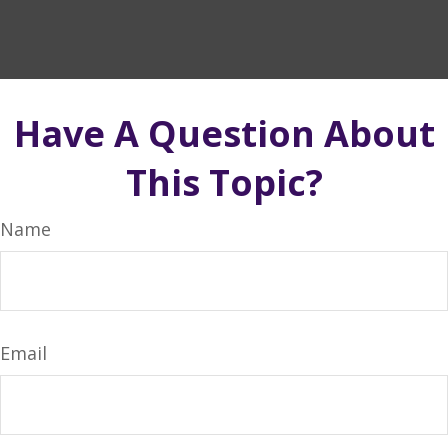
Have A Question About
This Topic?
Name
Email