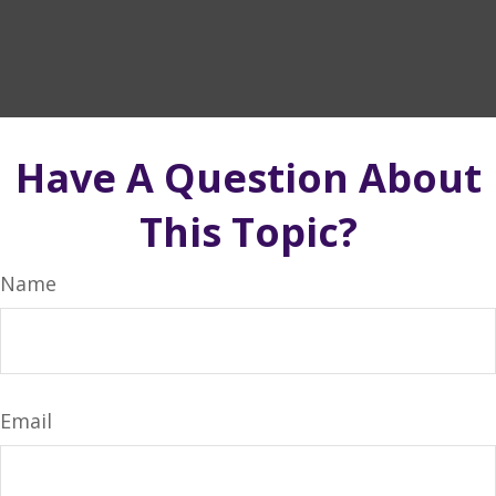
Have A Question About
This Topic?
Name
Email