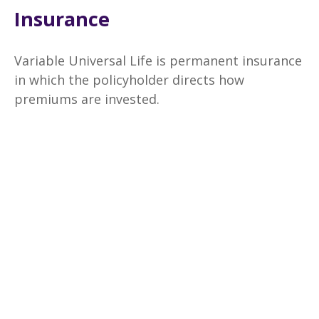
Insurance
Variable Universal Life is permanent insurance
in which the policyholder directs how
premiums are invested.