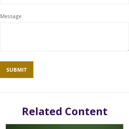
Message
Related Content