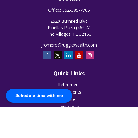
Office:
352-385-7705
2520 Burnsed Blvd
Pinellas Plaza (466-A)
The Villages,
FL
32163
jromero@ruggiewealth.com
Quick Links
Retirement
Investments
Schedule time with me
Estate
Insurance
Tax
Money
Lifestyle
Latest Articles