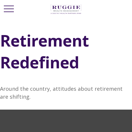
Retirement
Redefined
Around the country, attitudes about retirement
are shifting.