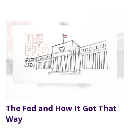
The Fed and How It Got That
Way