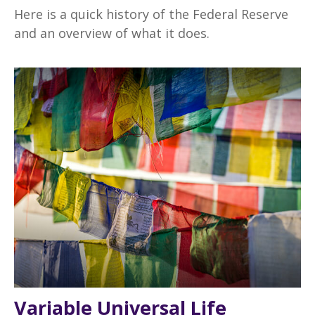
Here is a quick history of the Federal Reserve
and an overview of what it does.
Variable Universal Life