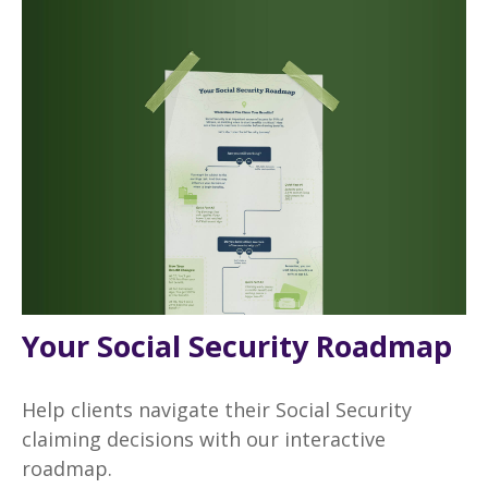
Your Social Security Roadmap
Help clients navigate their Social Security
claiming decisions with our interactive
roadmap.