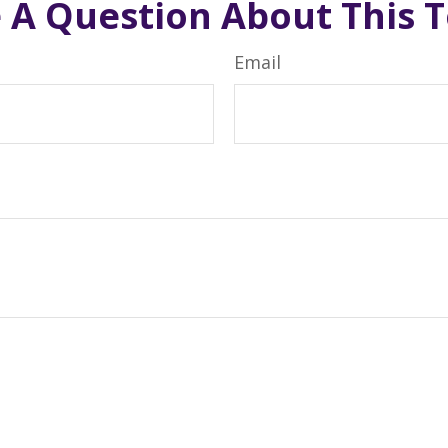
 A Question About This T
Email