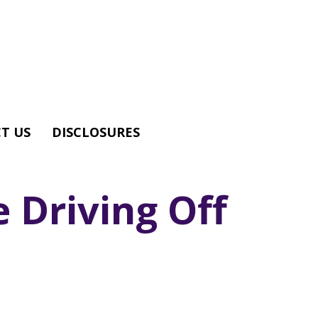
T US
DISCLOSURES
 Driving Off