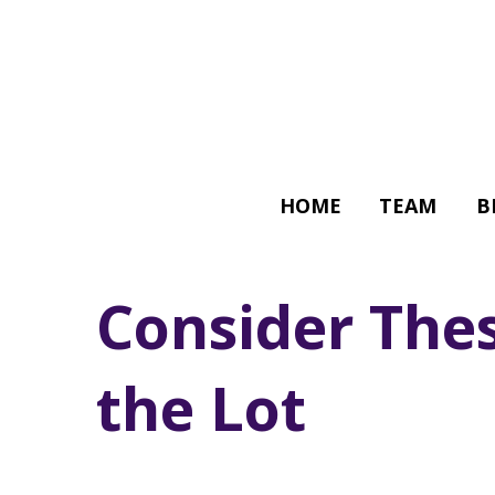
HOME
TEAM
B
Consider Thes
the Lot