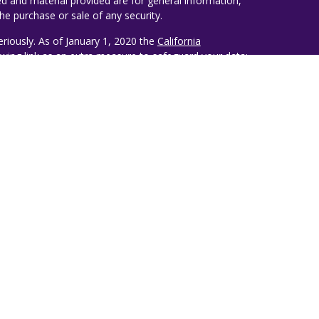
d and material provided are for general information,
he purchase or sale of any security.
eriously. As of January 1, 2020 the
California
wing link as an extra measure to safeguard your data:
ealth Management
estiny Wealth Partners, LLC, an SEC Registered
lso conducts business under the name Ruggie Wealth
d opinions belong solely to the author of this
 recommendation issued by Destiny Wealth Partners
®
®
, CFP
. Rankings and/or recognition by unaffiliated
 construed by a client or prospective client as a
level of results if Ruggie Wealth Management is
 investment advisory services, nor should it be
Ruggie Wealth Management by any of its clients.
ay base their selections on information prepared