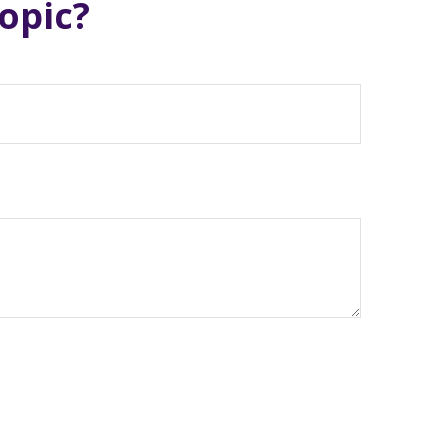
opic?