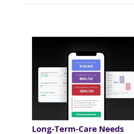
Long-Term-Care Needs