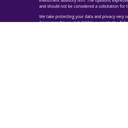
investment advisory firm. The opinions expresse
and should not be considered a solicitation for t
We take protecting your data and privacy very s
Consumer Privacy Act (CCPA)
suggests the follo
ticles
Do not sell my personal information
.
s
lators
Copyright 2026 FMG Suite.
Copyright 2023 - Jorge A. Romero | Ruggie W
Investment advisory services offered through D
Investment Advisor. Destiny Wealth Partners a
Management.
The expressed views, thoughts, an
message and are not an opinion or investment
or its affiliates.
Recognitions are specific to Tom Ruggie, ChFC
rating services and/or publications should not be
guarantee that he/she will experience a certain 
engaged, or continues to be engaged, to provide
construed as a current or past endorsement of 
Rankings published by magazines, and others, m