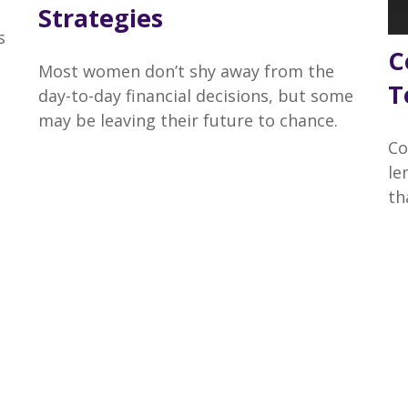
Strategies
s
C
Most women don’t shy away from the
T
day-to-day financial decisions, but some
may be leaving their future to chance.
Co
le
th