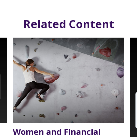
Related Content
Women and Financial