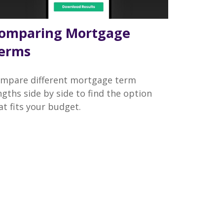
omparing Mortgage
erms
mpare different mortgage term
ngths side by side to find the option
at fits your budget.