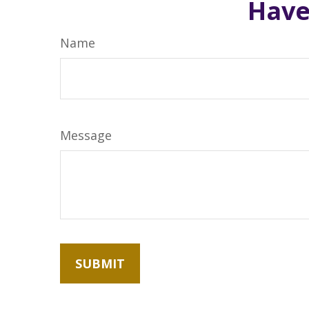
Have
Name
Message