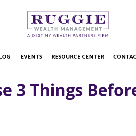
LOG
EVENTS
RESOURCE CENTER
CONTAC
e 3 Things Before