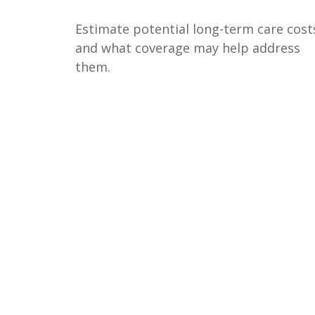
Estimate potential long-term care cost
and what coverage may help address
them.