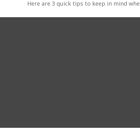
Here are 3 quick tips to keep in mind whe