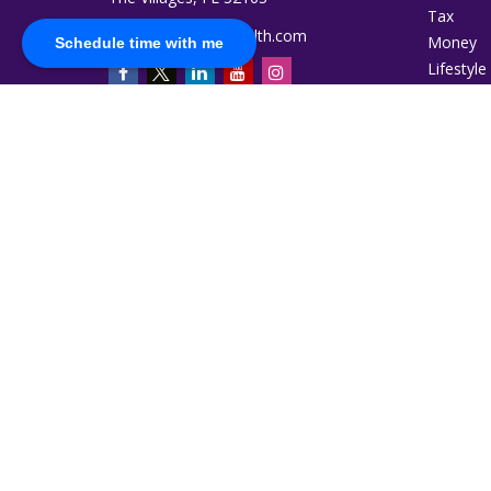
Tax
jromero@ruggiewealth.com
Money
Schedule time with me
Lifestyle
Latest Ar
All Video
All Calcu