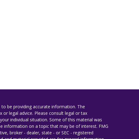
 to be providing accurate information. The
x or legal advice. Please consult legal or tax
your individual situation. Some of this material was
 information on a topic that may be of interest. FMG
ive, broker - dealer, state - or SEC - registered