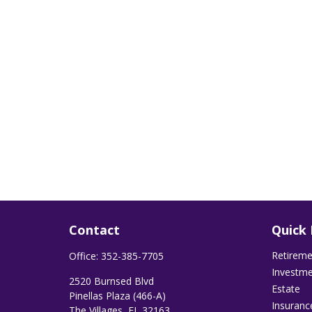
Contact
Quick 
Retirem
Office:
352-385-7705
Investm
2520 Burnsed Blvd
Estate
Pinellas Plaza (466-A)
Insuranc
The Villages,
FL
32163