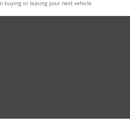
n buying or leasing your next vehicle.