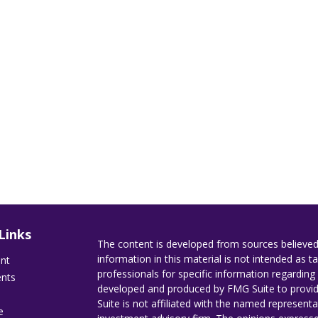
Links
The content is developed from sources believed
information in this material is not intended as ta
ent
professionals for specific information regarding 
ents
developed and produced by FMG Suite to provide
Suite is not affiliated with the named representat
e