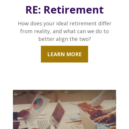
RE: Retirement
How does your ideal retirement differ
from reality, and what can we do to
better align the two?
LEARN MORE