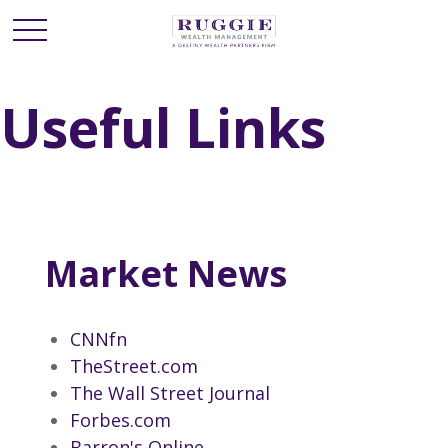
Useful Links
Market News
CNNfn
TheStreet.com
The Wall Street Journal
Forbes.com
Barron's Online