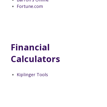
Fortune.com
Financial
Calculators
Kiplinger Tools