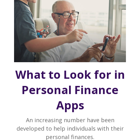
What to Look for in
Personal Finance
Apps
An increasing number have been
developed to help individuals with their
personal finances.