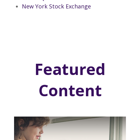
New York Stock Exchange
Featured
Content