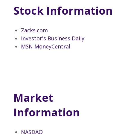
Stock Information
Zacks.com
Investor's Business Daily
MSN MoneyCentral
Market
Information
NASDAQ