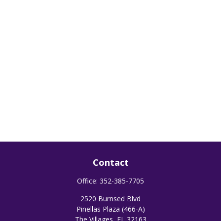
Contact
Office:
352-385-7705
2520 Burnsed Blvd
Pinellas Plaza (466-A)
The Villages,
FL
32163