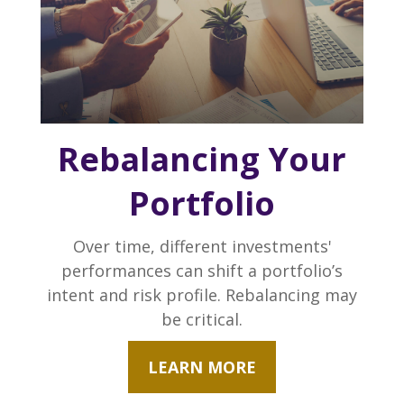
Rebalancing Your
Portfolio
Over time, different investments'
performances can shift a portfolio’s
intent and risk profile. Rebalancing may
be critical.
LEARN MORE