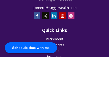
jromero@ruggiewealth.com
Quick Links
Retirement
Investments
Schedule time with me
Estate
Insurance
Tax
Money
Lifestyle
Latest Articles
All Videos
All Calculators
The content is developed from sources believed to be
providing accurate information. The information in this