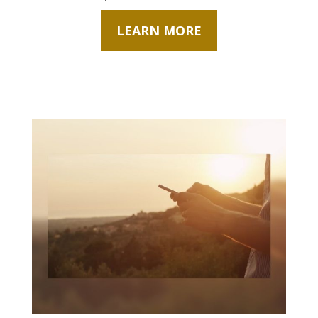
LEARN MORE