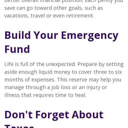
better overall financial position. Each penny you
save can go toward other goals, such as
vacations, travel or even retirement.
Build Your Emergency
Fund
Life is full of the unexpected. Prepare by setting
aside enough liquid money to cover three to six
months of expenses. This reserve may help you
manage through a job loss or an injury or
illness that requires time to heal.
Don't Forget About