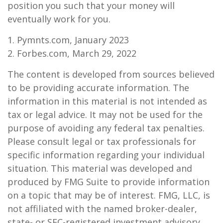
position you such that your money will
eventually work for you.
1. Pymnts.com, January 2023
2. Forbes.com, March 29, 2022
The content is developed from sources believed
to be providing accurate information. The
information in this material is not intended as
tax or legal advice. It may not be used for the
purpose of avoiding any federal tax penalties.
Please consult legal or tax professionals for
specific information regarding your individual
situation. This material was developed and
produced by FMG Suite to provide information
on a topic that may be of interest. FMG, LLC, is
not affiliated with the named broker-dealer,
state- or SEC-registered investment advisory