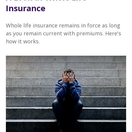
Insurance
Whole life insurance remains in force as long
as you remain current with premiums. Here's
how it works.