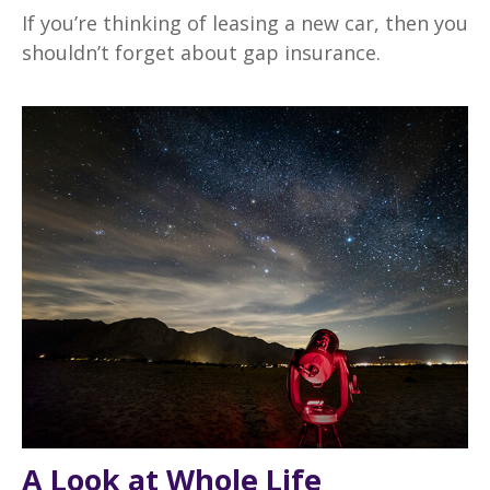
If you’re thinking of leasing a new car, then you
shouldn’t forget about gap insurance.
A Look at Whole Life