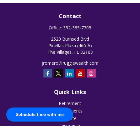
Contact
Office:
352-385-7705
2520 Burnsed Blvd
Pinellas Plaza (466-A)
The Villages,
FL
32163
jromero@ruggiewealth.com
Quick Links
Retirement
Investments
Schedule time with me
Estate
Insurance
Tax