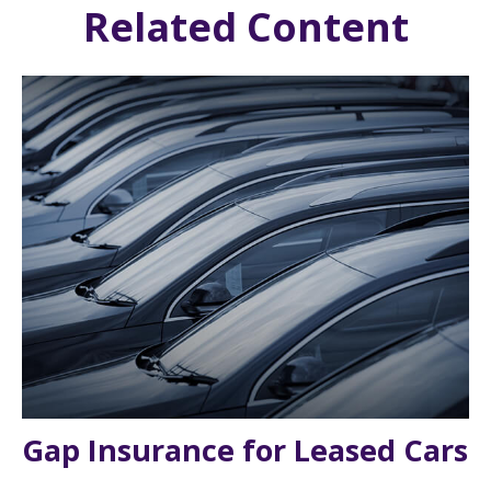
Related Content
Gap Insurance for Leased Cars