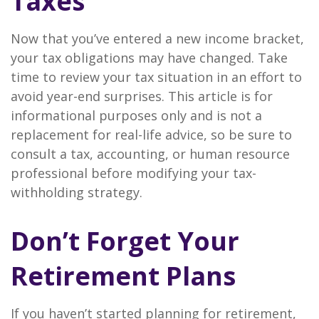
Taxes
Now that you’ve entered a new income bracket,
your tax obligations may have changed. Take
time to review your tax situation in an effort to
avoid year-end surprises. This article is for
informational purposes only and is not a
replacement for real-life advice, so be sure to
consult a tax, accounting, or human resource
professional before modifying your tax-
withholding strategy.
Don’t Forget Your
Retirement Plans
If you haven’t started planning for retirement,