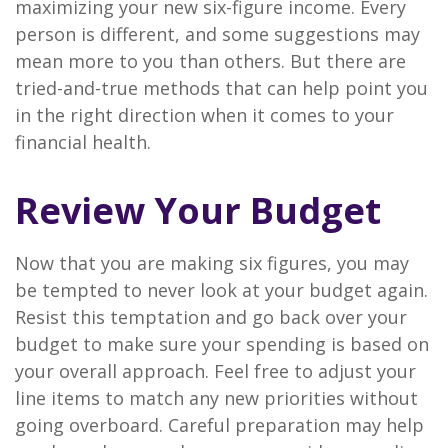
maximizing your new six-figure income. Every
person is different, and some suggestions may
mean more to you than others. But there are
tried-and-true methods that can help point you
in the right direction when it comes to your
financial health.
Review Your Budget
Now that you are making six figures, you may
be tempted to never look at your budget again.
Resist this temptation and go back over your
budget to make sure your spending is based on
your overall approach. Feel free to adjust your
line items to match any new priorities without
going overboard. Careful preparation may help