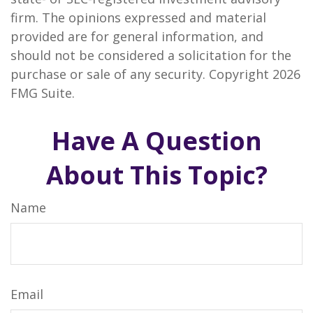
firm. The opinions expressed and material
provided are for general information, and
should not be considered a solicitation for the
purchase or sale of any security. Copyright
2026
FMG Suite.
Have A Question
About This Topic?
Name
Email