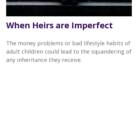
When Heirs are Imperfect
The money problems or bad lifestyle habits of
adult children could lead to the squandering of
any inheritance they receive.