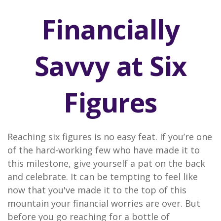
Financially
Savvy at Six
Figures
Reaching six figures is no easy feat. If you’re one
of the hard-working few who have made it to
this milestone, give yourself a pat on the back
and celebrate. It can be tempting to feel like
now that you've made it to the top of this
mountain your financial worries are over. But
before you go reaching for a bottle of