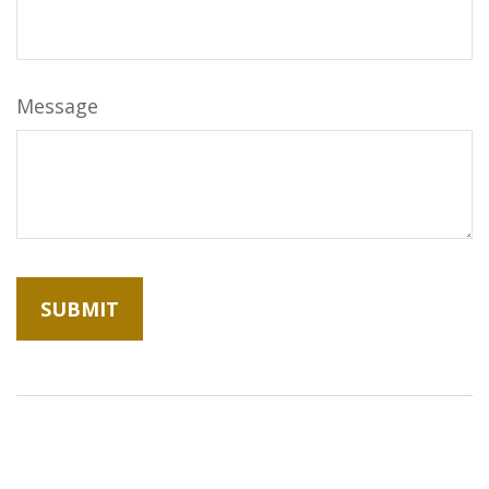
Message