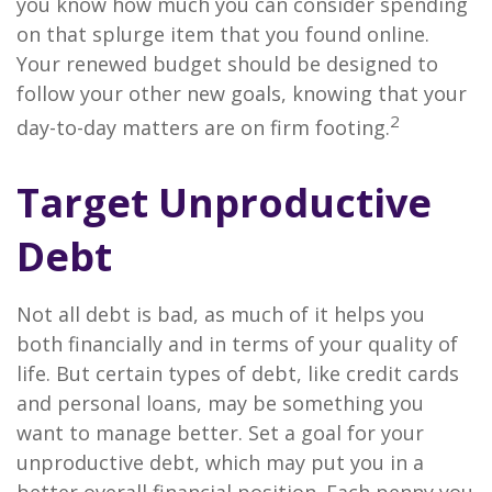
you know how much you can consider spending
on that splurge item that you found online.
Your renewed budget should be designed to
follow your other new goals, knowing that your
2
day-to-day matters are on firm footing.
Target Unproductive
Debt
Not all debt is bad, as much of it helps you
both financially and in terms of your quality of
life. But certain types of debt, like credit cards
and personal loans, may be something you
want to manage better. Set a goal for your
unproductive debt, which may put you in a