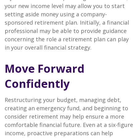
your new income level may allow you to start
setting aside money using a company-
sponsored retirement plan. Initially, a financial
professional may be able to provide guidance
concerning the role a retirement plan can play
in your overall financial strategy.
Move Forward
Confidently
Restructuring your budget, managing debt,
creating an emergency fund, and beginning to
consider retirement may help ensure a more
comfortable financial future. Even at a six-figure
income, proactive preparations can help