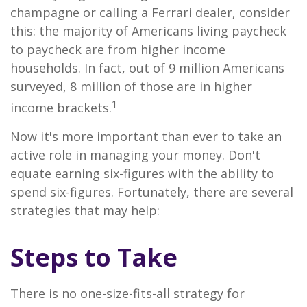
champagne or calling a Ferrari dealer, consider
this: the majority of Americans living paycheck
to paycheck are from higher income
households. In fact, out of 9 million Americans
surveyed, 8 million of those are in higher
1
income brackets.
Now it's more important than ever to take an
active role in managing your money. Don't
equate earning six-figures with the ability to
spend six-figures. Fortunately, there are several
strategies that may help:
Steps to Take
There is no one-size-fits-all strategy for