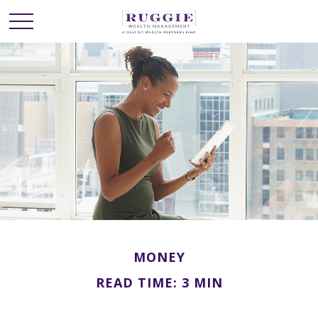
MONEY
READ TIME: 3 MIN