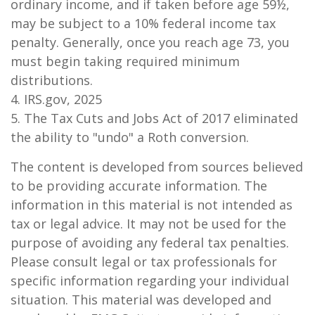
ordinary income, and if taken before age 59½,
may be subject to a 10% federal income tax
penalty. Generally, once you reach age 73, you
must begin taking required minimum
distributions.
4. IRS.gov, 2025
5. The Tax Cuts and Jobs Act of 2017 eliminated
the ability to "undo" a Roth conversion.
The content is developed from sources believed
to be providing accurate information. The
information in this material is not intended as
tax or legal advice. It may not be used for the
purpose of avoiding any federal tax penalties.
Please consult legal or tax professionals for
specific information regarding your individual
situation. This material was developed and