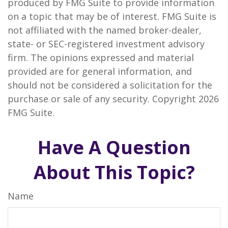
produced by FMG Suite to provide information
on a topic that may be of interest. FMG Suite is
not affiliated with the named broker-dealer,
state- or SEC-registered investment advisory
firm. The opinions expressed and material
provided are for general information, and
should not be considered a solicitation for the
purchase or sale of any security. Copyright
2026
FMG Suite.
Have A Question
About This Topic?
Name