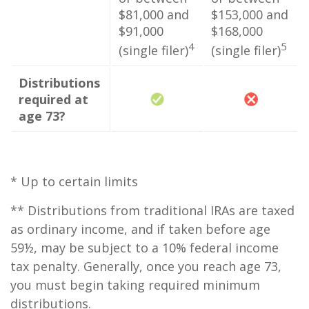
$81,000 and
$153,000 and
$91,000
$168,000
4
5
(single filer)
(single filer)
Distributions
required at
age 73?
* Up to certain limits
** Distributions from traditional IRAs are taxed
as ordinary income, and if taken before age
59½, may be subject to a 10% federal income
tax penalty. Generally, once you reach age 73,
you must begin taking required minimum
distributions.