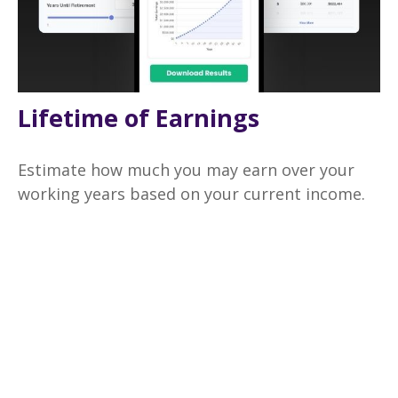
Lifetime of Earnings
Estimate how much you may earn over your
working years based on your current income.