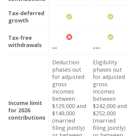
Tax-deferred
growth
Tax-free
withdrawals
**
***
Deduction
Eligibility
phases out
phases out
for adjusted
for adjusted
gross
gross
incomes
incomes
between
between
Income limit
$129,000 and
$242,000 and
for 2026
$149,000
$252,000
contributions
(married
(married
filing jointly)
filing jointly)
or between
or between