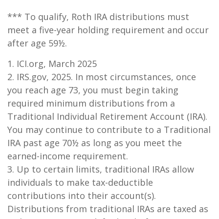
*** To qualify, Roth IRA distributions must
meet a five-year holding requirement and occur
after age 59½.
1. ICI.org, March 2025
2. IRS.gov, 2025. In most circumstances, once
you reach age 73, you must begin taking
required minimum distributions from a
Traditional Individual Retirement Account (IRA).
You may continue to contribute to a Traditional
IRA past age 70½ as long as you meet the
earned-income requirement.
3. Up to certain limits, traditional IRAs allow
individuals to make tax-deductible
contributions into their account(s).
Distributions from traditional IRAs are taxed as