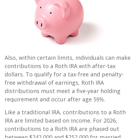
Also, within certain limits, individuals can make
contributions to a Roth IRA with after-tax
dollars. To qualify for a tax-free and penalty-
free withdrawal of earnings, Roth IRA
distributions must meet a five-year holding
requirement and occur after age 59½.
Like a traditional IRA, contributions to a Roth
IRA are limited based on income. For 2026,
contributions to a Roth IRA are phased out
between $242,000 and $252,000 for married