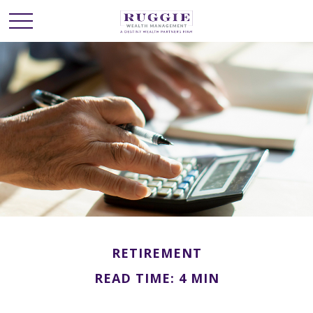
RETIREMENT
READ TIME: 4 MIN