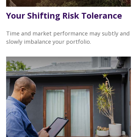
Your Shifting Risk Tolerance
Time and market performance may subtly and
slowly imbalance your portfolio.