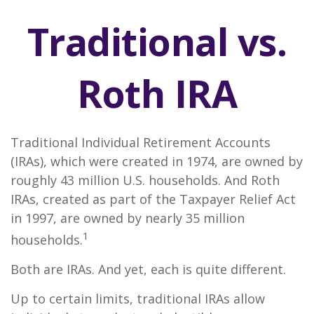
Traditional vs.
Roth IRA
Traditional Individual Retirement Accounts
(IRAs), which were created in 1974, are owned by
roughly 43 million U.S. households. And Roth
IRAs, created as part of the Taxpayer Relief Act
in 1997, are owned by nearly 35 million
1
households.
Both are IRAs. And yet, each is quite different.
Up to certain limits, traditional IRAs allow