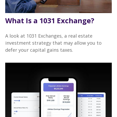
What Is a 1031 Exchange?
A look at 1031 Exchanges, a real estate
investment strategy that may allow you to
defer your capital gains taxes.