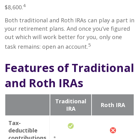
4
$8,600.
Both traditional and Roth IRAs can play a part in
your retirement plans. And once you’ve figured
out which will work better for you, only one
5
task remains: open an account.
Features of Traditional
and Roth IRAs
Traditional
Roth IRA
IRA
Tax-
deductible
contributions
*