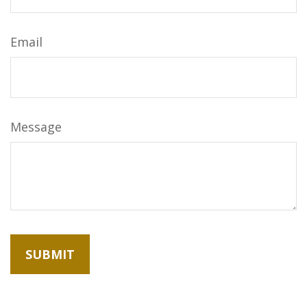
Email
Message