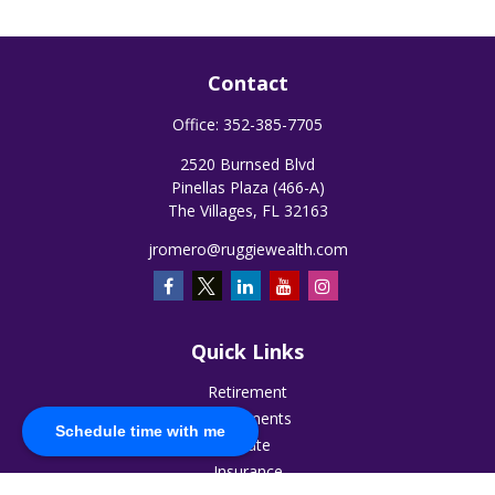
Contact
Office:
352-385-7705
2520 Burnsed Blvd
Pinellas Plaza (466-A)
The Villages,
FL
32163
jromero@ruggiewealth.com
Quick Links
Retirement
Investments
Schedule time with me
Estate
Insurance