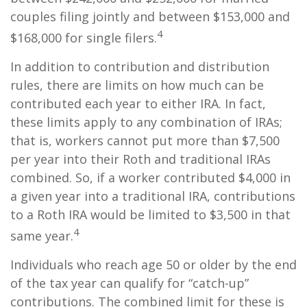
couples filing jointly and between $153,000 and
4
$168,000 for single filers.
In addition to contribution and distribution
rules, there are limits on how much can be
contributed each year to either IRA. In fact,
these limits apply to any combination of IRAs;
that is, workers cannot put more than $7,500
per year into their Roth and traditional IRAs
combined. So, if a worker contributed $4,000 in
a given year into a traditional IRA, contributions
to a Roth IRA would be limited to $3,500 in that
4
same year.
Individuals who reach age 50 or older by the end
of the tax year can qualify for “catch-up”
contributions. The combined limit for these is