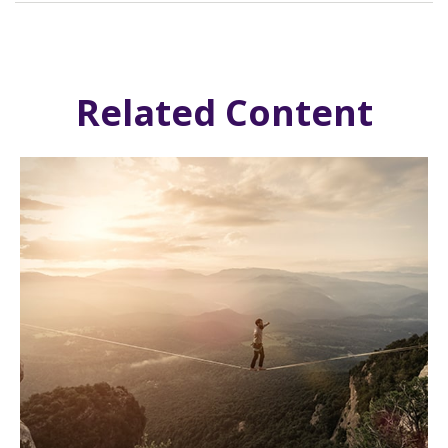
Related Content