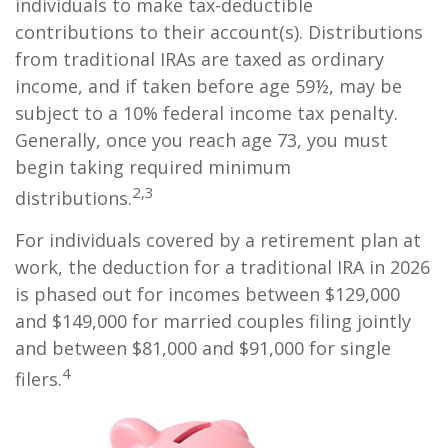
individuals to make tax-deductible
contributions to their account(s). Distributions
from traditional IRAs are taxed as ordinary
income, and if taken before age 59½, may be
subject to a 10% federal income tax penalty.
Generally, once you reach age 73, you must
begin taking required minimum
2,3
distributions.
For individuals covered by a retirement plan at
work, the deduction for a traditional IRA in 2026
is phased out for incomes between $129,000
and $149,000 for married couples filing jointly
and between $81,000 and $91,000 for single
4
filers.