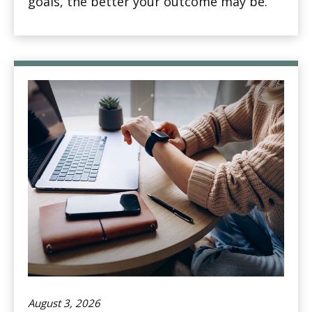
goals, the better your outcome may be.
August 3, 2026