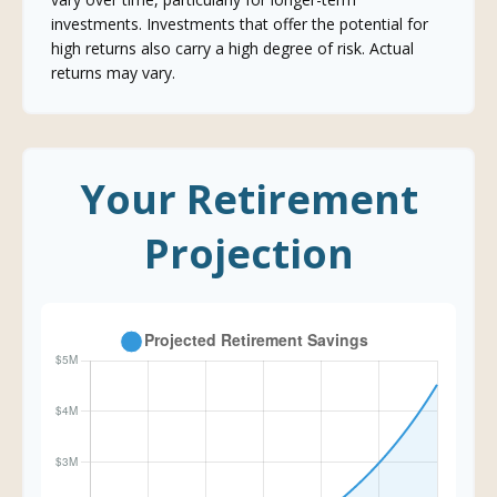
investments. Investments that offer the potential for
high returns also carry a high degree of risk. Actual
returns may vary.
Your Retirement
Projection