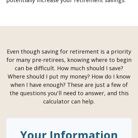
potentially increase your retirement savings.
Even though saving for retirement is a priority
for many pre-retirees, knowing where to begin
can be difficult. How much should I save?
Where should I put my money? How do I know
when I have enough? These are just a few of
the questions you'll need to answer, and this
calculator can help.
Your Information