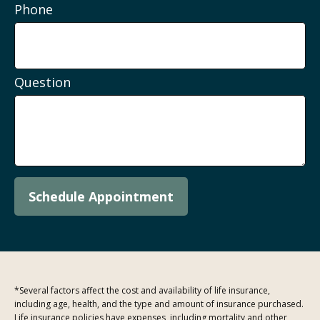
Phone
Question
Schedule Appointment
*Several factors affect the cost and availability of life insurance,
including age, health, and the type and amount of insurance purchased.
Life insurance policies have expenses, including mortality and other