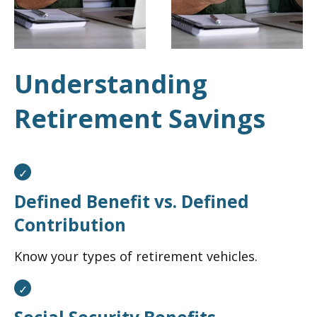
Understanding
Retirement Savings
Defined Benefit vs. Defined
Contribution
Know your types of retirement vehicles.