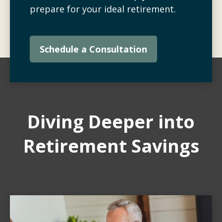
prepare for your ideal retirement.
Schedule a Consultation
Diving Deeper into
Retirement Savings