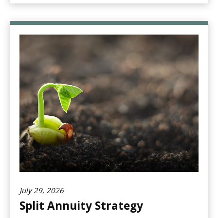
July 29, 2026
Split Annuity Strategy