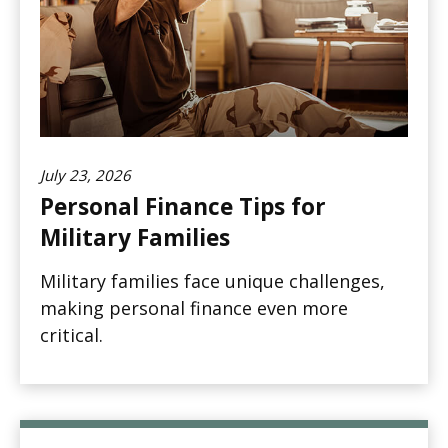
July 23, 2026
Personal Finance Tips for
Military Families
Military families face unique challenges,
making personal finance even more
critical.