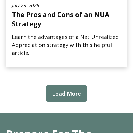
July 23, 2026
The Pros and Cons of an NUA
Strategy
Learn the advantages of a Net Unrealized
Appreciation strategy with this helpful
article.
Load More