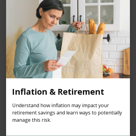
Inflation & Retirement
Understand how inflation may impact your
retirement savings and learn ways to potentially
manage this risk.