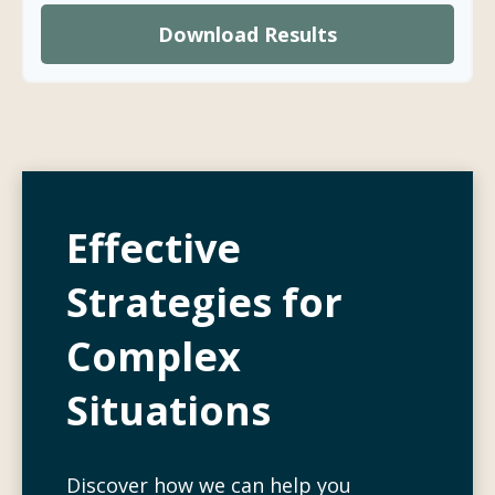
Download Results
Effective
Strategies for
Complex
Situations
Discover how we can help you