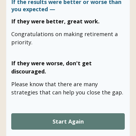
If the results were better or worse than
you expected —
If they were better, great work.
Congratulations on making retirement a
priority.
If they were worse, don't get
discouraged.
Please know that there are many
strategies that can help you close the gap.
Start Again