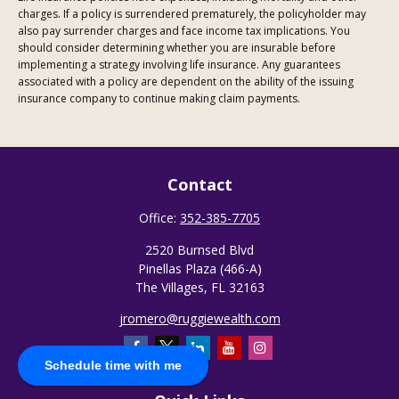
charges. If a policy is surrendered prematurely, the policyholder may
also pay surrender charges and face income tax implications. You
should consider determining whether you are insurable before
implementing a strategy involving life insurance. Any guarantees
associated with a policy are dependent on the ability of the issuing
insurance company to continue making claim payments.
Contact
Office:
352-385-7705
2520 Burnsed Blvd
Pinellas Plaza (466-A)
The Villages,
FL
32163
jromero@ruggiewealth.com
Schedule time with me