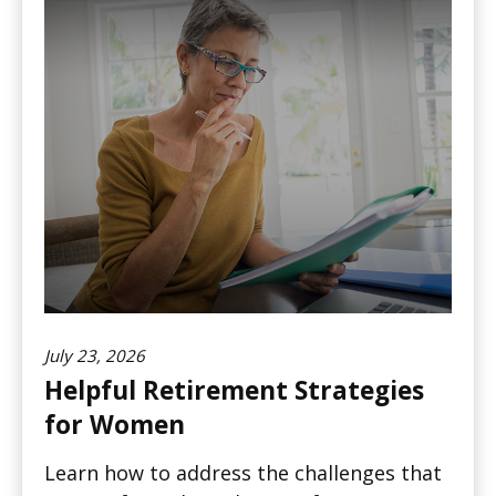
July 23, 2026
Helpful Retirement Strategies
for Women
Learn how to address the challenges that