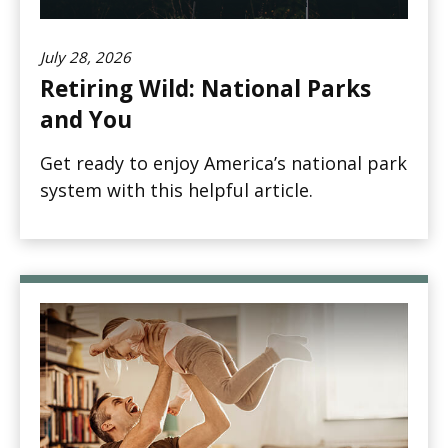
July 28, 2026
Retiring Wild: National Parks
and You
Get ready to enjoy America’s national park
system with this helpful article.