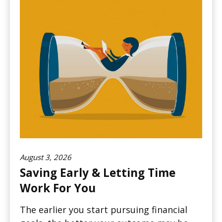
August 3, 2026
Saving Early & Letting Time
Work For You
The earlier you start pursuing financial