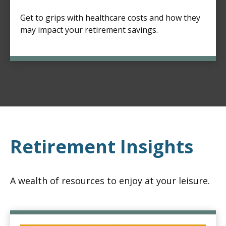
Get to grips with healthcare costs and how they
may impact your retirement savings.
Retirement Insights
A wealth of resources to enjoy at your leisure.