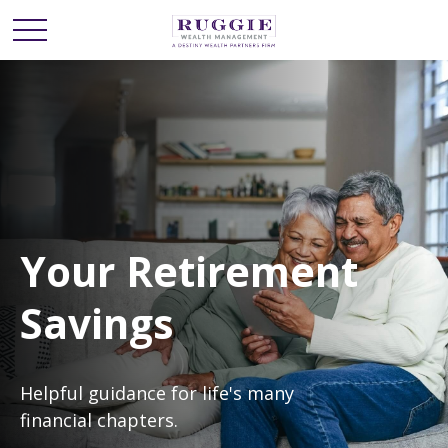
Your Retirement
Savings
Helpful guidance for life's many
financial chapters.