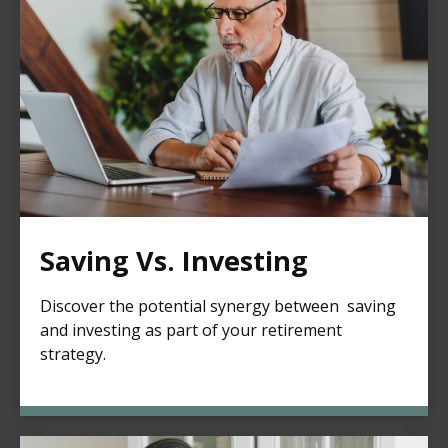
Saving Vs. Investing
Discover the potential synergy between saving
and investing as part of your retirement
strategy.