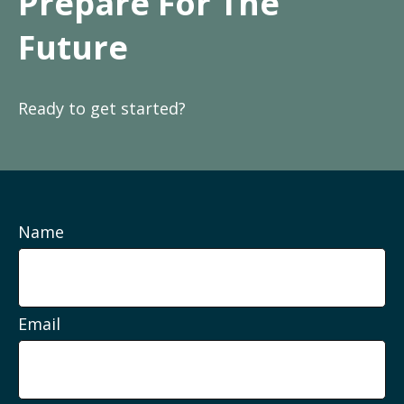
Prepare For The
Future
Ready to get started?
Name
Email