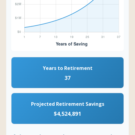
Years to Retirement
37
Projected Retirement Savings
$4,524,891