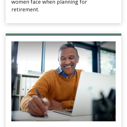
women face when planning for
retirement.