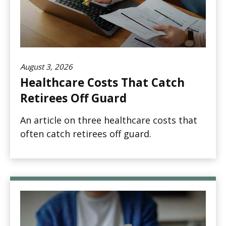
August 3, 2026
Healthcare Costs That Catch
Retirees Off Guard
An article on three healthcare costs that
often catch retirees off guard.