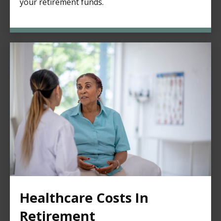
your retirement funds.
Healthcare Costs In
Retirement