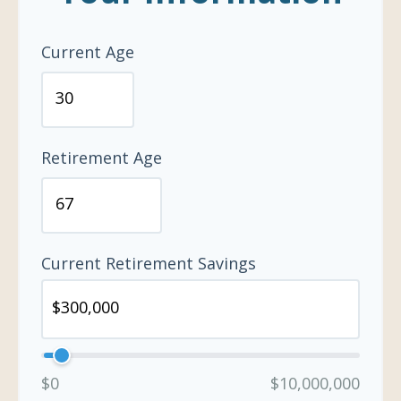
Current Age
Retirement Age
Current Retirement Savings
$0
$10,000,000