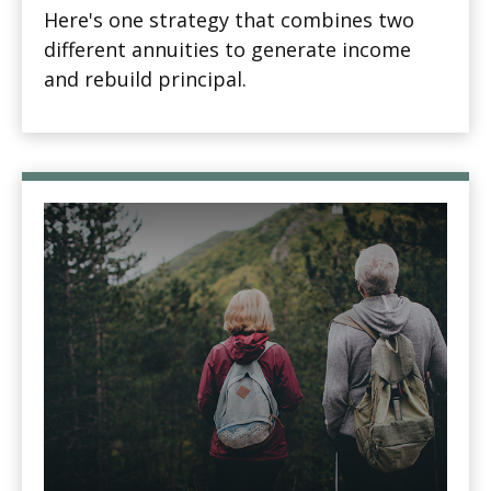
Here's one strategy that combines two
different annuities to generate income
and rebuild principal.