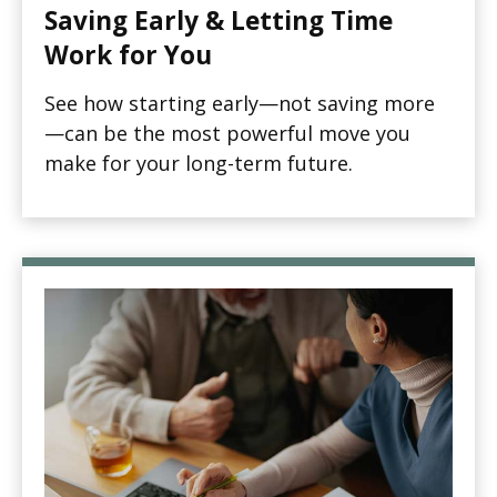
Saving Early & Letting Time
Work for You
See how starting early—not saving more
—can be the most powerful move you
make for your long-term future.