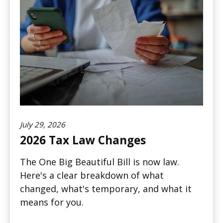
July 29, 2026
2026 Tax Law Changes
The One Big Beautiful Bill is now law.
Here's a clear breakdown of what
changed, what's temporary, and what it
means for you.