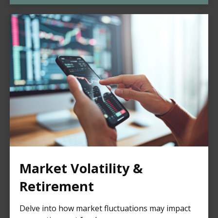
Market Volatility &
Retirement
Delve into how market fluctuations may impact