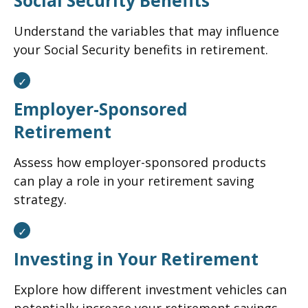
Social Security Benefits
Understand the variables that may influence
your Social Security benefits in retirement.
Employer-Sponsored
Retirement
Assess how employer-sponsored products
can play a role in your retirement saving
strategy.
Investing in Your Retirement
Explore how different investment vehicles can