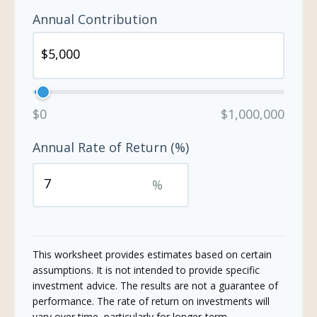
Annual Contribution
$0
$1,000,000
Annual Rate of Return (%)
%
This worksheet provides estimates based on certain
assumptions. It is not intended to provide specific
investment advice. The results are not a guarantee of
performance. The rate of return on investments will
vary over time, particularly for longer-term