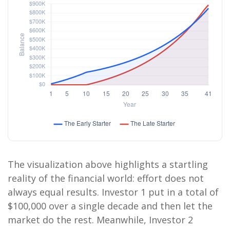
The visualization above highlights a startling
reality of the financial world: effort does not
always equal results. Investor 1 put in a total of
$100,000 over a single decade and then let the
market do the rest. Meanwhile, Investor 2