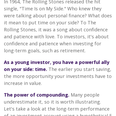
In 1964, The Rolling Stones released the hit
single, "Time Is on My Side." Who knew they
were talking about personal finance? What does
it mean to put time on your side? To The
Rolling Stones, it was a song about confidence
and patience with love. To investors, it's about
confidence and patience when investing for
long-term goals, such as retirement.
As a young investor, you have a powerful ally
on your side: time.
The earlier you start saving,
the more opportunity your investments have to
increase in value.
The power of compounding.
Many people
underestimate it, so it is worth illustrating.
Let's take a look at the long-term performance
of an investment account using a hypothetical 5