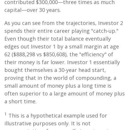
contributed $300,000—three times as much
capital—over 30 years.
As you can see from the trajectories, Investor 2
spends their entire career playing "catch-up."
Even though their total balance eventually
edges out Investor 1 by a small margin at age
62 ($888,298 vs $850,608), the "efficiency" of
their money is far lower. Investor 1 essentially
bought themselves a 30-year head start,
proving that in the world of compounding, a
small amount of money plus a long time is
often superior to a large amount of money plus
a short time.
1
This is a hypothetical example used for
illustrative purposes only. It is not