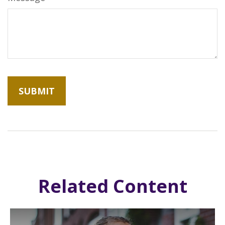
Related Content