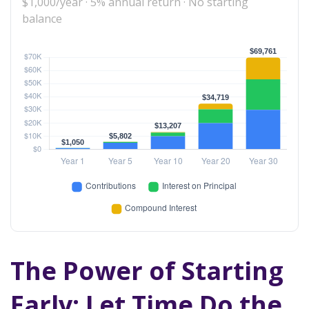
$1,000/year · 5% annual return · No starting
balance
The Power of Starting
Early: Let Time Do the