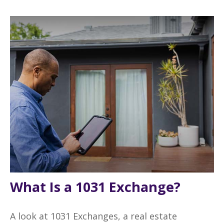
What Is a 1031 Exchange?
A look at 1031 Exchanges, a real estate