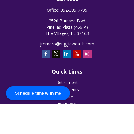
Office:
352-385-7705
2520 Burnsed Blvd
Pinellas Plaza (466-A)
The Villages,
FL
32163
jromero@ruggiewealth.com
Quick Links
Retirement
Investments
Schedule time with me
Estate
Insurance
Tax
Money
Lifestyle
Latest Articles