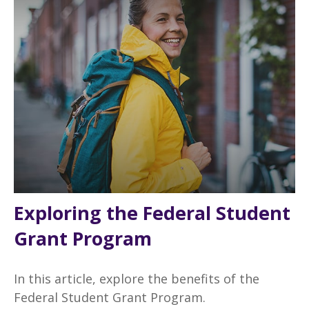
Exploring the Federal Student
Grant Program
In this article, explore the benefits of the
Federal Student Grant Program.