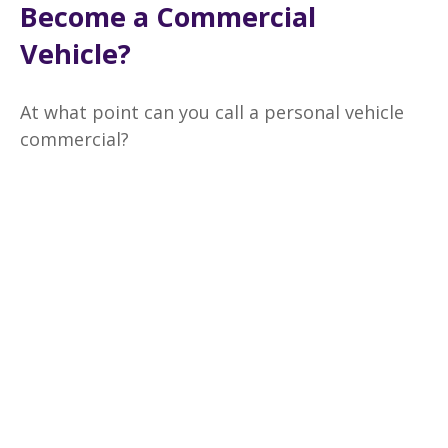
Become a Commercial
Vehicle?
At what point can you call a personal vehicle
commercial?