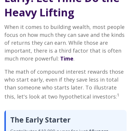
Heavy Lifting
When it comes to building wealth, most people
focus on how much they can save and the kinds
of returns they can earn. While those are
important, there is a third factor that is often
much more powerful:
Time
.
The math of compound interest rewards those
who start early, even if they save less in total
than someone who starts later. To illustrate
1
this, let's look at two hypothetical investors:
The Early Starter