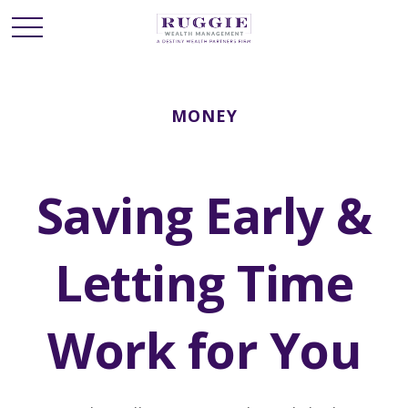
MONEY
Saving Early &
Letting Time
Work for You