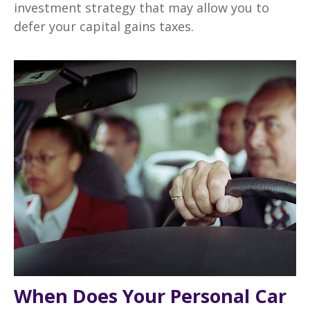
investment strategy that may allow you to
defer your capital gains taxes.
When Does Your Personal Car