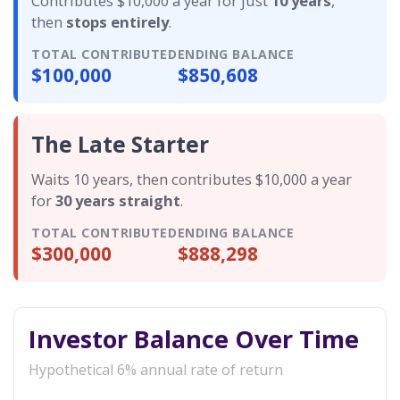
Contributes $10,000 a year for just
10 years
,
then
stops entirely
.
TOTAL CONTRIBUTED
ENDING BALANCE
$100,000
$850,608
The Late Starter
Waits 10 years, then contributes $10,000 a year
for
30 years straight
.
TOTAL CONTRIBUTED
ENDING BALANCE
$300,000
$888,298
Investor Balance Over Time
Hypothetical 6% annual rate of return