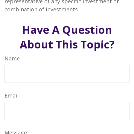
representative of any specific investment or
combination of investments.
Have A Question
About This Topic?
Name
Email
Message