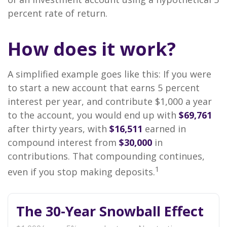
percent rate of return.
How does it work?
A simplified example goes like this: If you were
to start a new account that earns 5 percent
interest per year, and contribute $1,000 a year
to the account, you would end up with
$69,761
after thirty years, with
$16,511
earned in
compound interest from
$30,000
in
contributions. That compounding continues,
1
even if you stop making deposits.
The 30-Year Snowball Effect