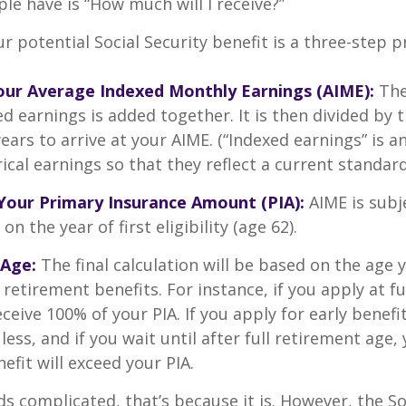
le have is “How much will I receive?”
r potential Social Security benefit is a three-step p
Your Average Indexed Monthly Earnings (AIME):
The
ed earnings is added together. It is then divided by
ears to arrive at your AIME. (“Indexed earnings” is 
cal earnings so that they reflect a current standard 
Your Primary Insurance Amount (PIA):
AIME is subj
n the year of first eligibility (age 62).
 Age:
The final calculation will be based on the age 
 retirement benefits. For instance, if you apply at f
eceive 100% of your PIA. If you apply for early benefi
 less, and if you wait until after full retirement age,
efit will exceed your PIA.
nds complicated, that’s because it is. However, the So