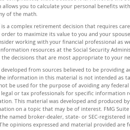
 allows you to calculate your personal benefits wit
ny of the math.
y is a complex retirement decision that requires care
 order to maximize its value to you and your spouse
sider working with your financial professional as we
information resources at the Social Security Adminis
the decisions that are most appropriate to your ne
 developed from sources believed to be providing a
he information in this material is not intended as ta
 not be used for the purpose of avoiding any federal 
 legal or tax professionals for specific information 
uation. This material was developed and produced b
ation on a topic that may be of interest. FMG Suite 
h the named broker-dealer, state- or SEC-registered
 The opinions expressed and material provided are f