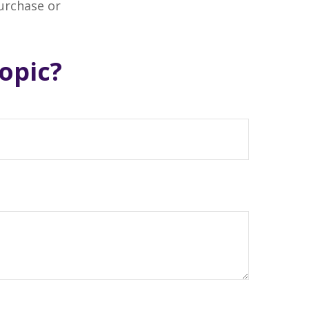
purchase or
opic?