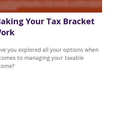
aking Your Tax Bracket
ork
ve you explored all your options when
 comes to managing your taxable
come?