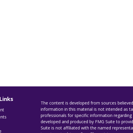
Links
The content is developed from sources believed
information in this material is not intended as ta
ent
professionals for specific information regarding 
ents
developed and produced by FMG Suite to provide
Suite is not affiliated with the named representat
e