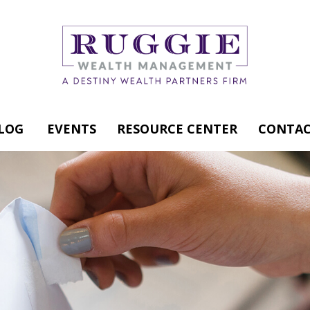
LOG
EVENTS
RESOURCE CENTER
CONTAC