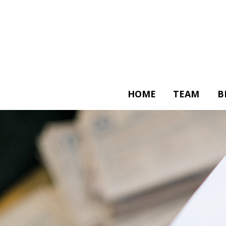
HOME
TEAM
B