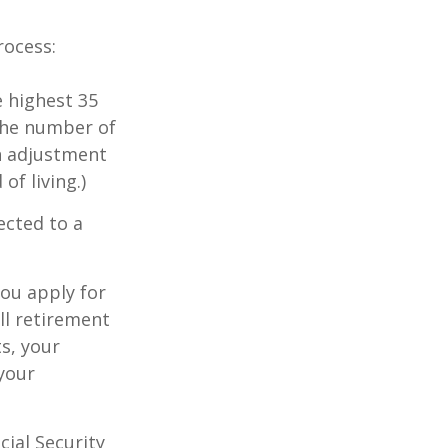
rocess:
 highest 35
 the number of
an adjustment
of living.)
ected to a
you apply for
ull retirement
ts, your
 your
cial Security