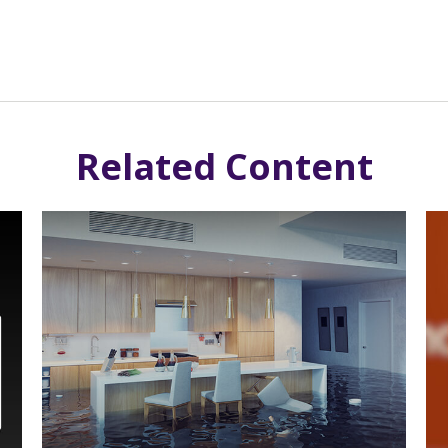
Related Content