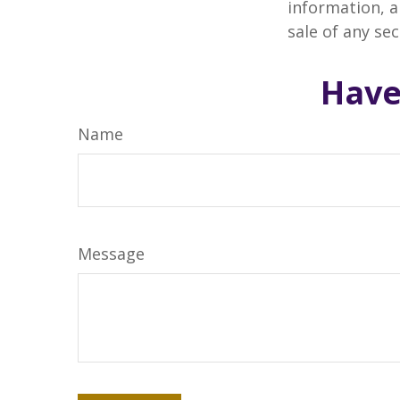
information, a
sale of any se
Have
Name
Message