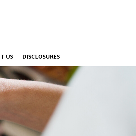
T US
DISCLOSURES