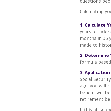
questions peop
Calculating you
1. Calculate 
years of index
months in 35 y
made to histori
2. Determine 
formula based o
3. Application
Social Security
age, you will r
benefit will be
retirement ben
If this all sou