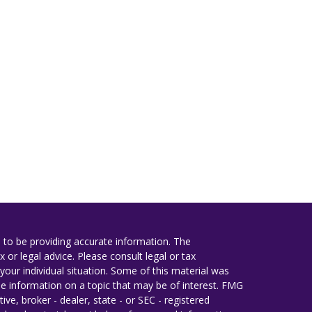
 to be providing accurate information. The
x or legal advice. Please consult legal or tax
your individual situation. Some of this material was
 information on a topic that may be of interest. FMG
ive, broker - dealer, state - or SEC - registered