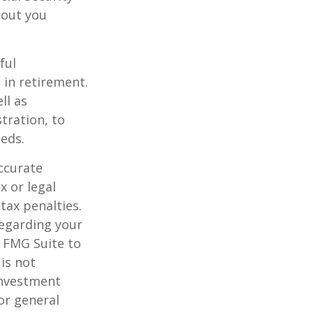
hout you
ful
 in retirement.
ll as
tration, to
eds.
ccurate
x or legal
tax penalties.
regarding your
y FMG Suite to
is not
 investment
or general