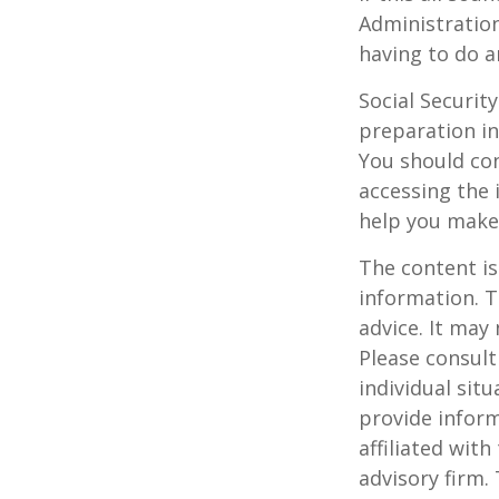
Administration
having to do a
Social Securit
preparation in
You should con
accessing the 
help you make 
The content is
information. T
advice. It may
Please consult
individual sit
provide inform
affiliated wit
advisory firm.