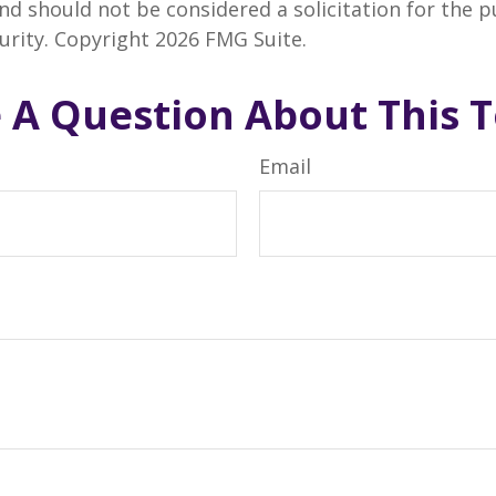
nd should not be considered a solicitation for the 
curity. Copyright
2026 FMG Suite.
 A Question About This T
Email