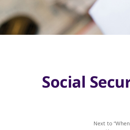
Social Secu
Next to “When 