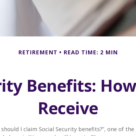
RETIREMENT
READ TIME: 2 MIN
rity Benefits: How
Receive
should I claim Social Security benefits?”, one of 