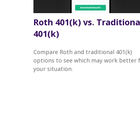
Roth 401(k) vs. Traditiona
401(k)
Compare Roth and traditional 401(k)
options to see which may work better 
your situation.