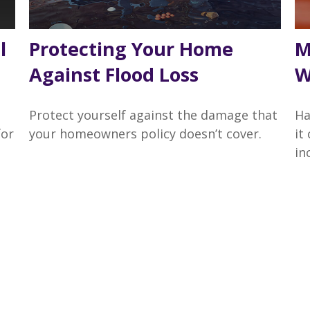
l
Protecting Your Home
M
Against Flood Loss
W
Protect yourself against the damage that
Ha
for
your homeowners policy doesn’t cover.
it
in