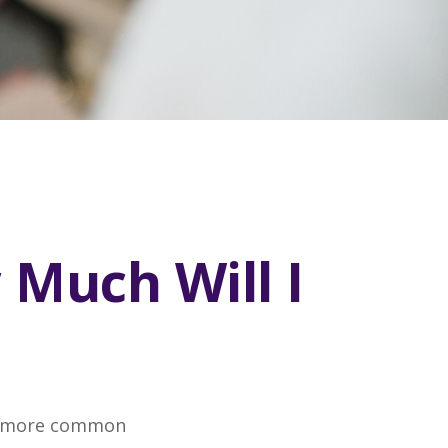
 Much Will I
the more common