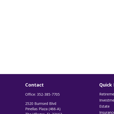
Contact
Quick 
Retirem
Office:
352-385-7705
Investm
2520 Burnsed Blvd
Estate
Pinellas Plaza (466-A)
Insuranc