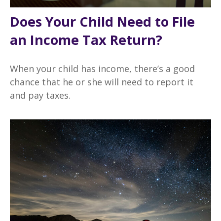
Does Your Child Need to File
an Income Tax Return?
When your child has income, there’s a good
chance that he or she will need to report it
and pay taxes.