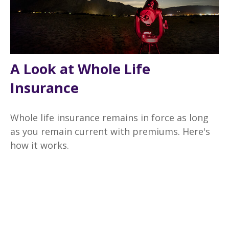
A Look at Whole Life
Insurance
Whole life insurance remains in force as long
as you remain current with premiums. Here's
how it works.