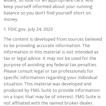
widely, so look for an appropriate card. And
keep yourself informed about your running
balance so you don’t find yourself short on
money.
1. FDIC.gov, July 24, 2023
The content is developed from sources believed
to be providing accurate information. The
information in this material is not intended as
tax or legal advice. It may not be used for the
purpose of avoiding any federal tax penalties.
Please consult legal or tax professionals for
specific information regarding your individual
situation. This material was developed and
produced by FMG Suite to provide information
on a topic that may be of interest. FMG Suite is
not affiliated with the named broker-dealer,