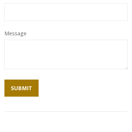
Message