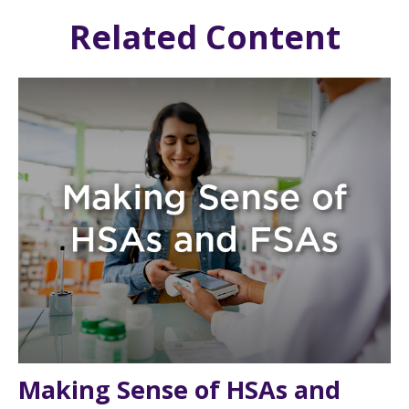
Related Content
Making Sense of HSAs and