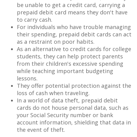
be unable to get a credit card, carrying a
prepaid debit card means they don't have
to carry cash.
For individuals who have trouble managing
their spending, prepaid debit cards can act
as a restraint on poor habits.
As an alternative to credit cards for college
students, they can help protect parents
from their children's excessive spending
while teaching important budgeting
lessons.
They offer potential protection against the
loss of cash when traveling.
In a world of data theft, prepaid debit
cards do not house personal data, such as
your Social Security number or bank
account information, shielding that data in
the event of theft.