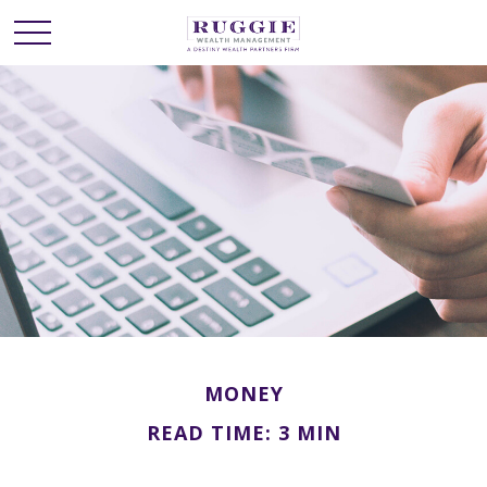
MONEY
READ TIME: 3 MIN