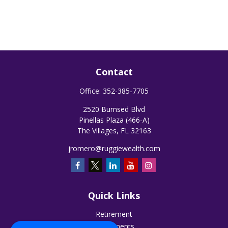
Contact
Office:
352-385-7705
2520 Burnsed Blvd
Pinellas Plaza (466-A)
The Villages,
FL
32163
jromero@ruggiewealth.com
Quick Links
Retirement
Investments