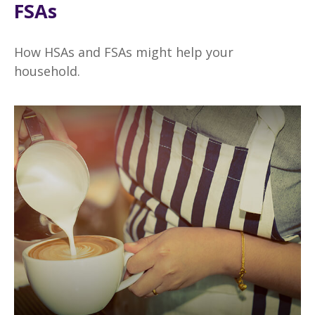
FSAs
How HSAs and FSAs might help your
household.