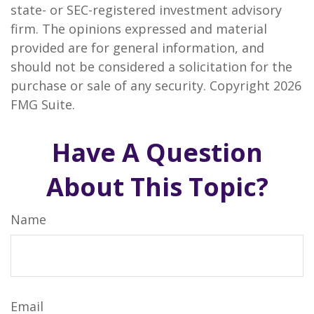
state- or SEC-registered investment advisory
firm. The opinions expressed and material
provided are for general information, and
should not be considered a solicitation for the
purchase or sale of any security. Copyright
2026
FMG Suite.
Have A Question
About This Topic?
Name
Email