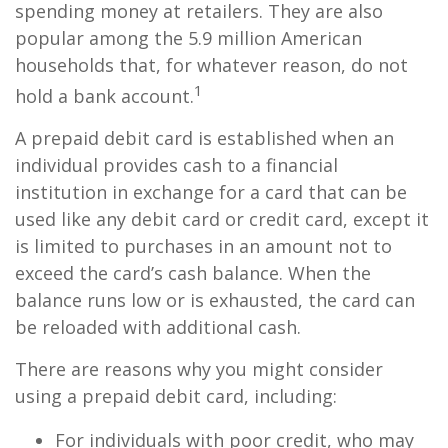
spending money at retailers. They are also
popular among the 5.9 million American
households that, for whatever reason, do not
1
hold a bank account.
A prepaid debit card is established when an
individual provides cash to a financial
institution in exchange for a card that can be
used like any debit card or credit card, except it
is limited to purchases in an amount not to
exceed the card’s cash balance. When the
balance runs low or is exhausted, the card can
be reloaded with additional cash.
There are reasons why you might consider
using a prepaid debit card, including:
For individuals with poor credit, who may