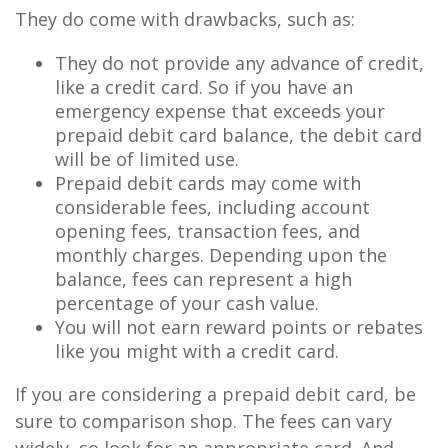
They do come with drawbacks, such as:
They do not provide any advance of credit,
like a credit card. So if you have an
emergency expense that exceeds your
prepaid debit card balance, the debit card
will be of limited use.
Prepaid debit cards may come with
considerable fees, including account
opening fees, transaction fees, and
monthly charges. Depending upon the
balance, fees can represent a high
percentage of your cash value.
You will not earn reward points or rebates
like you might with a credit card.
If you are considering a prepaid debit card, be
sure to comparison shop. The fees can vary