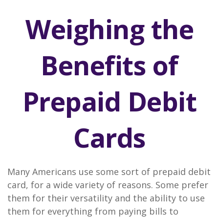
Weighing the
Benefits of
Prepaid Debit
Cards
Many Americans use some sort of prepaid debit
card, for a wide variety of reasons. Some prefer
them for their versatility and the ability to use
them for everything from paying bills to