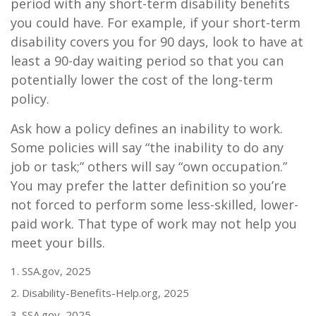
period with any short-term disability benefits
you could have. For example, if your short-term
disability covers you for 90 days, look to have at
least a 90-day waiting period so that you can
potentially lower the cost of the long-term
policy.
Ask how a policy defines an inability to work.
Some policies will say “the inability to do any
job or task;” others will say “own occupation.”
You may prefer the latter definition so you’re
not forced to perform some less-skilled, lower-
paid work. That type of work may not help you
meet your bills.
1. SSA.gov, 2025
2. Disability-Benefits-Help.org, 2025
3. SSA.gov, 2025