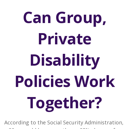
Can Group,
Private
Disability
Policies Work
Together?
According to the Social Security Administration,