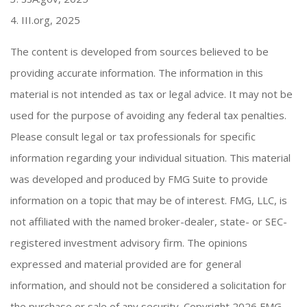
4. III.org, 2025
The content is developed from sources believed to be
providing accurate information. The information in this
material is not intended as tax or legal advice. It may not be
used for the purpose of avoiding any federal tax penalties.
Please consult legal or tax professionals for specific
information regarding your individual situation. This material
was developed and produced by FMG Suite to provide
information on a topic that may be of interest. FMG, LLC, is
not affiliated with the named broker-dealer, state- or SEC-
registered investment advisory firm. The opinions
expressed and material provided are for general
information, and should not be considered a solicitation for
the purchase or sale of any security. Copyright
2026 FMG