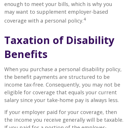
enough to meet your bills, which is why you
may want to supplement employer-based
4
coverage with a personal policy.
Taxation of Disability
Benefits
When you purchase a personal disability policy,
the benefit payments are structured to be
income tax-free. Consequently, you may not be
eligible for coverage that equals your current
salary since your take-home pay is always less.
If your employer paid for your coverage, then
the income you receive generally will be taxable.
If you paid for a portion of the employer-