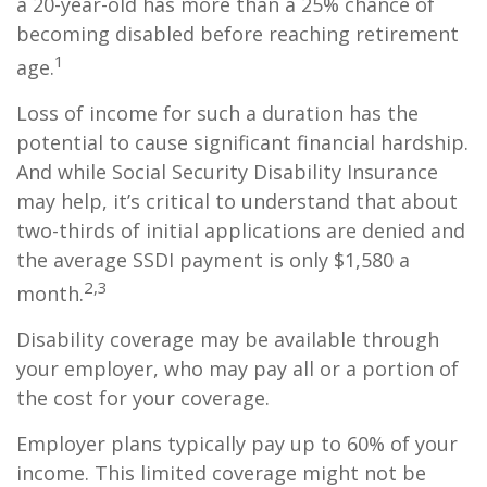
a 20-year-old has more than a 25% chance of
becoming disabled before reaching retirement
1
age.
Loss of income for such a duration has the
potential to cause significant financial hardship.
And while Social Security Disability Insurance
may help, it’s critical to understand that about
two-thirds of initial applications are denied and
the average SSDI payment is only $1,580 a
2,3
month.
Disability coverage may be available through
your employer, who may pay all or a portion of
the cost for your coverage.
Employer plans typically pay up to 60% of your
income. This limited coverage might not be