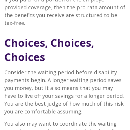
provided coverage, then the pro rata amount of
the benefits you receive are structured to be
tax-free.
Choices, Choices,
Choices
Consider the waiting period before disability
payments begin. A longer waiting period saves
you money, but it also means that you may
have to live off your savings for a longer period.
You are the best judge of how much of this risk
you are comfortable assuming.
You also may want to coordinate the waiting