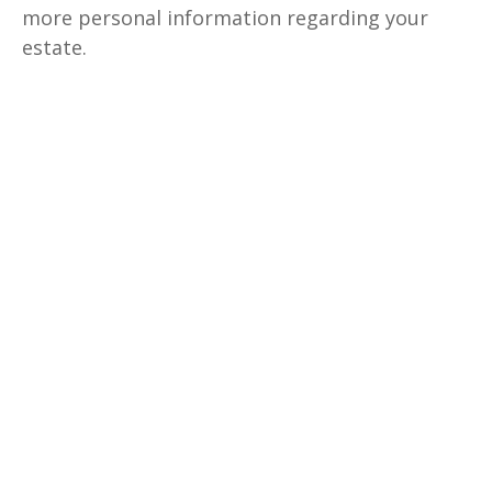
more personal information regarding your
estate.