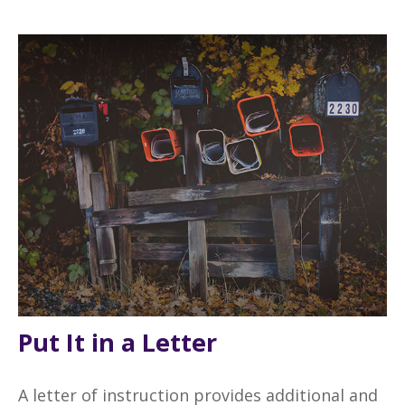
Put It in a Letter
A letter of instruction provides additional and