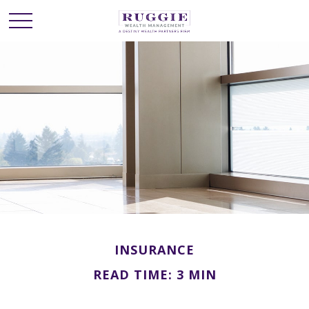
INSURANCE
READ TIME: 3 MIN