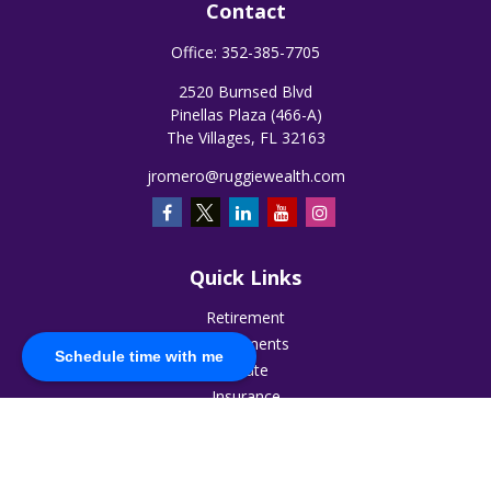
Contact
Office:
352-385-7705
2520 Burnsed Blvd
Pinellas Plaza (466-A)
The Villages,
FL
32163
jromero@ruggiewealth.com
Quick Links
Retirement
Investments
Schedule time with me
Estate
Insurance
Tax
Money
Lifestyle