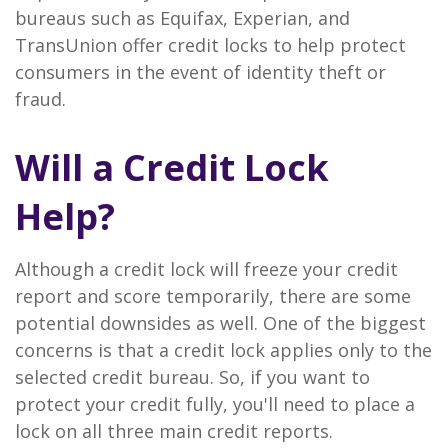
bureaus such as Equifax, Experian, and
TransUnion offer credit locks to help protect
consumers in the event of identity theft or
fraud.
Will a Credit Lock
Help?
Although a credit lock will freeze your credit
report and score temporarily, there are some
potential downsides as well. One of the biggest
concerns is that a credit lock applies only to the
selected credit bureau. So, if you want to
protect your credit fully, you'll need to place a
lock on all three main credit reports.