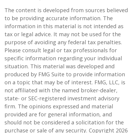
The content is developed from sources believed
to be providing accurate information. The
information in this material is not intended as
tax or legal advice. It may not be used for the
purpose of avoiding any federal tax penalties.
Please consult legal or tax professionals for
specific information regarding your individual
situation. This material was developed and
produced by FMG Suite to provide information
on a topic that may be of interest. FMG, LLC, is
not affiliated with the named broker-dealer,
state- or SEC-registered investment advisory
firm. The opinions expressed and material
provided are for general information, and
should not be considered a solicitation for the
purchase or sale of any security. Copyright
2026