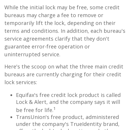
While the initial lock may be free, some credit
bureaus may charge a fee to remove or
temporarily lift the lock, depending on their
terms and conditions. In addition, each bureau's
service agreements clarify that they don't
guarantee error-free operation or
uninterrupted service.
Here's the scoop on what the three main credit
bureaus are currently charging for their credit
lock services:
Equifax's free credit lock product is called
Lock & Alert, and the company says it will
1
be free for life.
TransUnion's free product, administered
under the company's TrueIdentity brand,