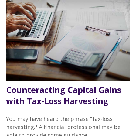
Counteracting Capital Gains
with Tax-Loss Harvesting
You may have heard the phrase "tax-loss
harvesting." A financial professional may be
able to provide some guidance.