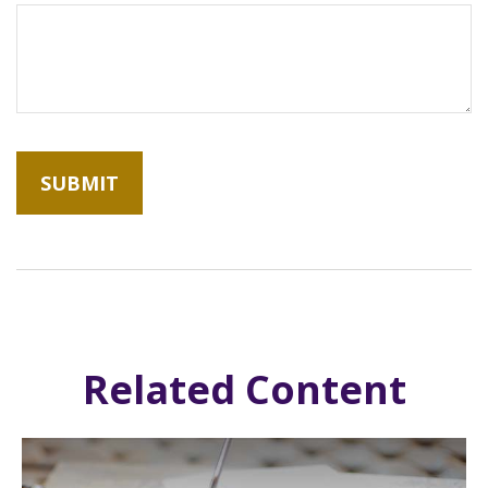
Related Content