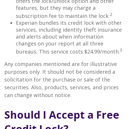
offers the lock/unlock option and other
features, but they may charge a
2
subscription fee to maintain the lock.
Experian bundles its credit lock with other
services, including identity theft insurance
and alerts about when information
changes on your report at all three
3
bureaus. This service costs $24.99/month.
Any companies mentioned are for illustrative
purposes only. It should not be considered a
solicitation for the purchase or sale of the
securities. Also, products, services, and prices
can change without notice.
Should I Accept a Free
Credit Lock?