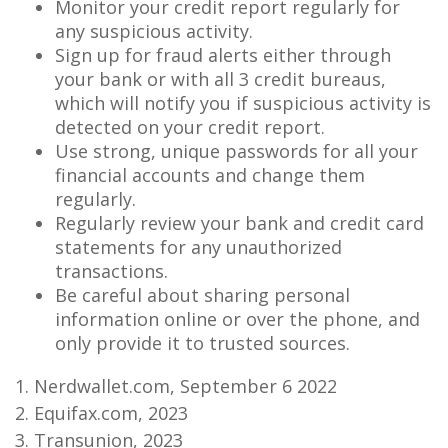
Monitor your credit report regularly for
any suspicious activity.
Sign up for fraud alerts either through
your bank or with all 3 credit bureaus,
which will notify you if suspicious activity is
detected on your credit report.
Use strong, unique passwords for all your
financial accounts and change them
regularly.
Regularly review your bank and credit card
statements for any unauthorized
transactions.
Be careful about sharing personal
information online or over the phone, and
only provide it to trusted sources.
1. Nerdwallet.com, September 6 2022
2. Equifax.com, 2023
3. Transunion, 2023