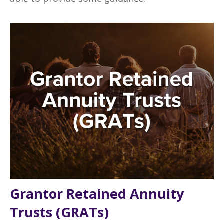
Grantor Retained Annuity
Trusts (GRATs)