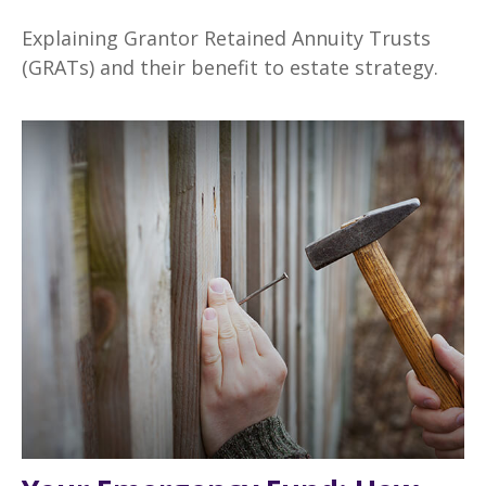
Explaining Grantor Retained Annuity Trusts
(GRATs) and their benefit to estate strategy.