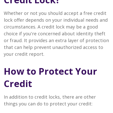
Whether or not you should accept a free credit
lock offer depends on your individual needs and
circumstances. A credit lock may be a good
choice if you're concerned about identity theft
or fraud. It provides an extra layer of protection
that can help prevent unauthorized access to
your credit report.
How to Protect Your
Credit
In addition to credit locks, there are other
things you can do to protect your credit: