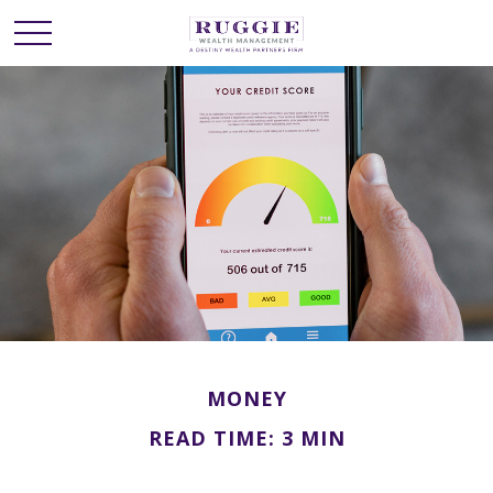
MONEY
READ TIME: 3 MIN