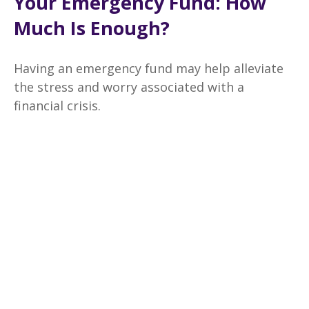
Your Emergency Fund: How
Much Is Enough?
Having an emergency fund may help alleviate
the stress and worry associated with a
financial crisis.