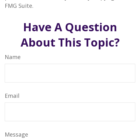
FMG Suite.
Have A Question
About This Topic?
Name
Email
Message