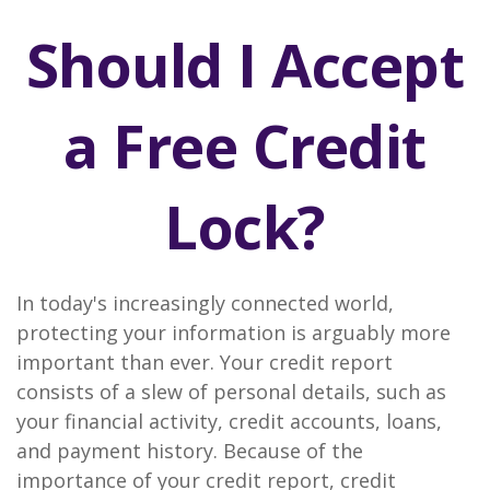
Should I Accept
a Free Credit
Lock?
In today's increasingly connected world,
protecting your information is arguably more
important than ever. Your credit report
consists of a slew of personal details, such as
your financial activity, credit accounts, loans,
and payment history. Because of the
importance of your credit report, credit