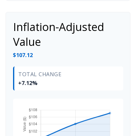
Inflation-Adjusted
Value
$107.12
TOTAL CHANGE
+7.12%