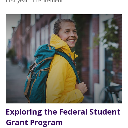
first year of retirement.
Exploring the Federal Student
Grant Program