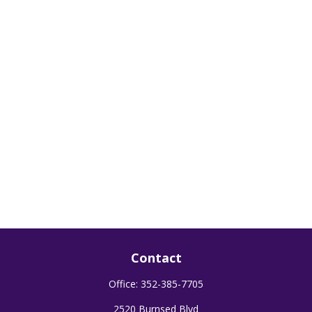
Contact
Office:
352-385-7705
2520 Burnsed Blvd