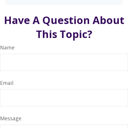
Have A Question About
This Topic?
Name
Email
Message