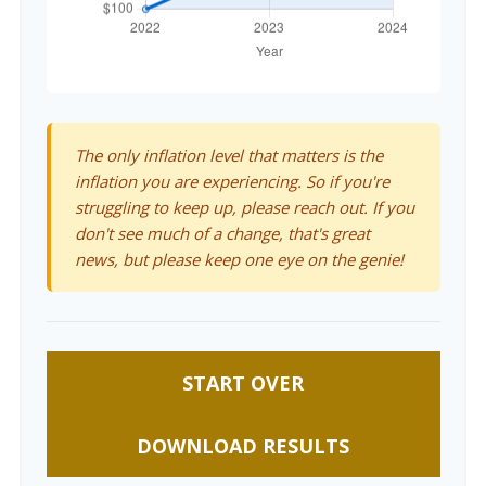
The only inflation level that matters is the
inflation you are experiencing. So if you're
struggling to keep up, please reach out. If you
don't see much of a change, that's great
news, but please keep one eye on the genie!
START OVER
DOWNLOAD RESULTS