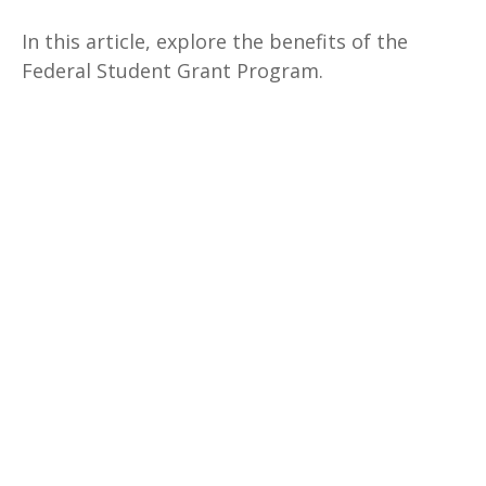
In this article, explore the benefits of the
Federal Student Grant Program.