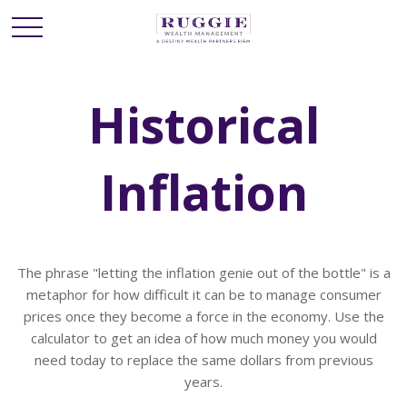
Historical
Inflation
The phrase "letting the inflation genie out of the bottle" is a
metaphor for how difficult it can be to manage consumer
prices once they become a force in the economy. Use the
calculator to get an idea of how much money you would
need today to replace the same dollars from previous
years.