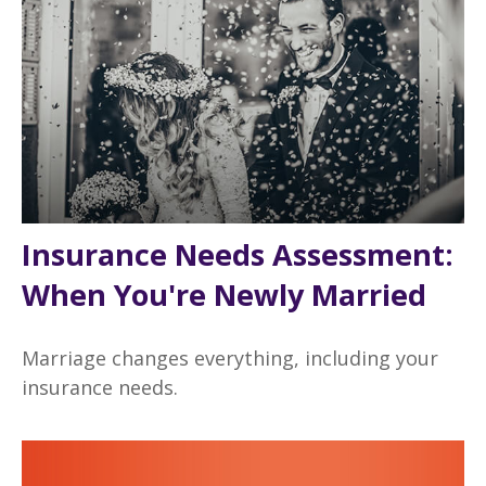
Insurance Needs Assessment:
When You're Newly Married
Marriage changes everything, including your
insurance needs.