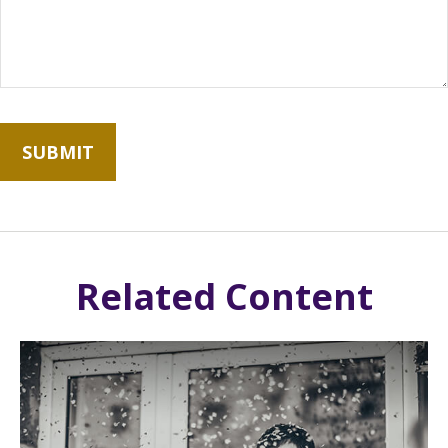
Related Content