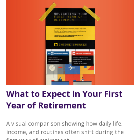
What to Expect in Your First
Year of Retirement
A visual comparison showing how daily life,
income, and routines often shift during the