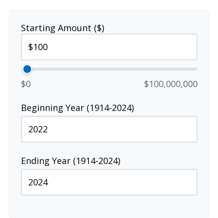
Starting Amount ($)
$0
$100,000,000
Beginning Year (1914-2024)
Ending Year (1914-2024)