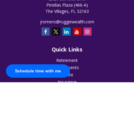
Pinellas Plaza (466-A)
The Villages,
FL
32163
jromero@ruggiewealth.com
Quick Links
Retirement
Investments
Schedule time with me
Estate
Insurance
Tax
Money
Lifestyle
Latest Articles
All Videos
All Calculators