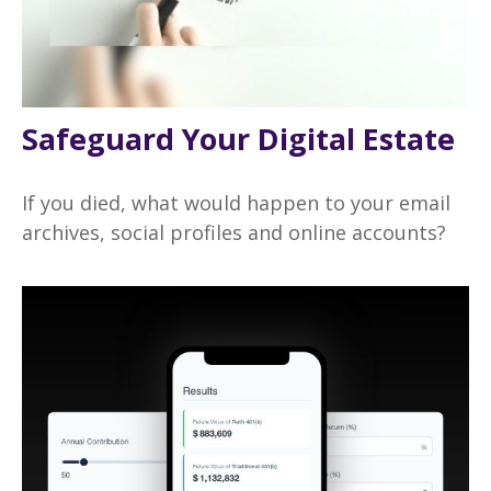
Safeguard Your Digital Estate
If you died, what would happen to your email
archives, social profiles and online accounts?