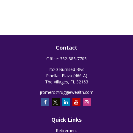
Contact
Office:
352-385-7705
2520 Burnsed Blvd
Pinellas Plaza (466-A)
The Villages,
FL
32163
jromero@ruggiewealth.com
Quick Links
Retirement