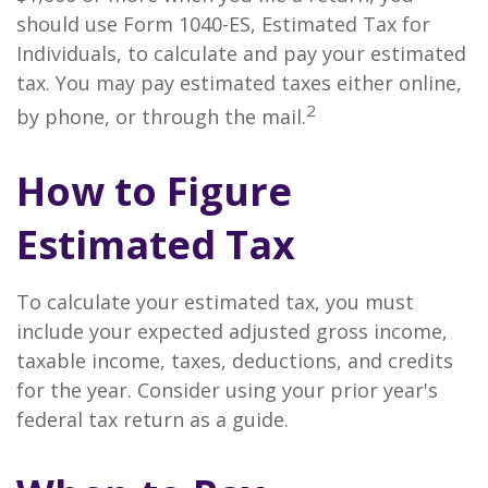
should use Form 1040-ES, Estimated Tax for
Individuals, to calculate and pay your estimated
tax. You may pay estimated taxes either online,
2
by phone, or through the mail.
How to Figure
Estimated Tax
To calculate your estimated tax, you must
include your expected adjusted gross income,
taxable income, taxes, deductions, and credits
for the year. Consider using your prior year's
federal tax return as a guide.