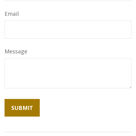
Email
Message