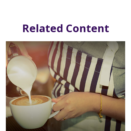
Related Content