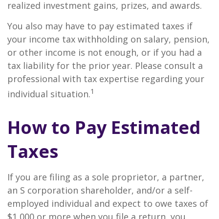
realized investment gains, prizes, and awards.
You also may have to pay estimated taxes if
your income tax withholding on salary, pension,
or other income is not enough, or if you had a
tax liability for the prior year. Please consult a
professional with tax expertise regarding your
1
individual situation.
How to Pay Estimated
Taxes
If you are filing as a sole proprietor, a partner,
an S corporation shareholder, and/or a self-
employed individual and expect to owe taxes of
$1,000 or more when you file a return, you