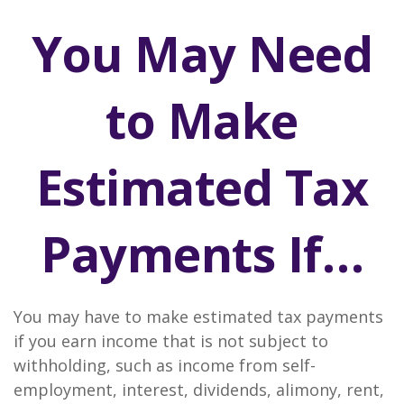
You May Need
to Make
Estimated Tax
Payments If…
You may have to make estimated tax payments
if you earn income that is not subject to
withholding, such as income from self-
employment, interest, dividends, alimony, rent,