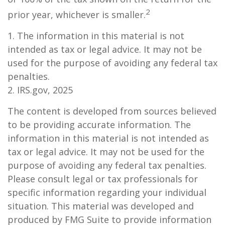
2
prior year, whichever is smaller.
1. The information in this material is not
intended as tax or legal advice. It may not be
used for the purpose of avoiding any federal tax
penalties.
2. IRS.gov, 2025
The content is developed from sources believed
to be providing accurate information. The
information in this material is not intended as
tax or legal advice. It may not be used for the
purpose of avoiding any federal tax penalties.
Please consult legal or tax professionals for
specific information regarding your individual
situation. This material was developed and
produced by FMG Suite to provide information