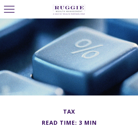
TAX
READ TIME: 3 MIN