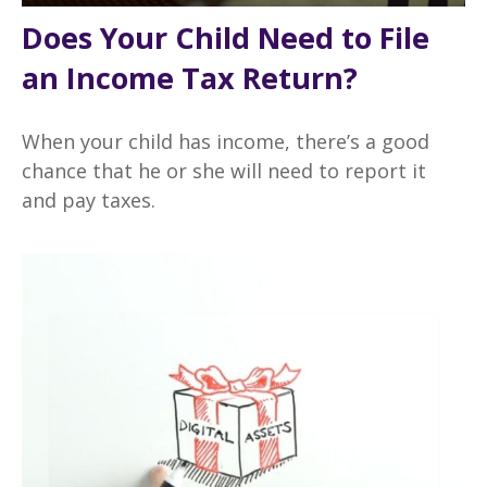
Does Your Child Need to File
an Income Tax Return?
When your child has income, there’s a good
chance that he or she will need to report it
and pay taxes.