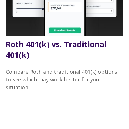
Roth 401(k) vs. Traditional
401(k)
Compare Roth and traditional 401(k) options
to see which may work better for your
situation.