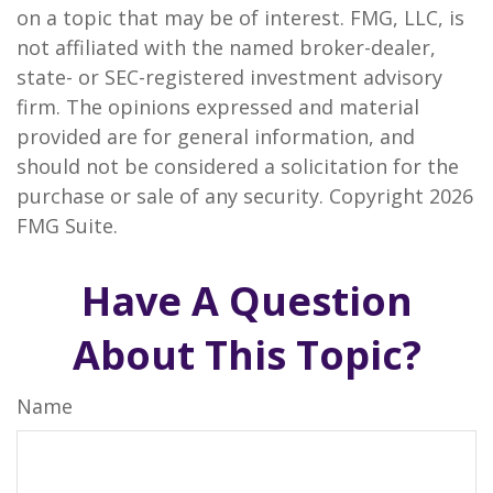
on a topic that may be of interest. FMG, LLC, is
not affiliated with the named broker-dealer,
state- or SEC-registered investment advisory
firm. The opinions expressed and material
provided are for general information, and
should not be considered a solicitation for the
purchase or sale of any security. Copyright
2026
FMG Suite.
Have A Question
About This Topic?
Name