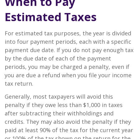
When to Pay
Estimated Taxes
For estimated tax purposes, the year is divided
into four payment periods, each with a specific
payment due date. If you do not pay enough tax
by the due date of each of the payment
periods, you may be charged a penalty, even if
you are due a refund when you file your income
tax return.
Generally, most taxpayers will avoid this
penalty if they owe less than $1,000 in taxes
after subtracting their withholdings and
credits. They may also avoid the penalty if they
paid at least 90% of the tax for the current year
or 100% of the tax shown on the return for the