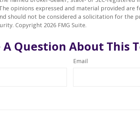
 The opinions expressed and material provided are f
nd should not be considered a solicitation for the 
curity. Copyright
2026 FMG Suite.
 A Question About This T
Email