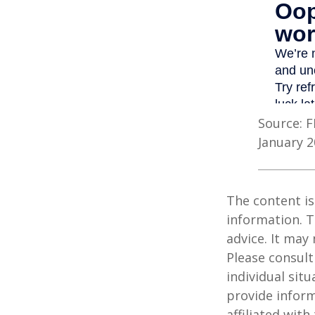
Source: F
January 2
The content is
information. T
advice. It may
Please consult
individual sit
provide inform
affiliated wit