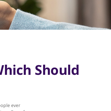
Which Should
eople ever