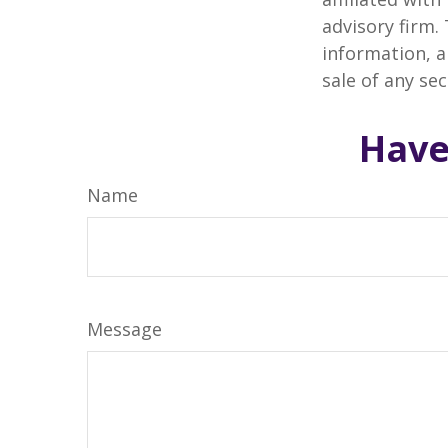
advisory firm.
information, a
sale of any se
Have
Name
Message