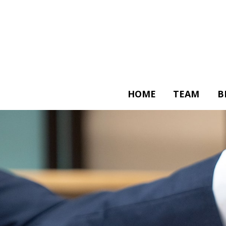
HOME
TEAM
B