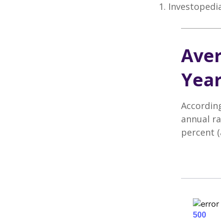
1. Investopedi
Aver
Year
According
annual ra
percent (