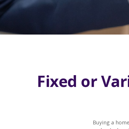
Fixed or Va
Buying a home 