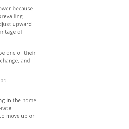
 lower because
prevailing
adjust upward
antage of
be one of their
 change, and
oad
ing in the home
-rate
 to move up or