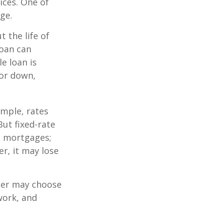
ices. One of
ge.
 the life of
loan can
e loan is
or down,
mple, rates
ut fixed-rate
te mortgages;
er, it may lose
lder may choose
work, and