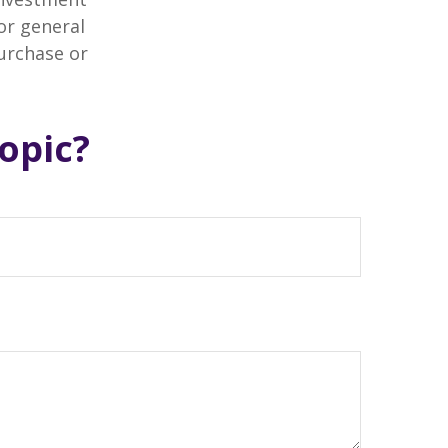
or general
purchase or
opic?