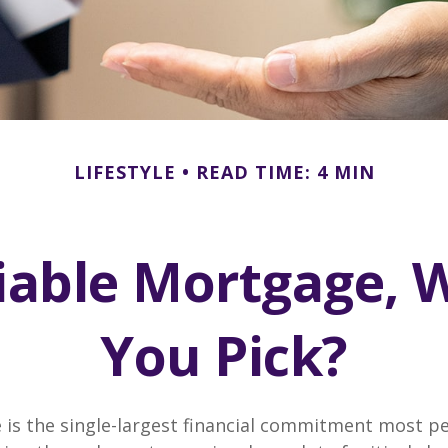
LIFESTYLE
READ TIME: 4 MIN
riable Mortgage, 
You Pick?
is the single-largest financial commitment most p