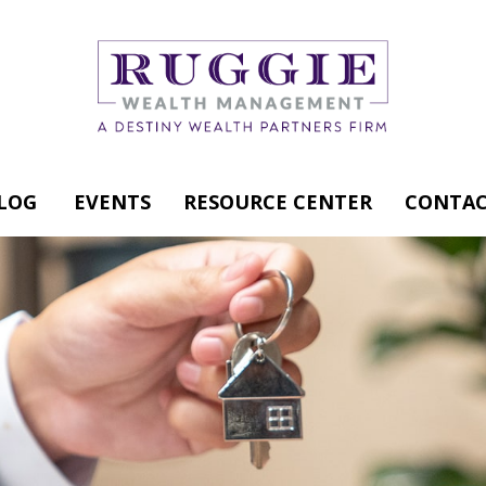
LOG
EVENTS
RESOURCE CENTER
CONTAC