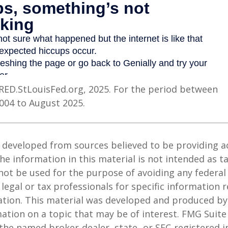
RED.StLouisFed.org, 2025. For the period between
004 to August 2025.
 developed from sources believed to be providing a
he information in this material is not intended as ta
 not be used for the purpose of avoiding any federal 
 legal or tax professionals for specific information 
uation. This material was developed and produced b
ation on a topic that may be of interest. FMG Suite 
h the named broker-dealer, state- or SEC-registered