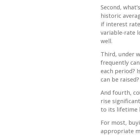
Second, what’s
historic avera
if interest ra
variable-rate l
well.
Third, under 
frequently can
each period? I
can be raised?
And fourth, co
rise significa
to its lifetim
For most, buy
appropriate m