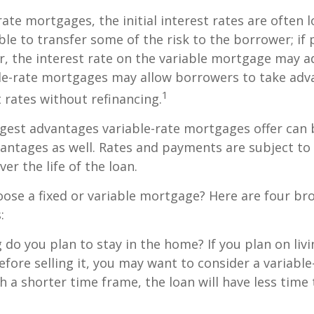
rate mortgages, the initial interest rates are often
ble to transfer some of the risk to the borrower; if 
r, the interest rate on the variable mortgage may 
ble-rate mortgages may allow borrowers to take adv
1
t rates without refinancing.
gest advantages variable-rate mortgages offer can 
antages as well. Rates and payments are subject to
ver the life of the loan.
ose a fixed or variable mortgage? Here are four br
:
g do you plan to stay in the home? If you plan on liv
efore selling it, you may want to consider a variable
 a shorter time frame, the loan will have less time