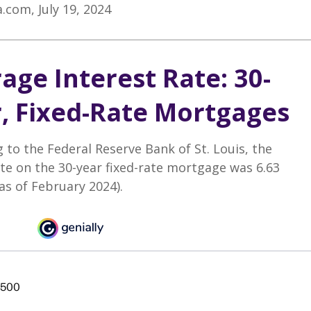
a.com, July 19, 2024
age Interest Rate: 30-
, Fixed-Rate Mortgages
 to the Federal Reserve Bank of St. Louis, the
te on the 30-year fixed-rate mortgage was 6.63
as of February 2024).