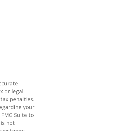
ccurate
x or legal
tax penalties.
regarding your
y FMG Suite to
is not
 investment