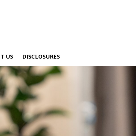
T US
DISCLOSURES