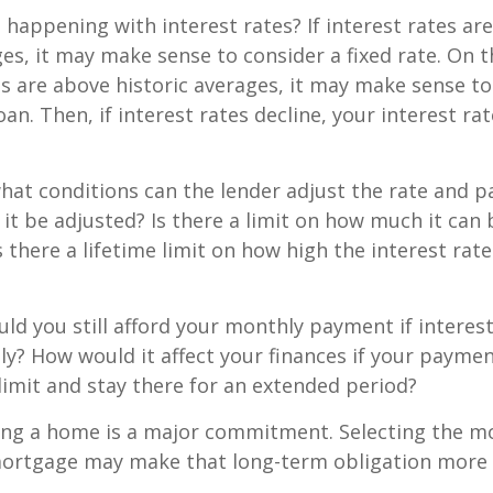
 happening with interest rates? If interest rates ar
ges, it may make sense to consider a fixed rate. On 
tes are above historic averages, it may make sense to
oan. Then, if interest rates decline, your interest rat
what conditions can the lender adjust the rate and
 it be adjusted? Is there a limit on how much it can 
s there a lifetime limit on how high the interest ra
uld you still afford your monthly payment if interes
ntly? How would it affect your finances if your paymen
e limit and stay there for an extended period?
ing a home is a major commitment. Selecting the m
ortgage may make that long-term obligation more