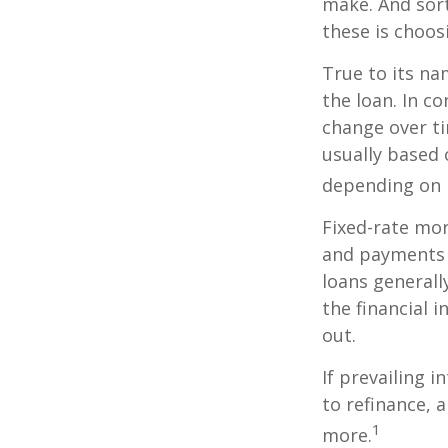
make. And sort
these is choos
True to its na
the loan. In co
change over ti
usually based
depending on p
Fixed-rate mo
and payments r
loans generall
the financial 
out.
If prevailing 
to refinance, 
1
more.