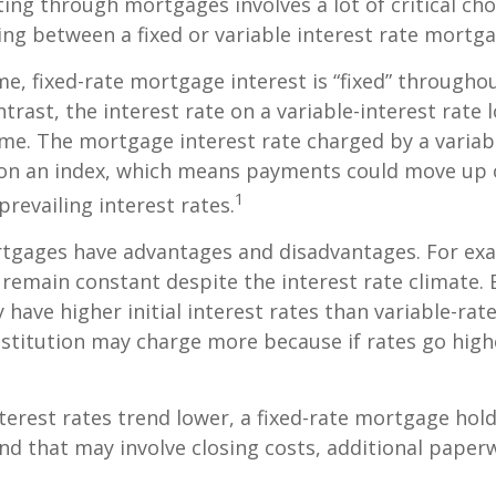
ing through mortgages involves a lot of critical cho
ing between a fixed or variable interest rate mortga
me, fixed-rate mortgage interest is “fixed” throughout
ntrast, the interest rate on a variable-interest rate 
me. The mortgage interest rate charged by a variabl
 on an index, which means payments could move up 
1
revailing interest rates.
rtgages have advantages and disadvantages. For exa
emain constant despite the interest rate climate. B
y have higher initial interest rates than variable-ra
institution may charge more because if rates go high
interest rates trend lower, a fixed-rate mortgage ho
and that may involve closing costs, additional paper