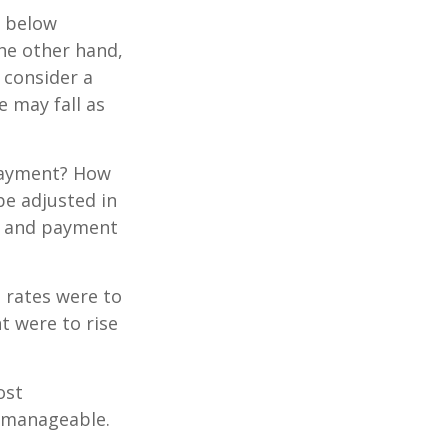
e below
the other hand,
 consider a
e may fall as
 payment? How
be adjusted in
te and payment
t rates were to
t were to rise
ost
 manageable.