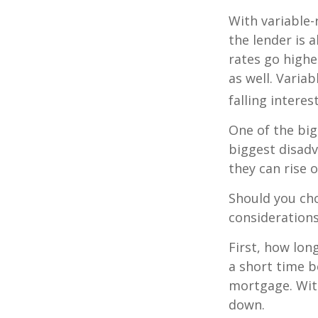
With variable-
the lender is a
rates go highe
as well. Varia
falling interes
One of the big
biggest disadv
they can rise o
Should you cho
considerations
First, how lon
a short time b
mortgage. With
down.