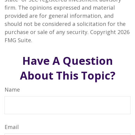
firm. The opinions expressed and material
provided are for general information, and
should not be considered a solicitation for the
purchase or sale of any security. Copyright
2026
FMG Suite.
Have A Question
About This Topic?
Name
Email