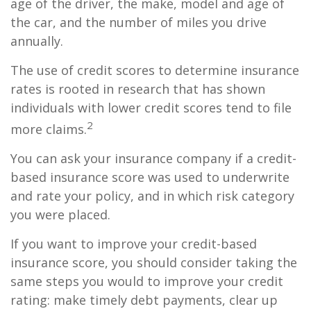
age of the driver, the make, model and age of
the car, and the number of miles you drive
annually.
The use of credit scores to determine insurance
rates is rooted in research that has shown
individuals with lower credit scores tend to file
2
more claims.
You can ask your insurance company if a credit-
based insurance score was used to underwrite
and rate your policy, and in which risk category
you were placed.
If you want to improve your credit-based
insurance score, you should consider taking the
same steps you would to improve your credit
rating: make timely debt payments, clear up