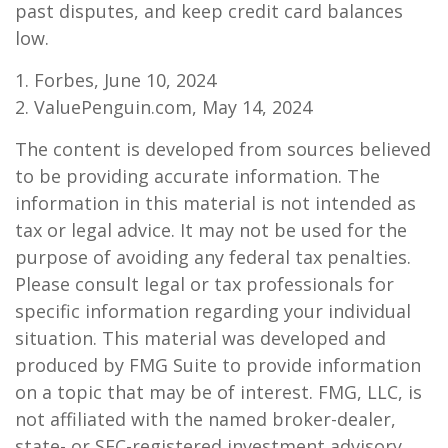
past disputes, and keep credit card balances
low.
1. Forbes, June 10, 2024
2. ValuePenguin.com, May 14, 2024
The content is developed from sources believed
to be providing accurate information. The
information in this material is not intended as
tax or legal advice. It may not be used for the
purpose of avoiding any federal tax penalties.
Please consult legal or tax professionals for
specific information regarding your individual
situation. This material was developed and
produced by FMG Suite to provide information
on a topic that may be of interest. FMG, LLC, is
not affiliated with the named broker-dealer,
state- or SEC-registered investment advisory