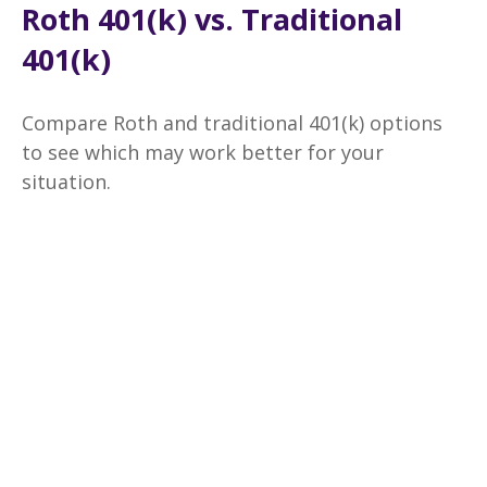
Roth 401(k) vs. Traditional
401(k)
Compare Roth and traditional 401(k) options
to see which may work better for your
situation.