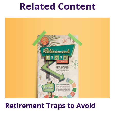
Related Content
Retirement Traps to Avoid