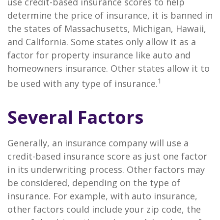
use credit-based insurance scores to help
determine the price of insurance, it is banned in
the states of Massachusetts, Michigan, Hawaii,
and California. Some states only allow it as a
factor for property insurance like auto and
homeowners insurance. Other states allow it to
1
be used with any type of insurance.
Several Factors
Generally, an insurance company will use a
credit-based insurance score as just one factor
in its underwriting process. Other factors may
be considered, depending on the type of
insurance. For example, with auto insurance,
other factors could include your zip code, the