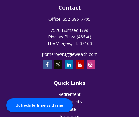
Contact
Office:
352-385-7705
2520 Burnsed Blvd
Pinellas Plaza (466-A)
The Villages,
FL
32163
jromero@ruggiewealth.com
Quick Links
Retirement
Investments
Schedule time with me
Estate
Insurance
Tax
Money
Lifestyle