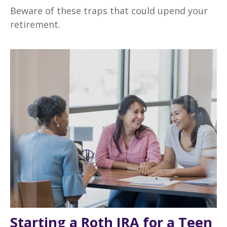
Beware of these traps that could upend your
retirement.
Starting a Roth IRA for a Teen