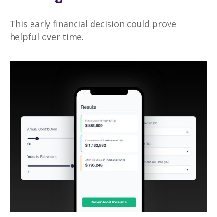
This early financial decision could prove
helpful over time.