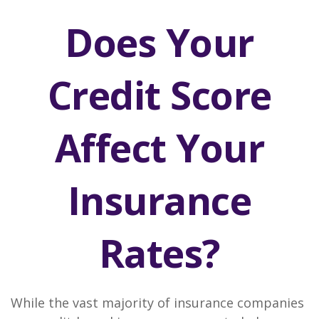
Does Your
Credit Score
Affect Your
Insurance
Rates?
While the vast majority of insurance companies