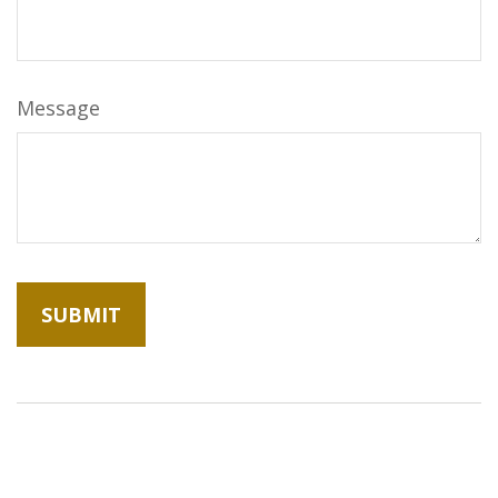
Message