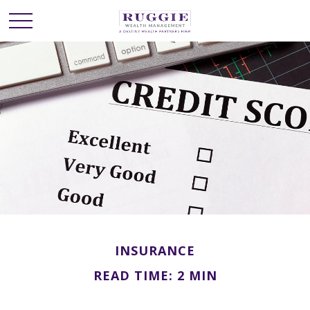
INSURANCE
READ TIME: 2 MIN