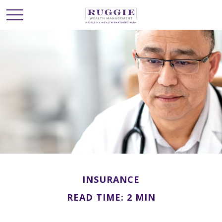
INSURANCE
READ TIME: 2 MIN