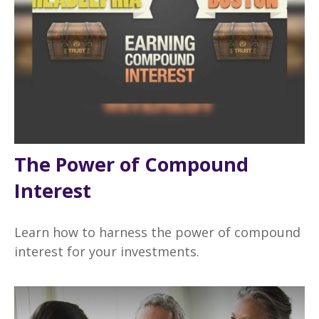
The Power of Compound
Interest
Learn how to harness the power of compound
interest for your investments.