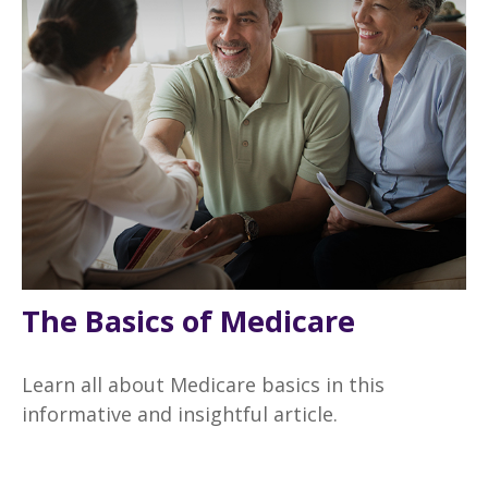
The Basics of Medicare
Learn all about Medicare basics in this
informative and insightful article.