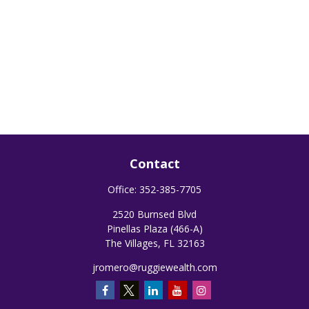
Contact
Office:
352-385-7705
2520 Burnsed Blvd
Pinellas Plaza (466-A)
The Villages,
FL
32163
jromero@ruggiewealth.com