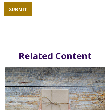
Related Content