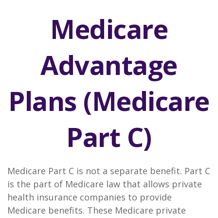
Medicare
Advantage
Plans (Medicare
Part C)
Medicare Part C is not a separate benefit. Part C
is the part of Medicare law that allows private
health insurance companies to provide
Medicare benefits. These Medicare private