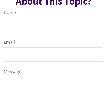
About This Topic?
Name
Email
Message