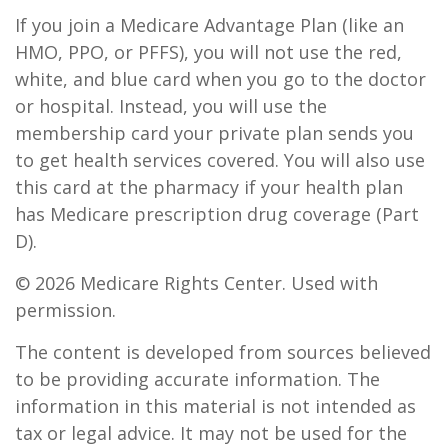
If you join a Medicare Advantage Plan (like an
HMO, PPO, or PFFS), you will not use the red,
white, and blue card when you go to the doctor
or hospital. Instead, you will use the
membership card your private plan sends you
to get health services covered. You will also use
this card at the pharmacy if your health plan
has Medicare prescription drug coverage (Part
D).
©
2026 Medicare Rights Center. Used with
permission.
The content is developed from sources believed
to be providing accurate information. The
information in this material is not intended as
tax or legal advice. It may not be used for the