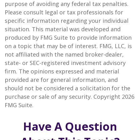
purpose of avoiding any federal tax penalties.
Please consult legal or tax professionals for
specific information regarding your individual
situation. This material was developed and
produced by FMG Suite to provide information
on a topic that may be of interest. FMG, LLC, is
not affiliated with the named broker-dealer,
state- or SEC-registered investment advisory
firm. The opinions expressed and material
provided are for general information, and
should not be considered a solicitation for the
purchase or sale of any security. Copyright
2026
FMG Suite.
Have A Question