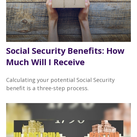
Social Security Benefits: How
Much Will I Receive
Calculating your potential Social Security
benefit is a three-step process.