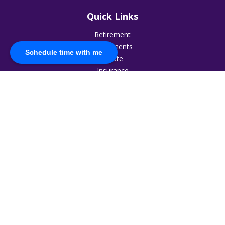
Quick Links
Retirement
Investments
Schedule time with me
Estate
Insurance
Tax
Money
Lifestyle
Latest Articles
All Videos
All Calculators
The content is developed from sources believed to be
providing accurate information. The information in this
material is not intended as tax or legal advice. Please consult
legal or tax professionals for specific information regarding
your individual situation. Some of this material was developed
and produced by FMG Suite to provide information on a topic