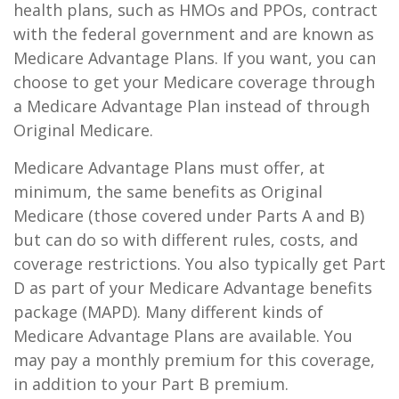
health plans, such as HMOs and PPOs, contract
with the federal government and are known as
Medicare Advantage Plans. If you want, you can
choose to get your Medicare coverage through
a Medicare Advantage Plan instead of through
Original Medicare.
Medicare Advantage Plans must offer, at
minimum, the same benefits as Original
Medicare (those covered under Parts A and B)
but can do so with different rules, costs, and
coverage restrictions. You also typically get Part
D as part of your Medicare Advantage benefits
package (MAPD). Many different kinds of
Medicare Advantage Plans are available. You
may pay a monthly premium for this coverage,
in addition to your Part B premium.