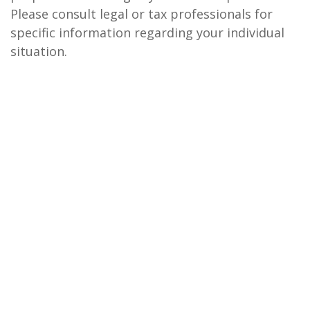
Please consult legal or tax professionals for
specific information regarding your individual
situation.