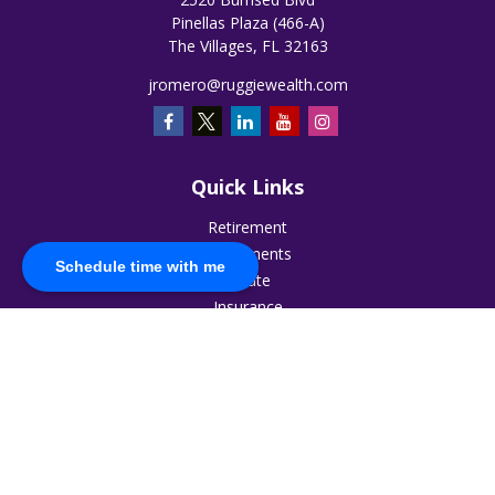
Pinellas Plaza (466-A)
The Villages,
FL
32163
jromero@ruggiewealth.com
Quick Links
Retirement
Investments
Schedule time with me
Estate
Insurance
Tax
Money
Lifestyle
Latest Articles
All Videos
All Calculators