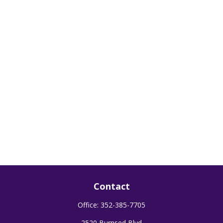
Contact
Office:
352-385-7705
2520 Burnsed Blvd