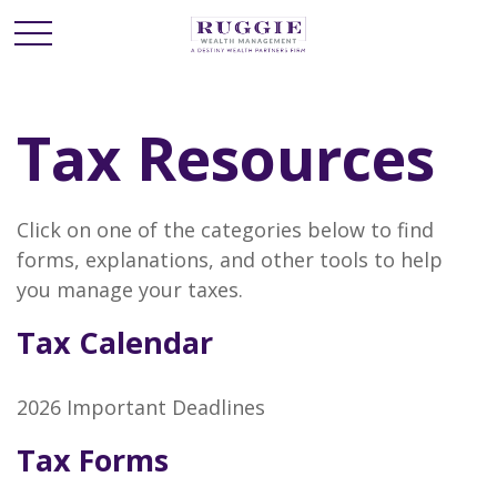
Tax Resources
Click on one of the categories below to find
forms, explanations, and other tools to help
you manage your taxes.
Tax Calendar
2026 Important Deadlines
Tax Forms