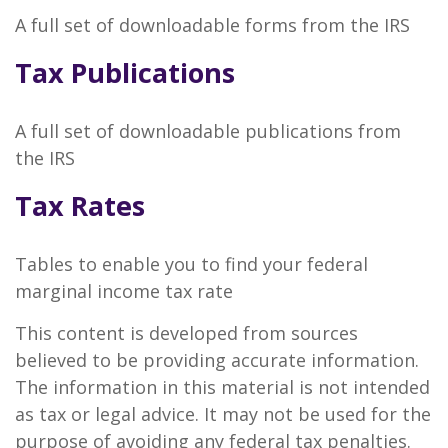
A full set of downloadable forms from the IRS
Tax Publications
A full set of downloadable publications from
the IRS
Tax Rates
Tables to enable you to find your federal
marginal income tax rate
This content is developed from sources
believed to be providing accurate information.
The information in this material is not intended
as tax or legal advice. It may not be used for the
purpose of avoiding any federal tax penalties.