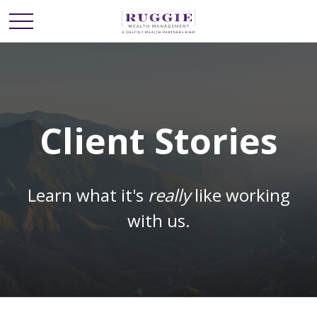
Client Stories
Learn what it's
really
like working
with us.