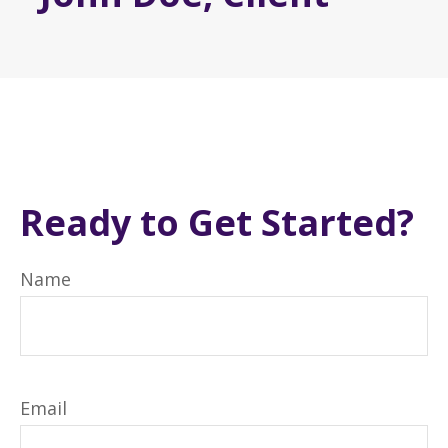
Ready to Get Started?
Name
Email