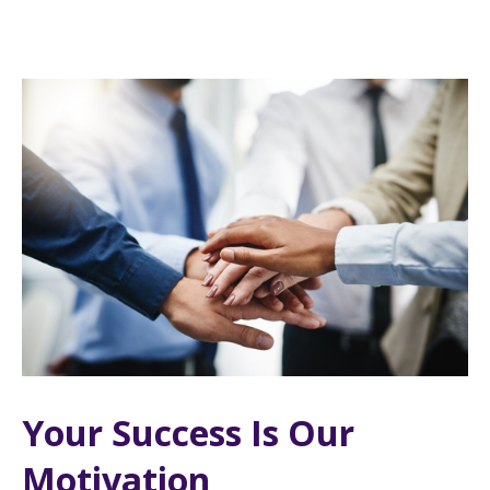
Your Success Is Our
Motivation