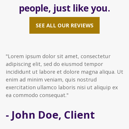
people, just like you.
SEE ALL OUR REVIEWS
"Lorem ipsum dolor sit amet, consectetur
adipiscing elit, sed do eiusmod tempor
incididunt ut labore et dolore magna aliqua. Ut
enim ad minim veniam, quis nostrud
exercitation ullamco laboris nisi ut aliquip ex
ea commodo consequat."
- John Doe, Client