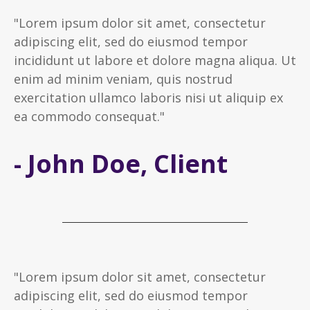
"Lorem ipsum dolor sit amet, consectetur
adipiscing elit, sed do eiusmod tempor
incididunt ut labore et dolore magna aliqua. Ut
enim ad minim veniam, quis nostrud
exercitation ullamco laboris nisi ut aliquip ex
ea commodo consequat."
- John Doe, Client
"Lorem ipsum dolor sit amet, consectetur
adipiscing elit, sed do eiusmod tempor