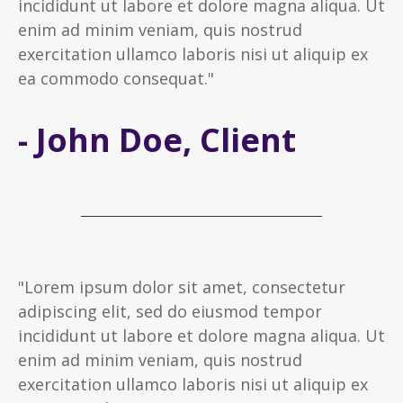
incididunt ut labore et dolore magna aliqua. Ut
enim ad minim veniam, quis nostrud
exercitation ullamco laboris nisi ut aliquip ex
ea commodo consequat."
- John Doe, Client
"Lorem ipsum dolor sit amet, consectetur
adipiscing elit, sed do eiusmod tempor
incididunt ut labore et dolore magna aliqua. Ut
enim ad minim veniam, quis nostrud
exercitation ullamco laboris nisi ut aliquip ex