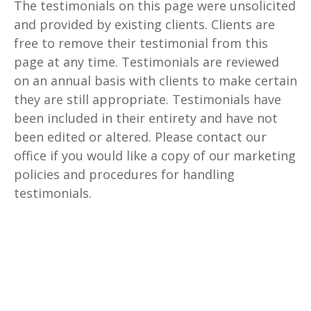
The testimonials on this page were unsolicited
and provided by existing clients. Clients are
free to remove their testimonial from this
page at any time. Testimonials are reviewed
on an annual basis with clients to make certain
they are still appropriate. Testimonials have
been included in their entirety and have not
been edited or altered. Please contact our
office if you would like a copy of our marketing
policies and procedures for handling
testimonials.