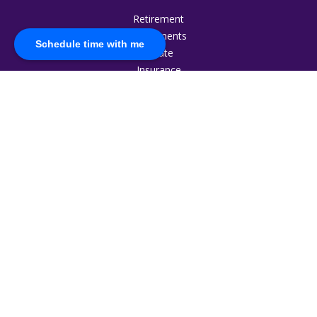
Retirement
Investments
Schedule time with me
Estate
Insurance
Tax
Money
Lifestyle
Latest Articles
All Videos
All Calculators
The content is developed from sources believed to be
providing accurate information. The information in this
material is not intended as tax or legal advice. Please consult
legal or tax professionals for specific information regarding
your individual situation. Some of this material was developed
and produced by FMG Suite to provide information on a topic
that may be of interest. FMG Suite is not affiliated with the
named representative, broker - dealer, state - or SEC -