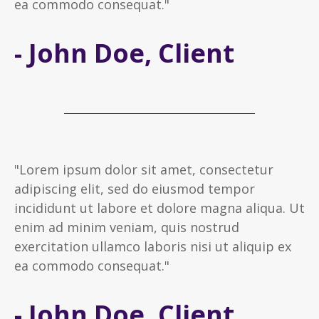
ea commodo consequat."
- John Doe, Client
"Lorem ipsum dolor sit amet, consectetur
adipiscing elit, sed do eiusmod tempor
incididunt ut labore et dolore magna aliqua. Ut
enim ad minim veniam, quis nostrud
exercitation ullamco laboris nisi ut aliquip ex
ea commodo consequat."
- John Doe, Client