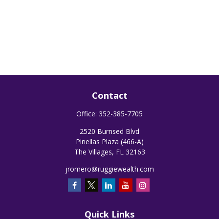
Contact
Office:
352-385-7705
2520 Burnsed Blvd
Pinellas Plaza (466-A)
The Villages,
FL
32163
jromero@ruggiewealth.com
Quick Links