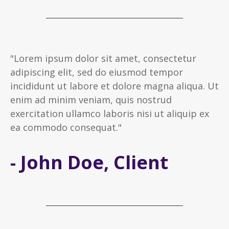
"Lorem ipsum dolor sit amet, consectetur
adipiscing elit, sed do eiusmod tempor
incididunt ut labore et dolore magna aliqua. Ut
enim ad minim veniam, quis nostrud
exercitation ullamco laboris nisi ut aliquip ex
ea commodo consequat."
- John Doe, Client