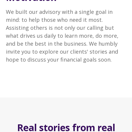
We built our advisory with a single goal in
mind: to help those who need it most.
Assisting others is not only our calling but
what drives us daily to learn more, do more,
and be the best in the business. We humbly
invite you to explore our clients' stories and
hope to discuss your financial goals soon.
Real stories from real