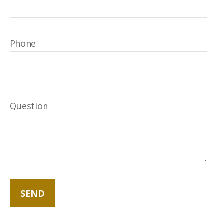
Phone
Question
SEND