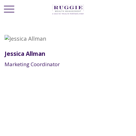
Jessica Allman
Marketing Coordinator