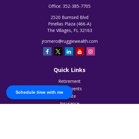
Office:
352-385-7705
2520 Burnsed Blvd
Pinellas Plaza (466-A)
The Villages,
FL
32163
jromero@ruggiewealth.com
Quick Links
Retirement
Investments
Schedule time with me
Estate
Insurance
Tax
Money
Lifestyle
Latest Articles