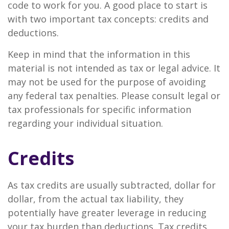
code to work for you. A good place to start is
with two important tax concepts: credits and
deductions.
Keep in mind that the information in this
material is not intended as tax or legal advice. It
may not be used for the purpose of avoiding
any federal tax penalties. Please consult legal or
tax professionals for specific information
regarding your individual situation.
Credits
As tax credits are usually subtracted, dollar for
dollar, from the actual tax liability, they
potentially have greater leverage in reducing
your tax burden than deductions. Tax credits