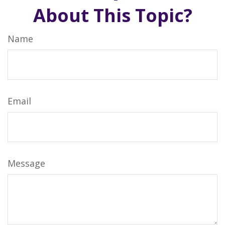
About This Topic?
Name
Email
Message