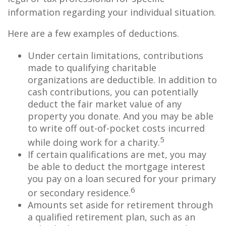
information regarding your individual situation.
Here are a few examples of deductions.
Under certain limitations, contributions
made to qualifying charitable
organizations are deductible. In addition to
cash contributions, you can potentially
deduct the fair market value of any
property you donate. And you may be able
to write off out-of-pocket costs incurred
5
while doing work for a charity.
If certain qualifications are met, you may
be able to deduct the mortgage interest
you pay on a loan secured for your primary
6
or secondary residence.
Amounts set aside for retirement through
a qualified retirement plan, such as an