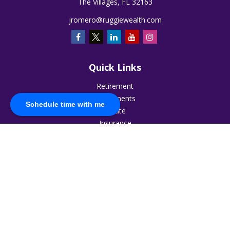
The Villages,
FL
32163
jromero@ruggiewealth.com
Quick Links
Retirement
Investments
Schedule time with me
Estate
Insurance
Tax
Money
Lifestyle
Latest Articles
All Videos
All Calculators
The content is developed from sources believed to be
providing accurate information. The information in this