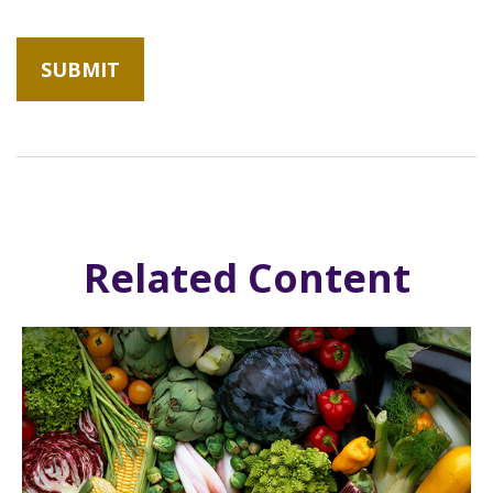
Related Content