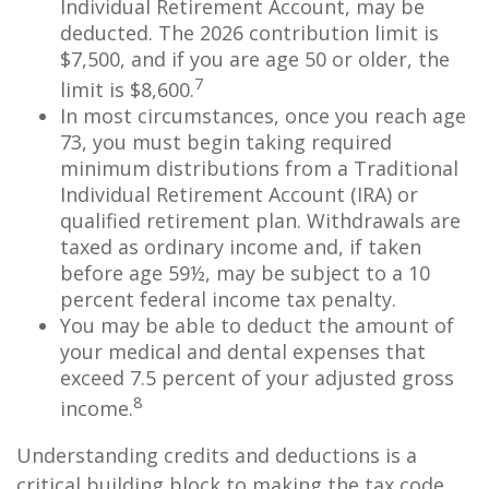
Individual Retirement Account, may be
deducted. The 2026 contribution limit is
$7,500, and if you are age 50 or older, the
7
limit is $8,600.
In most circumstances, once you reach age
73, you must begin taking required
minimum distributions from a Traditional
Individual Retirement Account (IRA) or
qualified retirement plan. Withdrawals are
taxed as ordinary income and, if taken
before age 59½, may be subject to a 10
percent federal income tax penalty.
You may be able to deduct the amount of
your medical and dental expenses that
exceed 7.5 percent of your adjusted gross
8
income.
Understanding credits and deductions is a
critical building block to making the tax code