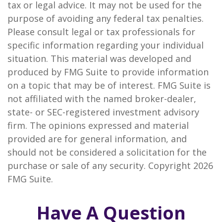
tax or legal advice. It may not be used for the
purpose of avoiding any federal tax penalties.
Please consult legal or tax professionals for
specific information regarding your individual
situation. This material was developed and
produced by FMG Suite to provide information
on a topic that may be of interest. FMG Suite is
not affiliated with the named broker-dealer,
state- or SEC-registered investment advisory
firm. The opinions expressed and material
provided are for general information, and
should not be considered a solicitation for the
purchase or sale of any security. Copyright
2026
FMG Suite.
Have A Question