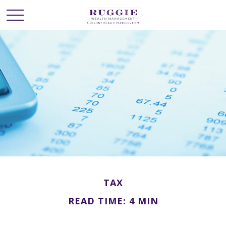
TAX
READ TIME: 4 MIN