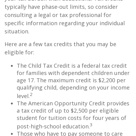
typically have phase-out limits, so consider
consulting a legal or tax professional for
specific information regarding your individual
situation.
Here are a few tax credits that you may be
eligible for:
The Child Tax Credit is a federal tax credit
for families with dependent children under
age 17. The maximum credit is $2,200 per
qualifying child, depending on your income
2
level.
The American Opportunity Credit provides
a tax credit of up to $2,500 per eligible
student for tuition costs for four years of
3
post-high-school education.
Those who have to pay someone to care