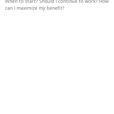
When to start? Should I continue to work? How
can I maximize my benefit?