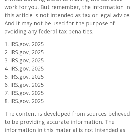
work for you. But remember, the information in
this article is not intended as tax or legal advice.
And it may not be used for the purpose of
avoiding any federal tax penalties.
1. IRS.gov, 2025
2. IRS.gov, 2025
3. IRS.gov, 2025
4. IRS.gov, 2025
5. IRS.gov, 2025
6. IRS.gov, 2025
7. IRS.gov, 2025
8. IRS.gov, 2025
The content is developed from sources believed
to be providing accurate information. The
information in this material is not intended as