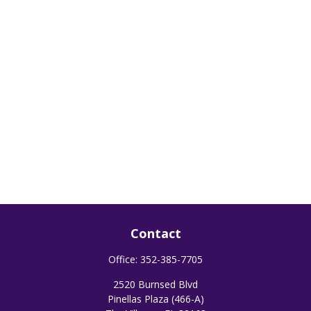
Contact
Office:
352-385-7705
2520 Burnsed Blvd
Pinellas Plaza (466-A)