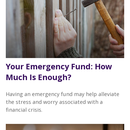
Your Emergency Fund: How
Much Is Enough?
Having an emergency fund may help alleviate
the stress and worry associated with a
financial crisis.