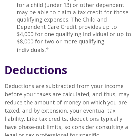
for a child (under 13) or other dependent
may be able to claim a tax credit for those
qualifying expenses. The Child and
Dependent Care Credit provides up to
$4,000 for one qualifying individual or up to
$8,000 for two or more qualifying
4
individuals.
Deductions
Deductions are subtracted from your income
before your taxes are calculated, and thus, may
reduce the amount of money on which you are
taxed, and by extension, your eventual tax
liability. Like tax credits, deductions typically
have phase-out limits, so consider consulting a
legal or tax professional for specific