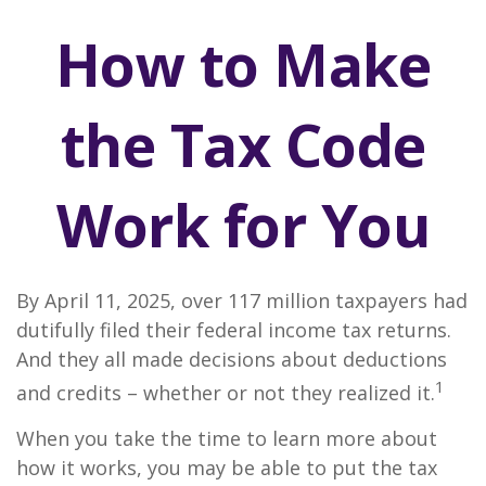
How to Make
the Tax Code
Work for You
By April 11, 2025, over 117 million taxpayers had
dutifully filed their federal income tax returns.
And they all made decisions about deductions
1
and credits – whether or not they realized it.
When you take the time to learn more about
how it works, you may be able to put the tax