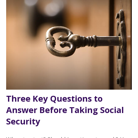
Three Key Questions to
Answer Before Taking Social
Security