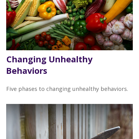
Changing Unhealthy
Behaviors
Five phases to changing unhealthy behaviors.