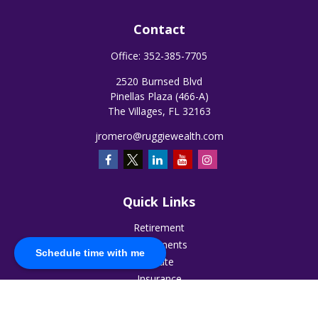
Contact
Office:
352-385-7705
2520 Burnsed Blvd
Pinellas Plaza (466-A)
The Villages,
FL
32163
jromero@ruggiewealth.com
Quick Links
Retirement
Investments
Schedule time with me
Estate
Insurance
Tax
Money