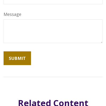
Message
Related Content