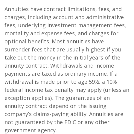
Annuities have contract limitations, fees, and
charges, including account and administrative
fees, underlying investment management fees,
mortality and expense fees, and charges for
optional benefits. Most annuities have
surrender fees that are usually highest if you
take out the money in the initial years of the
annuity contract. Withdrawals and income
payments are taxed as ordinary income. If a
withdrawal is made prior to age 59½, a 10%
federal income tax penalty may apply (unless an
exception applies). The guarantees of an
annuity contract depend on the issuing
company’s claims-paying ability. Annuities are
not guaranteed by the FDIC or any other
government agency.