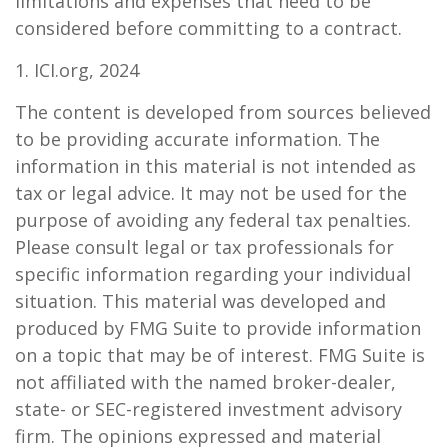
limitations and expenses that need to be
considered before committing to a contract.
1. ICI.org, 2024
The content is developed from sources believed
to be providing accurate information. The
information in this material is not intended as
tax or legal advice. It may not be used for the
purpose of avoiding any federal tax penalties.
Please consult legal or tax professionals for
specific information regarding your individual
situation. This material was developed and
produced by FMG Suite to provide information
on a topic that may be of interest. FMG Suite is
not affiliated with the named broker-dealer,
state- or SEC-registered investment advisory
firm. The opinions expressed and material