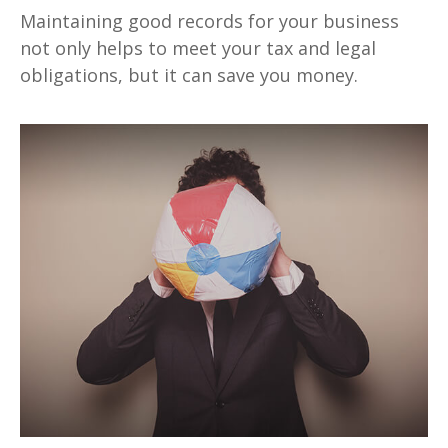
Maintaining good records for your business
not only helps to meet your tax and legal
obligations, but it can save you money.