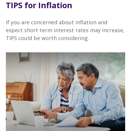
TIPS for Inflation
If you are concerned about inflation and
expect short-term interest rates may increase,
TIPS could be worth considering.