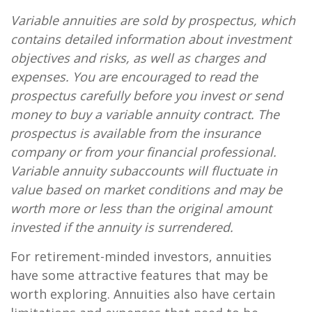
Variable annuities are sold by prospectus, which
contains detailed information about investment
objectives and risks, as well as charges and
expenses. You are encouraged to read the
prospectus carefully before you invest or send
money to buy a variable annuity contract. The
prospectus is available from the insurance
company or from your financial professional.
Variable annuity subaccounts will fluctuate in
value based on market conditions and may be
worth more or less than the original amount
invested if the annuity is surrendered.
For retirement-minded investors, annuities
have some attractive features that may be
worth exploring. Annuities also have certain