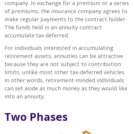
company. In exchange for a premium or a series
of premiums, the insurance company agrees to
make regular payments to the contract holder.
The funds held in an annuity contract
accumulate tax deferred.
For individuals interested in accumulating
retirement assets, annuities can be attractive
because they are not subject to contribution
limits, unlike most other tax-deferred vehicles.
In other words, retirement-minded individuals
can set aside as much money as they would like
into an annuity.
Two Phases