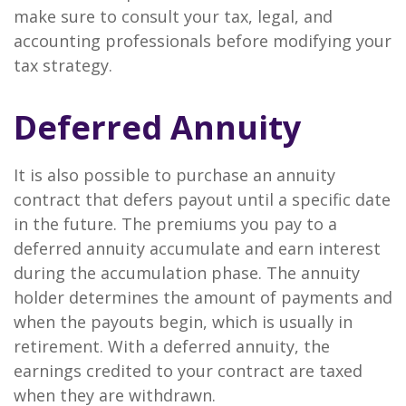
make sure to consult your tax, legal, and
accounting professionals before modifying your
tax strategy.
Deferred Annuity
It is also possible to purchase an annuity
contract that defers payout until a specific date
in the future. The premiums you pay to a
deferred annuity accumulate and earn interest
during the accumulation phase. The annuity
holder determines the amount of payments and
when the payouts begin, which is usually in
retirement. With a deferred annuity, the
earnings credited to your contract are taxed
when they are withdrawn.