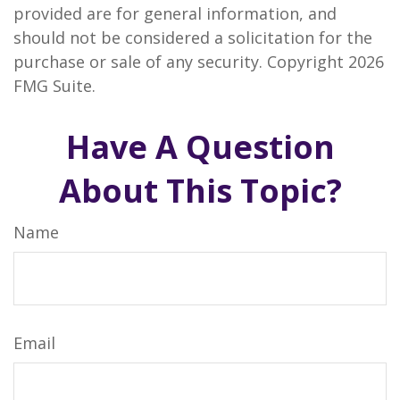
provided are for general information, and
should not be considered a solicitation for the
purchase or sale of any security. Copyright
2026
FMG Suite.
Have A Question
About This Topic?
Name
Email