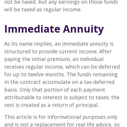
not be taxed, but any earnings on those funds
will be taxed as regular income.
Immediate Annuity
As its name implies, an immediate annuity is
structured to provide current income. After
paying the initial premium, an individual
receives regular income, which can be deferred
for up to twelve months. The funds remaining
in the contract accumulate on a tax-deferred
basis. Only that portion of each payment
attributable to interest is subject to taxes; the
rest is treated as a return of principal.
This article is for informational purposes only
and is not a replacement for real-life advice, so