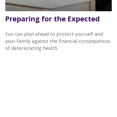
Preparing for the Expected
You can plan ahead to protect yourself and
your family against the financial consequences
of deteriorating health.