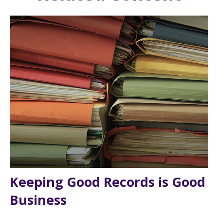
Keeping Good Records is Good
Business