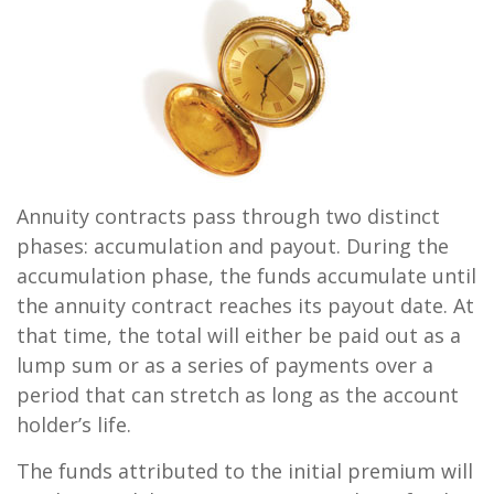
Annuity contracts pass through two distinct
phases: accumulation and payout. During the
accumulation phase, the funds accumulate until
the annuity contract reaches its payout date. At
that time, the total will either be paid out as a
lump sum or as a series of payments over a
period that can stretch as long as the account
holder’s life.
The funds attributed to the initial premium will