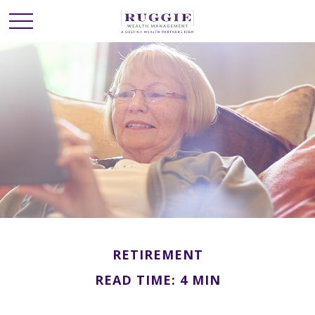
RETIREMENT
READ TIME: 4 MIN