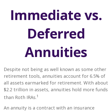
Immediate vs.
Deferred
Annuities
Despite not being as well known as some other
retirement tools, annuities account for 6.5% of
all assets earmarked for retirement. With about
$2.2 trillion in assets, annuities hold more funds
1
than Roth IRAs.
An annuity is a contract with an insurance