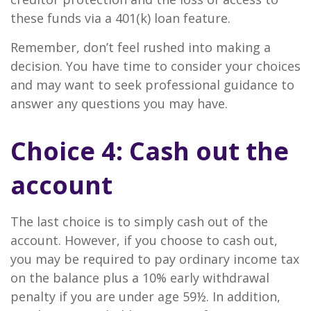
these funds via a 401(k) loan feature.
Remember, don’t feel rushed into making a
decision. You have time to consider your choices
and may want to seek professional guidance to
answer any questions you may have.
Choice 4: Cash out the
account
The last choice is to simply cash out of the
account. However, if you choose to cash out,
you may be required to pay ordinary income tax
on the balance plus a 10% early withdrawal
penalty if you are under age 59½. In addition,