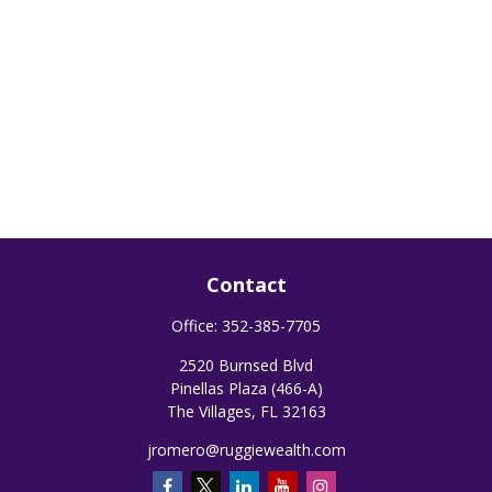
Contact
Office:
352-385-7705
2520 Burnsed Blvd
Pinellas Plaza (466-A)
The Villages,
FL
32163
jromero@ruggiewealth.com