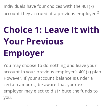
Individuals have four choices with the 401(k)
2
account they accrued at a previous employer.
Choice 1: Leave It with
Your Previous
Employer
You may choose to do nothing and leave your
account in your previous employer’s 401(k) plan.
However, if your account balance is under a
certain amount, be aware that your ex-
employer may elect to distribute the funds to
you.