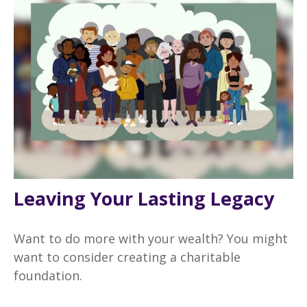
Leaving Your Lasting Legacy
Want to do more with your wealth? You might
want to consider creating a charitable
foundation.