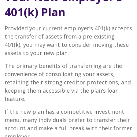
401(k) Plan
Provided your current employer’s 401(k) accepts
the transfer of assets from a pre-existing
401(k), you may want to consider moving these
assets to your new plan.
The primary benefits of transferring are the
convenience of consolidating your assets,
retaining their strong creditor protections, and
keeping them accessible via the plan’s loan
feature.
If the new plan has a competitive investment
menu, many individuals prefer to transfer their
account and make a full break with their former
employer.