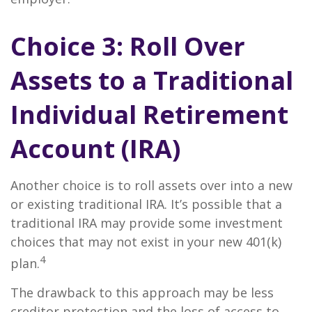
Choice 3: Roll Over
Assets to a Traditional
Individual Retirement
Account (IRA)
Another choice is to roll assets over into a new
or existing traditional IRA. It’s possible that a
traditional IRA may provide some investment
choices that may not exist in your new 401(k)
4
plan.
The drawback to this approach may be less
creditor protection and the loss of access to