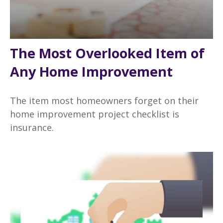
The Most Overlooked Item of
Any Home Improvement
The item most homeowners forget on their
home improvement project checklist is
insurance.