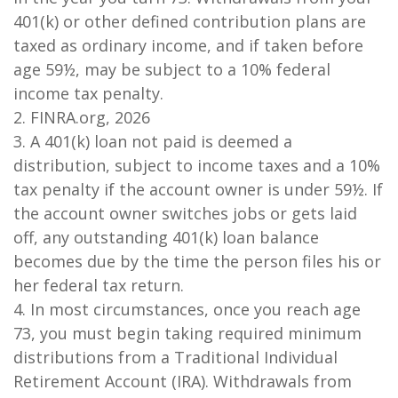
401(k) or other defined contribution plans are
taxed as ordinary income, and if taken before
age 59½, may be subject to a 10% federal
income tax penalty.
2. FINRA.org, 2026
3.
A 401(k) loan not paid is deemed a
distribution, subject to income taxes and a 10%
tax penalty if the account owner is under 59½. If
the account owner switches jobs or gets laid
off, any outstanding 401(k) loan balance
becomes due by the time the person files his or
her federal tax return.
4.
In most circumstances, once you reach age
73, you must begin taking required minimum
distributions from a Traditional Individual
Retirement Account (IRA). Withdrawals from