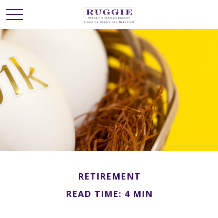
RETIREMENT
READ TIME: 4 MIN