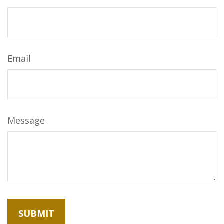
Email
Message