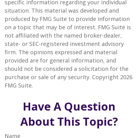
specific information regarding your individual
situation. This material was developed and
produced by FMG Suite to provide information
on a topic that may be of interest. FMG Suite is
not affiliated with the named broker-dealer,
state- or SEC-registered investment advisory
firm. The opinions expressed and material
provided are for general information, and
should not be considered a solicitation for the
purchase or sale of any security. Copyright
2026
FMG Suite.
Have A Question
About This Topic?
Name