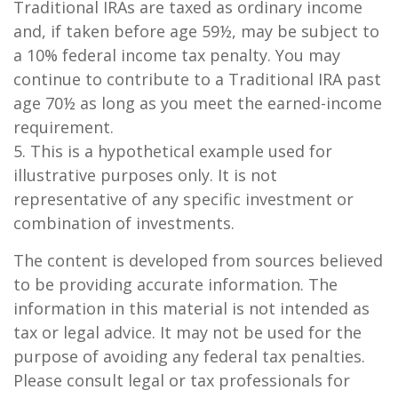
Traditional IRAs are taxed as ordinary income
and, if taken before age 59½, may be subject to
a 10% federal income tax penalty. You may
continue to contribute to a Traditional IRA past
age 70½ as long as you meet the earned-income
requirement.
5. This is a hypothetical example used for
illustrative purposes only. It is not
representative of any specific investment or
combination of investments.
The content is developed from sources believed
to be providing accurate information. The
information in this material is not intended as
tax or legal advice. It may not be used for the
purpose of avoiding any federal tax penalties.
Please consult legal or tax professionals for