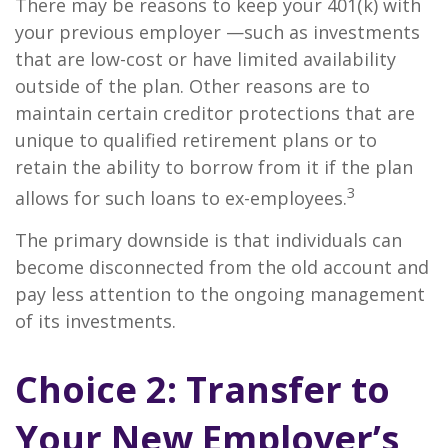
There may be reasons to keep your 401(k) with
your previous employer —such as investments
that are low-cost or have limited availability
outside of the plan. Other reasons are to
maintain certain creditor protections that are
unique to qualified retirement plans or to
retain the ability to borrow from it if the plan
3
allows for such loans to ex-employees.
The primary downside is that individuals can
become disconnected from the old account and
pay less attention to the ongoing management
of its investments.
Choice 2: Transfer to
Your New Employer’s