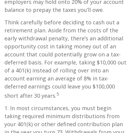
employers may hold onto 20% of your account
balance to prepay the taxes you’ll owe.
Think carefully before deciding to cash out a
retirement plan. Aside from the costs of the
early withdrawal penalty, there’s an additional
opportunity cost in taking money out of an
account that could potentially grow on a tax-
deferred basis. For example, taking $10,000 out
of a 401(k) instead of rolling over into an
account earning an average of 8% in tax-
deferred earnings could leave you $100,000
5
short after 30 years.
1.
In most circumstances, you must begin
taking required minimum distributions from
your 401(k) or other defined contribution plan
in the year you turn 73. Withdrawals from your