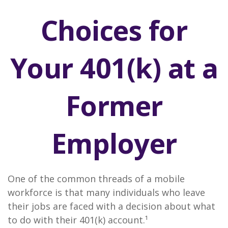
Choices for
Your 401(k) at a
Former
Employer
One of the common threads of a mobile
workforce is that many individuals who leave
their jobs are faced with a decision about what
to do with their 401(k) account.¹