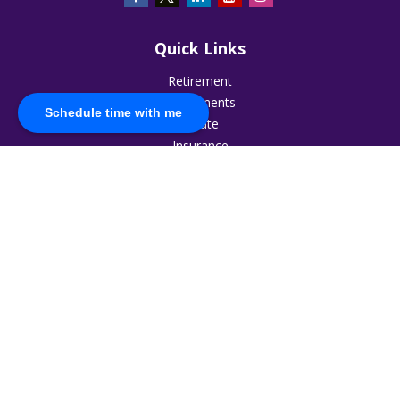
Quick Links
Retirement
Investments
Schedule time with me
Estate
Insurance
Tax
Money
Lifestyle
Latest Articles
All Videos
All Calculators
The content is developed from sources believed to be
providing accurate information. The information in this
material is not intended as tax or legal advice. Please consult
legal or tax professionals for specific information regarding
your individual situation. Some of this material was developed