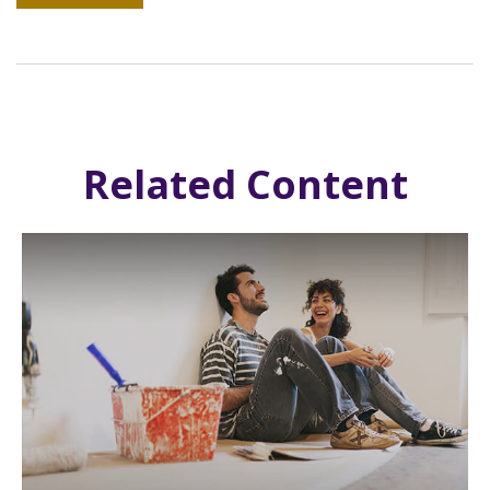
Related Content