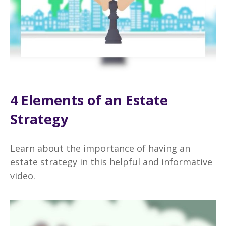
4 Elements of an Estate
Strategy
Learn about the importance of having an
estate strategy in this helpful and informative
video.