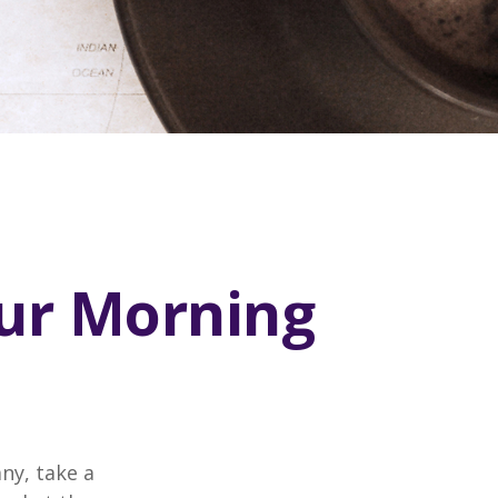
our Morning
any, take a