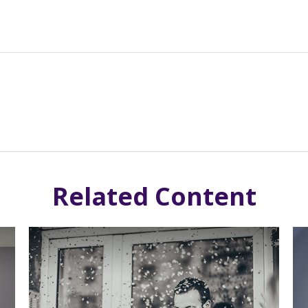
Related Content