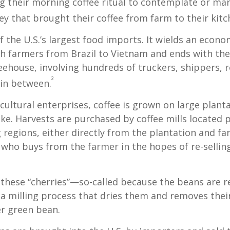
their morning coffee ritual to contemplate or mar
y that brought their coffee from farm to their kitc
of the U.S.’s largest food imports. It wields an econ
th farmers from Brazil to Vietnam and ends with the
feehouse, involving hundreds of truckers, shippers, 
²
 in between.
cultural enterprises, coffee is grown on large plant
ike. Harvests are purchased by coffee mills located 
 regions, either directly from the plantation and f
r who buys from the farmer in the hopes of re-sellin
 these “cherries”—so-called because the beans are
 milling process that dries them and removes thei
er green bean.