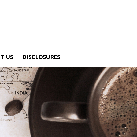
T US
DISCLOSURES