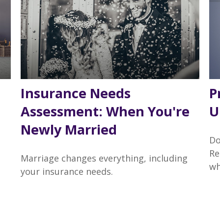
Insurance Needs
P
Assessment: When You're
U
Newly Married
Do
Re
Marriage changes everything, including
wh
your insurance needs.