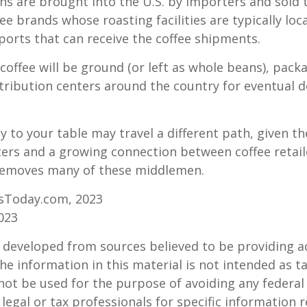
s are brought into the U.S. by importers and sold 
ee brands whose roasting facilities are typically loc
aports that can receive the coffee shipments.
coffee will be ground (or left as whole beans), pack
tribution centers around the country for eventual de
y to your table may travel a different path, given th
ters and a growing connection between coffee retai
removes many of these middlemen.
sToday.com, 2023
023
 developed from sources believed to be providing a
he information in this material is not intended as ta
 not be used for the purpose of avoiding any federal 
 legal or tax professionals for specific information 