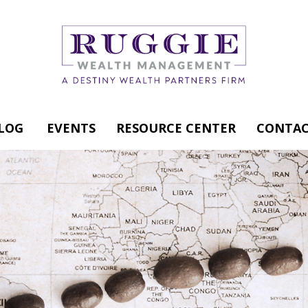
LOG
EVENTS
RESOURCE CENTER
CONTAC