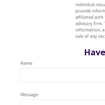
individual sit
provide inform
affiliated wit
advisory firm.
information, a
sale of any se
Have
Name
Message