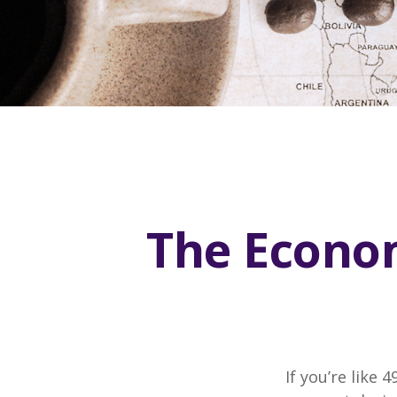
The Econom
If you’re like 