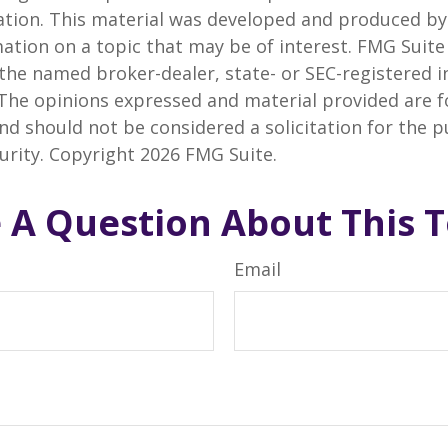
uation. This material was developed and produced b
ation on a topic that may be of interest. FMG Suite 
h the named broker-dealer, state- or SEC-registered
 The opinions expressed and material provided are f
nd should not be considered a solicitation for the 
curity. Copyright
2026 FMG Suite.
 A Question About This T
Email