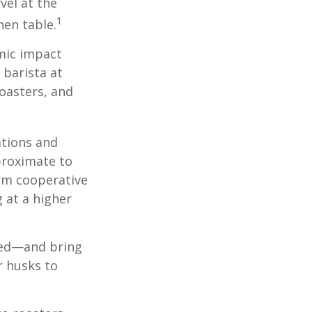
vel at the
1
hen table.
omic impact
 barista at
roasters, and
ations and
proximate to
arm cooperative
g at a higher
 red—and bring
r husks to