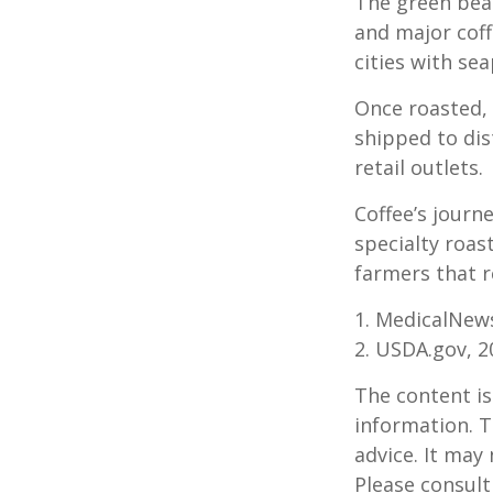
The green bean
and major coff
cities with se
Once roasted, 
shipped to dis
retail outlets.
Coffee’s journe
specialty roas
farmers that 
1. MedicalNew
2. USDA.gov, 2
The content is
information. T
advice. It may
Please consult