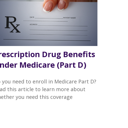
rescription Drug Benefits
nder Medicare (Part D)
 you need to enroll in Medicare Part D?
ad this article to learn more about
ether you need this coverage