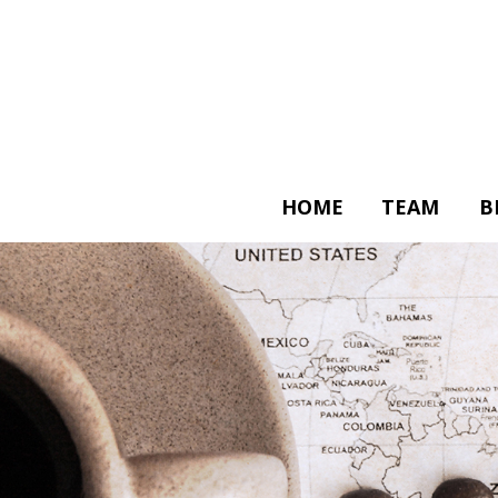
HOME
TEAM
B