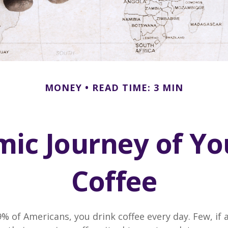
MONEY
READ TIME: 3 MIN
ic Journey of Y
Coffee
49% of Americans, you drink coffee every day. Few, if 