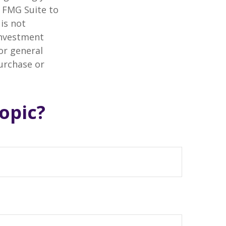
y FMG Suite to
is not
 investment
or general
purchase or
opic?