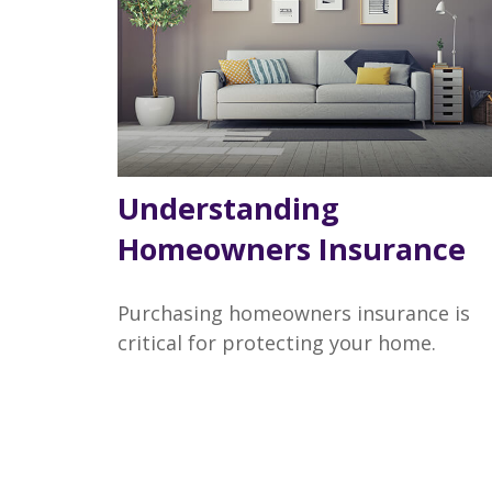
Understanding
Homeowners Insurance
Purchasing homeowners insurance is
critical for protecting your home.