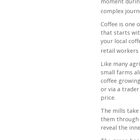
moment during 
complex journe
Coffee is one 
that starts wi
your local cof
retail workers
Like many agri
small farms al
coffee growing
or via a trade
price.
The mills take
them through a
reveal the inn