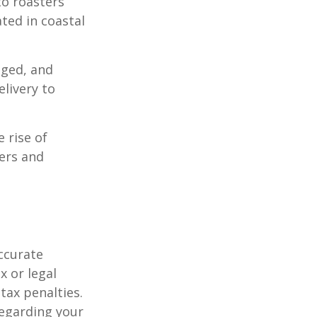
to roasters
ated in coastal
aged, and
livery to
e rise of
lers and
ccurate
x or legal
tax penalties.
regarding your