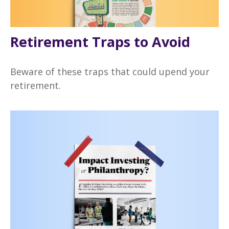
Retirement Traps to Avoid
Beware of these traps that could upend your
retirement.