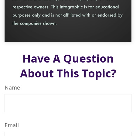
Have A Question
About This Topic?
Name
Email