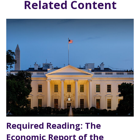
Related Content
Required Reading: The
Economic Report of the