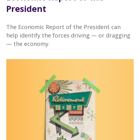
President
The Economic Report of the President can
help identify the forces driving — or dragging
— the economy.