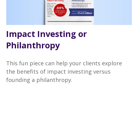
Impact Investing or
Philanthropy
This fun piece can help your clients explore
the benefits of impact investing versus
founding a philanthropy.