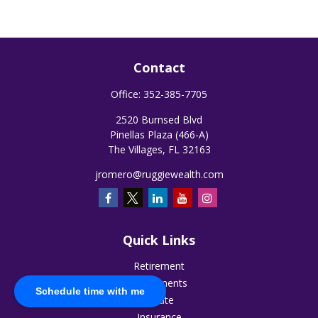
Contact
Office:
352-385-7705
2520 Burnsed Blvd
Pinellas Plaza (466-A)
The Villages,
FL
32163
jromero@ruggiewealth.com
Quick Links
Retirement
Investments
Schedule time with me
Estate
Insurance