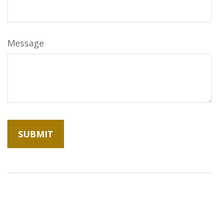
Message