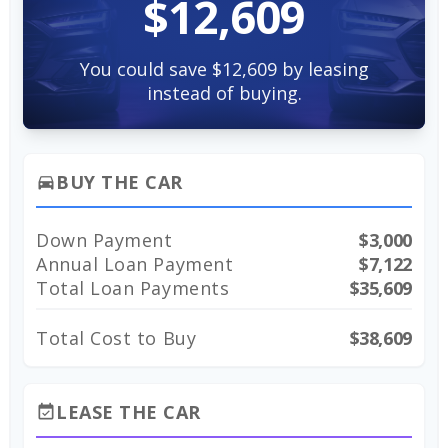
$12,609
You could save $12,609 by leasing
instead of buying.
BUY THE CAR
directions_car
Down Payment
$3,000
Annual Loan Payment
$7,122
Total Loan Payments
$35,609
Total Cost to Buy
$38,609
LEASE THE CAR
event_available