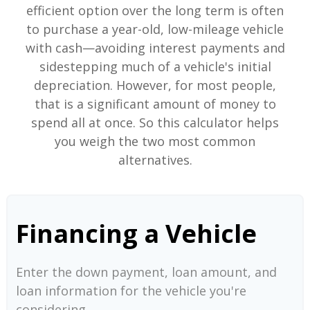
efficient option over the long term is often
to purchase a year-old, low-mileage vehicle
with cash—avoiding interest payments and
sidestepping much of a vehicle's initial
depreciation. However, for most people,
that is a significant amount of money to
spend all at once. So this calculator helps
you weigh the two most common
alternatives.
Financing a Vehicle
Enter the down payment, loan amount, and
loan information for the vehicle you're
considering.