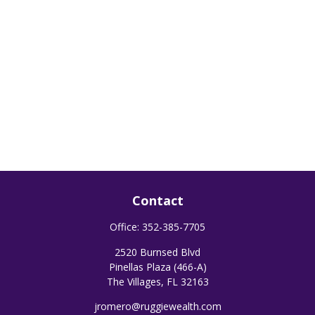
Contact
Office:
352-385-7705
2520 Burnsed Blvd
Pinellas Plaza (466-A)
The Villages,
FL
32163
jromero@ruggiewealth.com