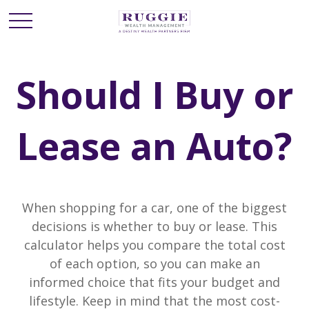
Should I Buy or
Lease an Auto?
When shopping for a car, one of the biggest
decisions is whether to buy or lease. This
calculator helps you compare the total cost
of each option, so you can make an
informed choice that fits your budget and
lifestyle. Keep in mind that the most cost-