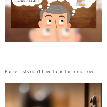
A New Way to Look at Your
Bucket List
Bucket lists don’t have to be for tomorrow.