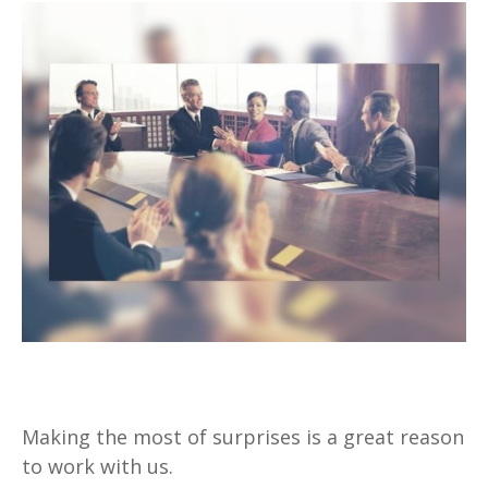
Surprises
Making the most of surprises is a great reason
to work with us.