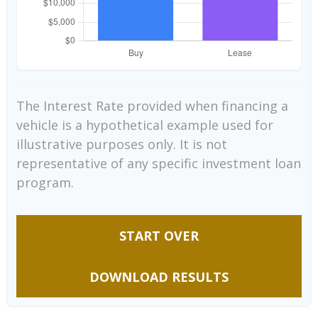
The Interest Rate provided when financing a
vehicle is a hypothetical example used for
illustrative purposes only. It is not
representative of any specific investment loan
program.
START OVER
DOWNLOAD RESULTS