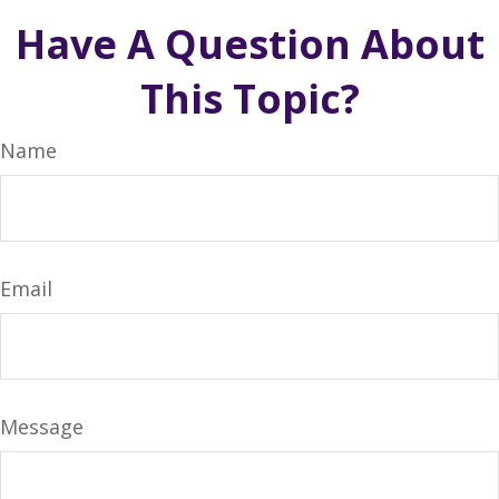
Have A Question About
This Topic?
Name
Email
Message