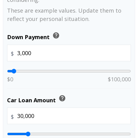
These are example values. Update them to
reflect your personal situation.
help
Down Payment
$
$0
$100,000
help
Car Loan Amount
$