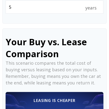
years
Your Buy vs. Lease
Comparison
This scenario compares the total cost of
buying versus leasing based on your inputs.
Remember, buying means you own the car at
the end, while leasing means you return it.
LEASING IS CHEAPER