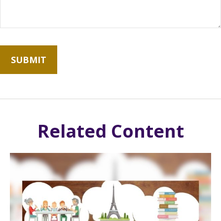
Related Content