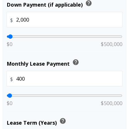
help
Down Payment (if applicable)
$
$0
$500,000
help
Monthly Lease Payment
$
$0
$500,000
help
Lease Term (Years)