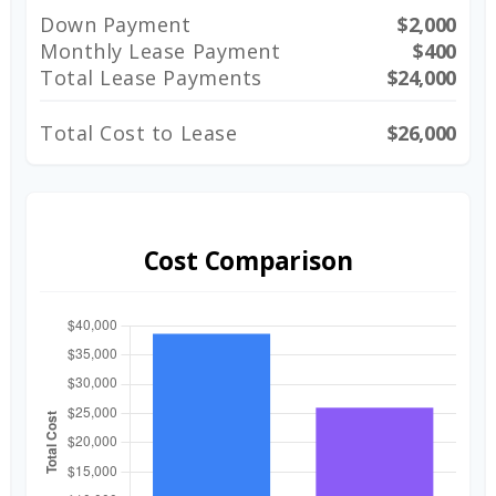
Down Payment
$2,000
Monthly Lease Payment
$400
Total Lease Payments
$24,000
Total Cost to Lease
$26,000
Cost Comparison