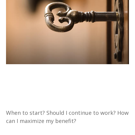
Three Key Questions to
Answer Before Taking Social
Security
When to start? Should I continue to work? How
can I maximize my benefit?