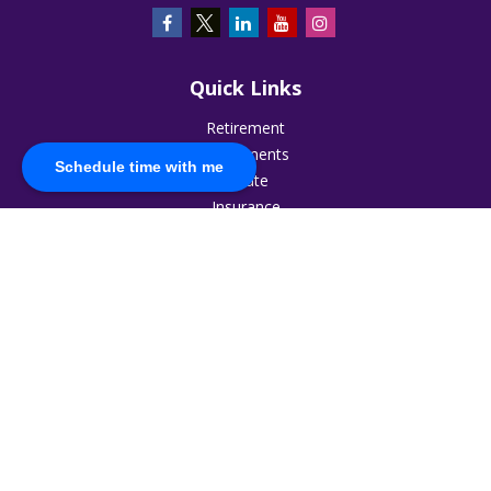
Quick Links
Retirement
Investments
Schedule time with me
Estate
Insurance
Tax
Money
Lifestyle
Latest Articles
All Videos
All Calculators
The content is developed from sources believed to be
providing accurate information. The information in this
material is not intended as tax or legal advice. Please consult
legal or tax professionals for specific information regarding