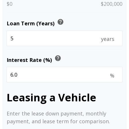
$0
$200,000
help
Loan Term (Years)
years
help
Interest Rate (%)
%
Leasing a Vehicle
Enter the lease down payment, monthly
payment, and lease term for comparison.