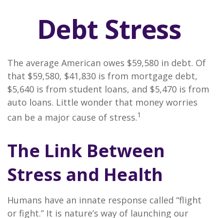
Debt Stress
The average American owes $59,580 in debt. Of
that $59,580, $41,830 is from mortgage debt,
$5,640 is from student loans, and $5,470 is from
auto loans. Little wonder that money worries
1
can be a major cause of stress.
The Link Between
Stress and Health
Humans have an innate response called “flight
or fight.” It is nature’s way of launching our