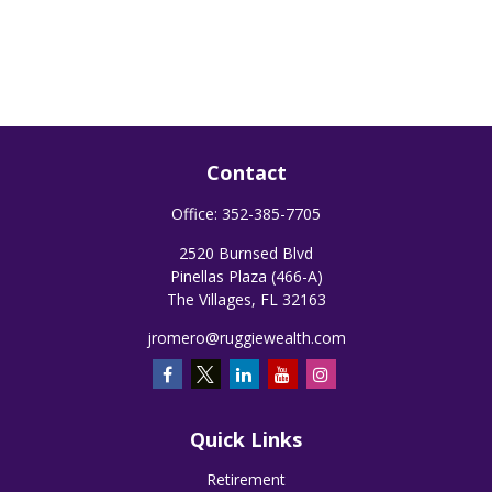
Contact
Office:
352-385-7705
2520 Burnsed Blvd
Pinellas Plaza (466-A)
The Villages,
FL
32163
jromero@ruggiewealth.com
Quick Links
Retirement