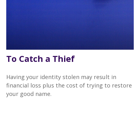
To Catch a Thief
Having your identity stolen may result in
financial loss plus the cost of trying to restore
your good name.