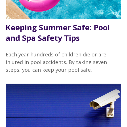
Keeping Summer Safe: Pool
and Spa Safety Tips
Each year hundreds of children die or are
injured in pool accidents. By taking seven
steps, you can keep your pool safe.