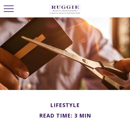
LIFESTYLE
READ TIME: 3 MIN