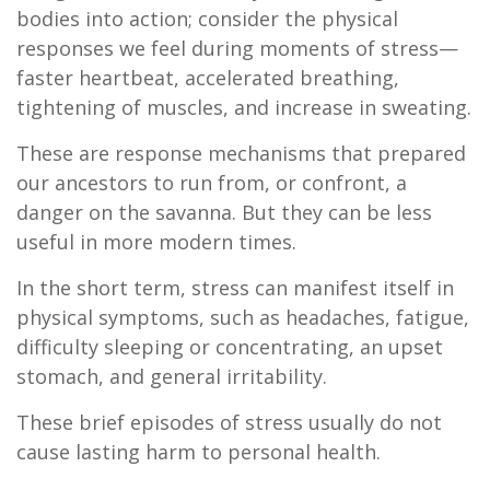
bodies into action; consider the physical
responses we feel during moments of stress—
faster heartbeat, accelerated breathing,
tightening of muscles, and increase in sweating.
These are response mechanisms that prepared
our ancestors to run from, or confront, a
danger on the savanna. But they can be less
useful in more modern times.
In the short term, stress can manifest itself in
physical symptoms, such as headaches, fatigue,
difficulty sleeping or concentrating, an upset
stomach, and general irritability.
These brief episodes of stress usually do not
cause lasting harm to personal health.