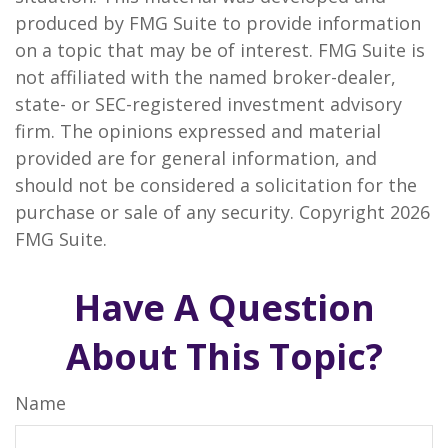
produced by FMG Suite to provide information
on a topic that may be of interest. FMG Suite is
not affiliated with the named broker-dealer,
state- or SEC-registered investment advisory
firm. The opinions expressed and material
provided are for general information, and
should not be considered a solicitation for the
purchase or sale of any security. Copyright
2026
FMG Suite.
Have A Question
About This Topic?
Name