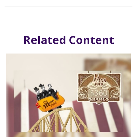
Related Content