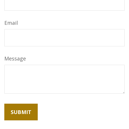
Email
Message