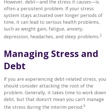
However, debt—and the stress it causes—is
often a persistent problem. If your stress
system stays activated over longer periods of
time, it can lead to serious health problems,
such as weight gain, fatigue, anxiety,
2
depression, headaches, and sleep problems.
Managing Stress and
Debt
If you are experiencing debt-related stress, you
should consider attacking the root of the
problem. Generally, it takes time to work down
debt, but that doesn’t mean you can’t manage
3
the stress during the interim period.