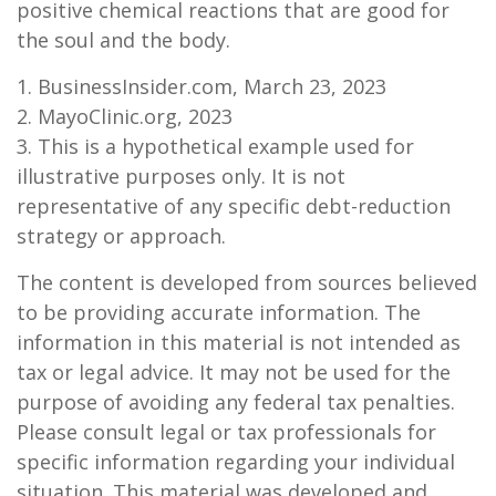
positive chemical reactions that are good for
the soul and the body.
1. BusinessInsider.com, March 23, 2023
2.
MayoClinic.org, 2023
3. This is a hypothetical example used for
illustrative purposes only. It is not
representative of any specific debt-reduction
strategy or approach.
The content is developed from sources believed
to be providing accurate information. The
information in this material is not intended as
tax or legal advice. It may not be used for the
purpose of avoiding any federal tax penalties.
Please consult legal or tax professionals for
specific information regarding your individual
situation. This material was developed and