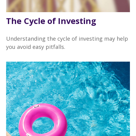
The Cycle of Investing
Understanding the cycle of investing may help
you avoid easy pitfalls.