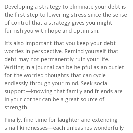
Developing a strategy to eliminate your debt is
the first step to lowering stress since the sense
of control that a strategy gives you might
furnish you with hope and optimism.
It’s also important that you keep your debt
worries in perspective. Remind yourself that
debt may not permanently ruin your life.
Writing in a journal can be helpful as an outlet
for the worried thoughts that can cycle
endlessly through your mind. Seek social
support—knowing that family and friends are
in your corner can be a great source of
strength.
Finally, find time for laughter and extending
small kindnesses—each unleashes wonderfully