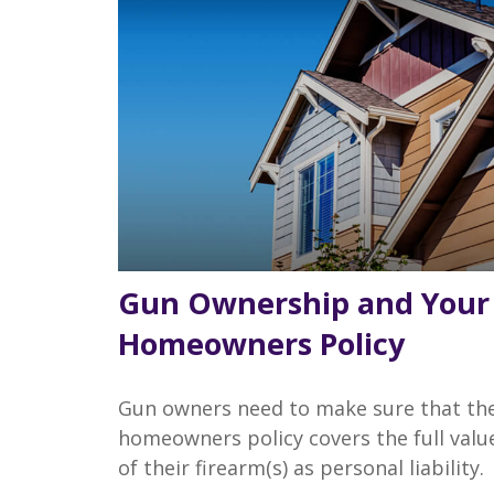
Gun Ownership and Your
Homeowners Policy
Gun owners need to make sure that the
homeowners policy covers the full valu
of their firearm(s) as personal liability.