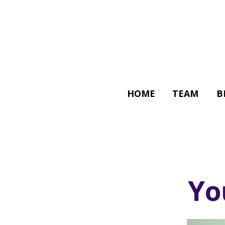
HOME
TEAM
B
Yo