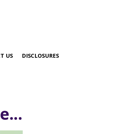
T US
DISCLOSURES
...