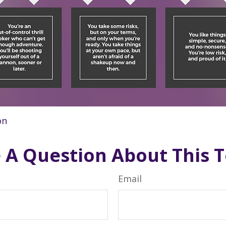
on
 A Question About This T
Email