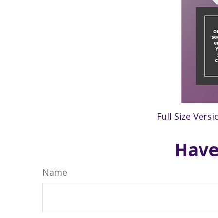
Full Size Versi
Have
Name