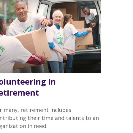
olunteering in
etirement
r many, retirement includes
ntributing their time and talents to an
ganization in need.