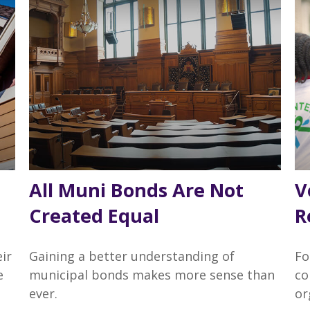
All Muni Bonds Are Not
V
Created Equal
R
ir
Gaining a better understanding of
Fo
e
municipal bonds makes more sense than
co
ever.
or