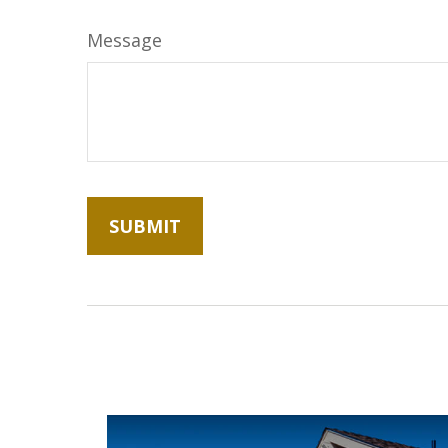
Message