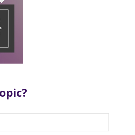
opic?