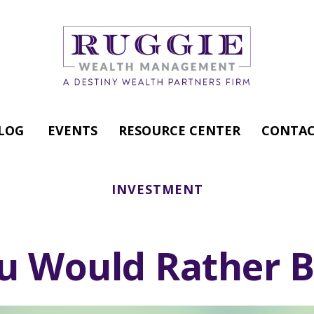
LOG
EVENTS
RESOURCE CENTER
CONTAC
INVESTMENT
u Would Rather Be