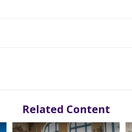
Related Content