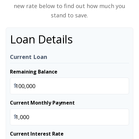
new rate below to find out how much you
stand to save.
Loan Details
Current Loan
Remaining Balance
$
Current Monthly Payment
$
Current Interest Rate