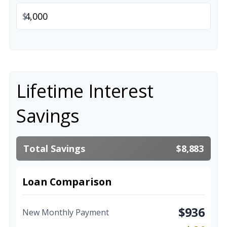
$
Lifetime Interest
Savings
Total Savings
$8,883
Loan Comparison
$936
New Monthly Payment