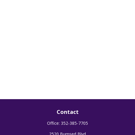
Contact
Office:
352-385-7705
2520 Burnsed Blvd