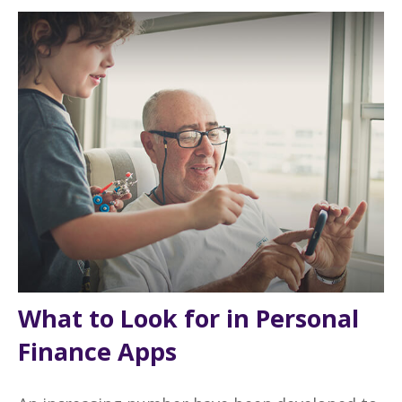
What to Look for in Personal
Finance Apps