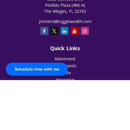
Pinellas Plaza (466-A)
The Villages,
FL
32163
jromero@ruggiewealth.com
Quick Links
Retirement
Investments
Schedule time with me
Estate
Insurance
Tax
Money
Lifestyle
Latest Articles
All Videos
All Calculators