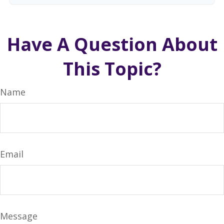
Have A Question About
This Topic?
Name
Email
Message