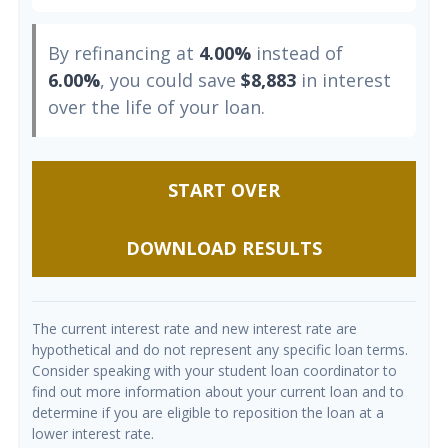
By refinancing at
4.00%
instead of
6.00%
, you could save
$8,883
in interest
over the life of your loan.
START OVER
DOWNLOAD RESULTS
The current interest rate and new interest rate are
hypothetical and do not represent any specific loan terms.
Consider speaking with your student loan coordinator to
find out more information about your current loan and to
determine if you are eligible to reposition the loan at a
lower interest rate.