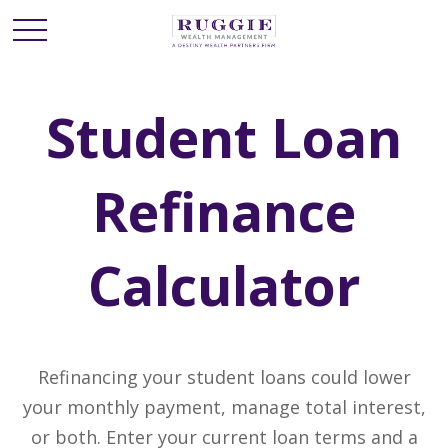
Student Loan
Refinance
Calculator
Refinancing your student loans could lower
your monthly payment, manage total interest,
or both. Enter your current loan terms and a