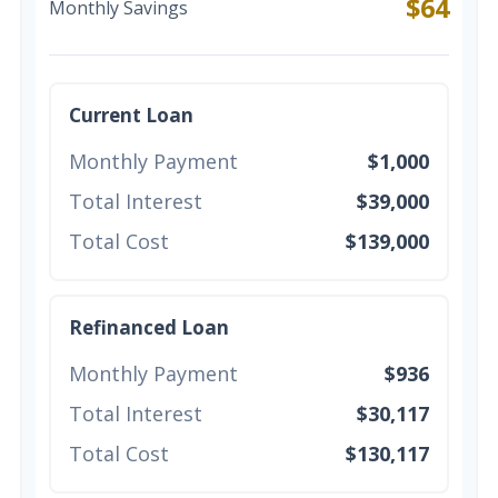
$64
Monthly Savings
Current Loan
Monthly Payment
$1,000
Total Interest
$39,000
Total Cost
$139,000
Refinanced Loan
Monthly Payment
$936
Total Interest
$30,117
Total Cost
$130,117