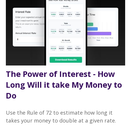
The Power of Interest - How
Long Will it take My Money to
Do
Use the Rule of 72 to estimate how long it
takes your money to double at a given rate.