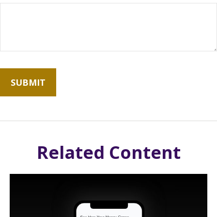
Related Content