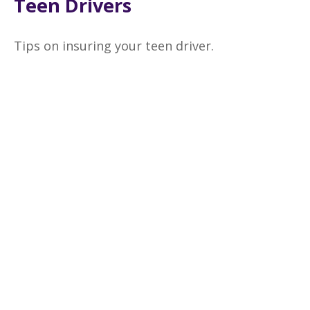
Teen Drivers
Tips on insuring your teen driver.