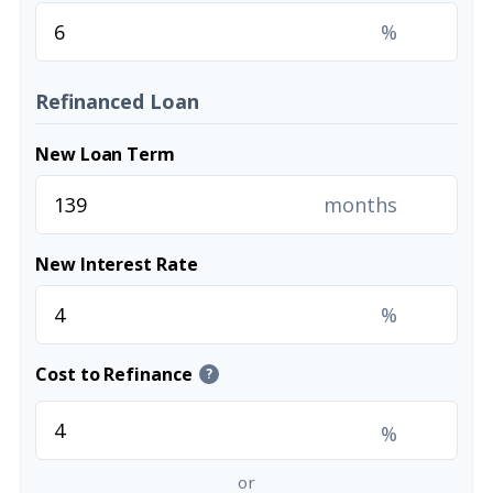
%
Refinanced Loan
New Loan Term
months
New Interest Rate
%
Cost to Refinance
?
%
or