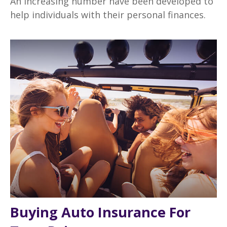
An increasing number have been developed to
help individuals with their personal finances.
Buying Auto Insurance For