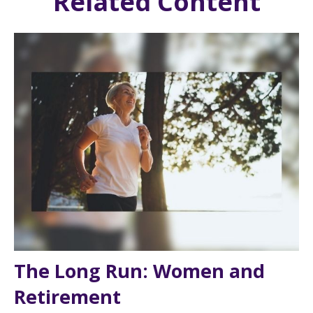
Related Content
The Long Run: Women and
Retirement