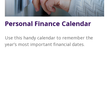
Personal Finance Calendar
Use this handy calendar to remember the
year’s most important financial dates.