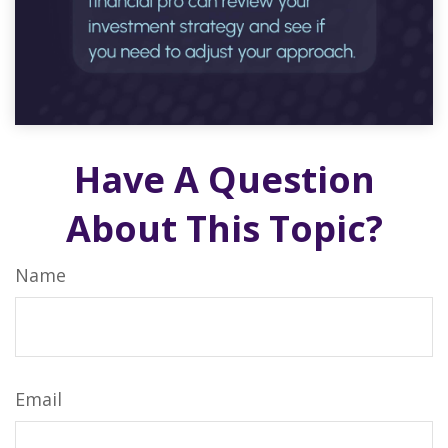
Have A Question
About This Topic?
Name
Email