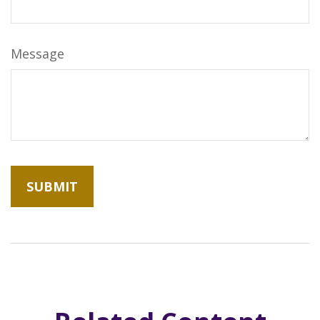
Message