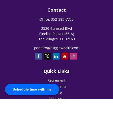
Contact
Office:
352-385-7705
2520 Burnsed Blvd
Pinellas Plaza (466-A)
The Villages,
FL
32163
jromero@ruggiewealth.com
Quick Links
Retirement
Investments
Schedule time with me
Estate
Insurance
Tax
Money