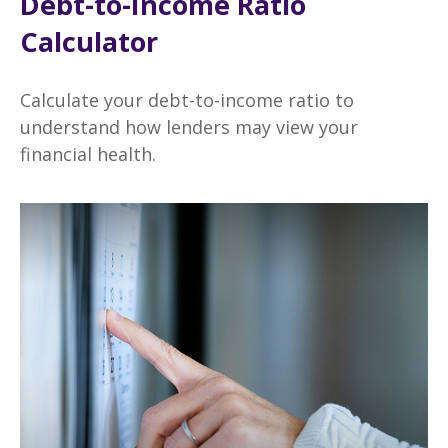
Debt-to-Income Ratio
Calculator
Calculate your debt-to-income ratio to
understand how lenders may view your
financial health.