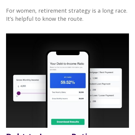
For women, retirement strategy is a long race.
It’s helpful to know the route.