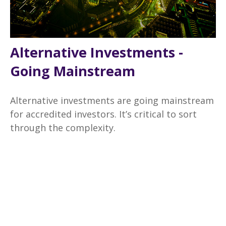
Alternative Investments -
Going Mainstream
Alternative investments are going mainstream
for accredited investors. It’s critical to sort
through the complexity.