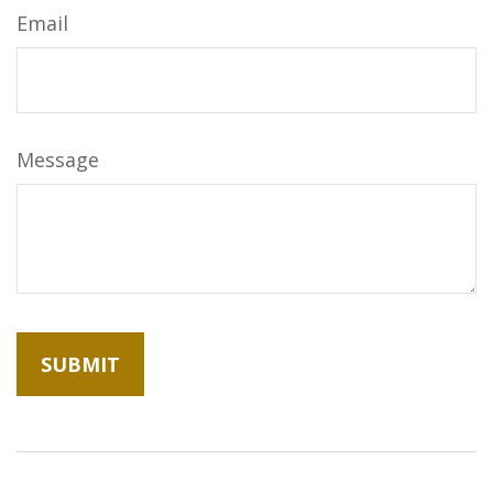
Email
Message