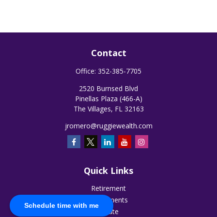
Contact
Office:
352-385-7705
2520 Burnsed Blvd
Pinellas Plaza (466-A)
The Villages,
FL
32163
jromero@ruggiewealth.com
Quick Links
Retirement
Investments
Schedule time with me
Estate