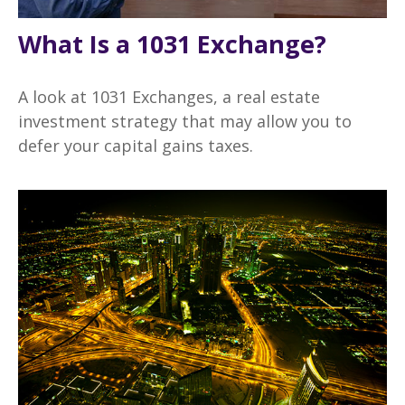
What Is a 1031 Exchange?
A look at 1031 Exchanges, a real estate
investment strategy that may allow you to
defer your capital gains taxes.