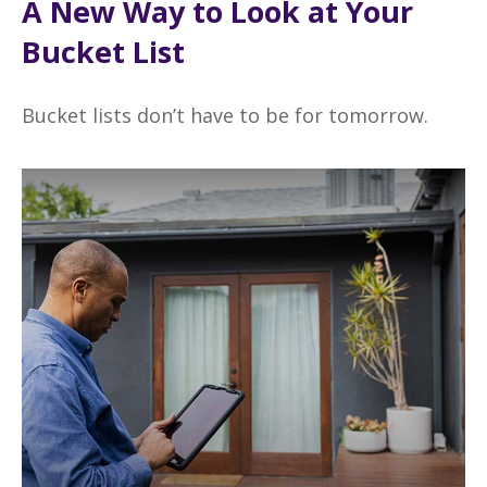
A New Way to Look at Your
Bucket List
Bucket lists don’t have to be for tomorrow.