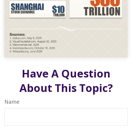
Have A Question
About This Topic?
Name