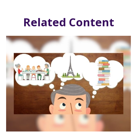
Related Content