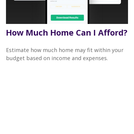
How Much Home Can I Afford?
Estimate how much home may fit within your
budget based on income and expenses.