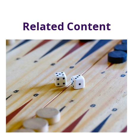
Related Content