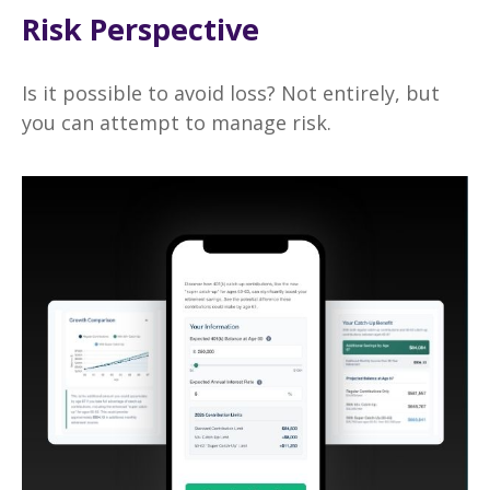
Risk Perspective
Is it possible to avoid loss? Not entirely, but
you can attempt to manage risk.