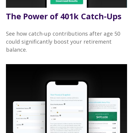
The Power of 401k Catch-Ups
See how catch-up contributions after age 50
could significantly boost your retirement
balance.