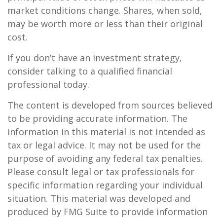
market conditions change. Shares, when sold,
may be worth more or less than their original
cost.
If you don’t have an investment strategy,
consider talking to a qualified financial
professional today.
The content is developed from sources believed
to be providing accurate information. The
information in this material is not intended as
tax or legal advice. It may not be used for the
purpose of avoiding any federal tax penalties.
Please consult legal or tax professionals for
specific information regarding your individual
situation. This material was developed and
produced by FMG Suite to provide information