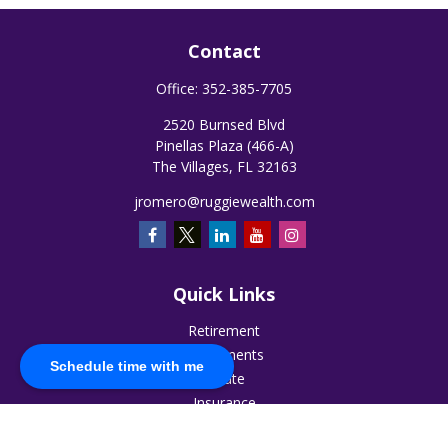
Contact
Office:
352-385-7705
2520 Burnsed Blvd
Pinellas Plaza (466-A)
The Villages,
FL
32163
jromero@ruggiewealth.com
Quick Links
Retirement
Investments
Schedule time with me
Estate
Insurance
Tax