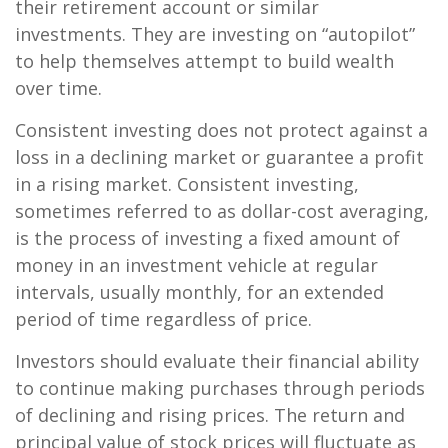
their retirement account or similar
investments. They are investing on “autopilot”
to help themselves attempt to build wealth
over time.
Consistent investing does not protect against a
loss in a declining market or guarantee a profit
in a rising market. Consistent investing,
sometimes referred to as dollar-cost averaging,
is the process of investing a fixed amount of
money in an investment vehicle at regular
intervals, usually monthly, for an extended
period of time regardless of price.
Investors should evaluate their financial ability
to continue making purchases through periods
of declining and rising prices. The return and
principal value of stock prices will fluctuate as