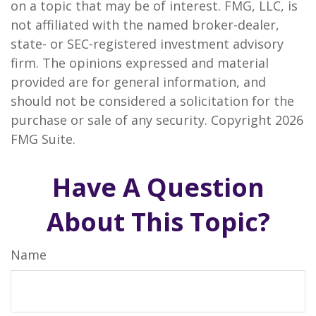
on a topic that may be of interest. FMG, LLC, is
not affiliated with the named broker-dealer,
state- or SEC-registered investment advisory
firm. The opinions expressed and material
provided are for general information, and
should not be considered a solicitation for the
purchase or sale of any security. Copyright
2026
FMG Suite.
Have A Question
About This Topic?
Name