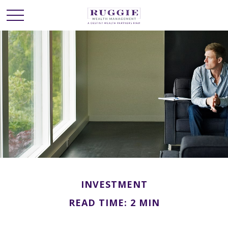
INVESTMENT
READ TIME: 2 MIN