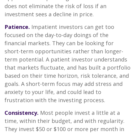
does not eliminate the risk of loss if an
investment sees a decline in price.
Patience.
Impatient investors can get too
focused on the day-to-day doings of the
financial markets. They can be looking for
short-term opportunities rather than longer-
term potential. A patient investor understands
that markets fluctuate, and has built a portfolio
based on their time horizon, risk tolerance, and
goals. A short-term focus may add stress and
anxiety to your life, and could lead to
frustration with the investing process.
Consistency.
Most people invest a little at a
time, within their budget, and with regularity.
They invest $50 or $100 or more per month in