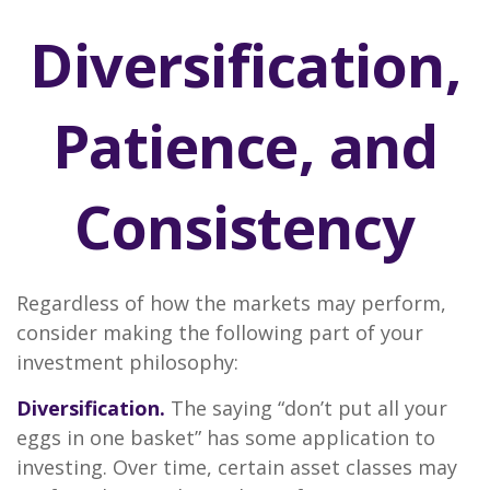
Diversification,
Patience, and
Consistency
Regardless of how the markets may perform,
consider making the following part of your
investment philosophy:
Diversification.
The saying “don’t put all your
eggs in one basket” has some application to
investing. Over time, certain asset classes may