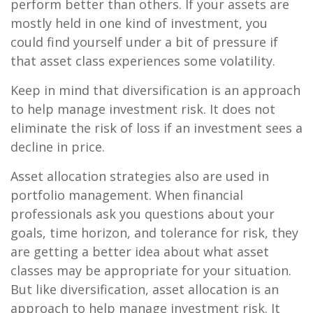
perform better than others. If your assets are
mostly held in one kind of investment, you
could find yourself under a bit of pressure if
that asset class experiences some volatility.
Keep in mind that diversification is an approach
to help manage investment risk. It does not
eliminate the risk of loss if an investment sees a
decline in price.
Asset allocation strategies also are used in
portfolio management. When financial
professionals ask you questions about your
goals, time horizon, and tolerance for risk, they
are getting a better idea about what asset
classes may be appropriate for your situation.
But like diversification, asset allocation is an
approach to help manage investment risk. It