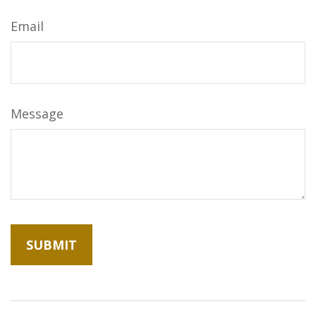
Email
Message