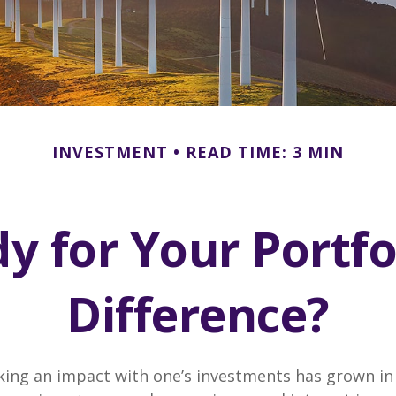
INVESTMENT
READ TIME: 3 MIN
y for Your Portfo
Difference?
king an impact with one’s investments has grown in 