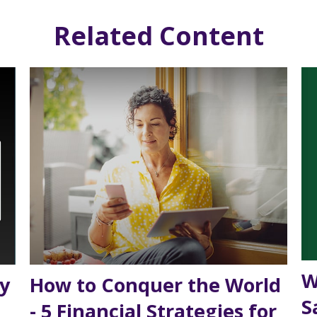
Related Content
W
y
How to Conquer the World
S
- 5 Financial Strategies for