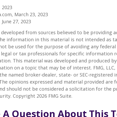
, 2023
a.com, March 23, 2023
, June 27, 2023
 developed from sources believed to be providing a
he information in this material is not intended as ta
 not be used for the purpose of avoiding any federal 
 legal or tax professionals for specific information 
uation. This material was developed and produced b
ation on a topic that may be of interest. FMG, LLC, 
h the named broker-dealer, state- or SEC-registered
 The opinions expressed and material provided are f
nd should not be considered a solicitation for the 
curity. Copyright
2026 FMG Suite.
 A Question About This T