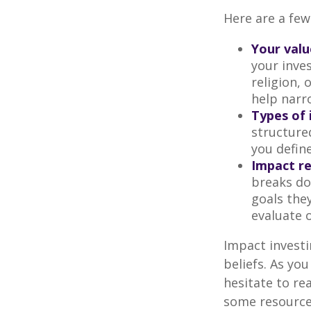
Here are a few
Your valu
your inves
religion,
help narr
Types of 
structure
you defin
Impact re
breaks do
goals they
evaluate 
Impact investi
beliefs. As yo
hesitate to re
some resources