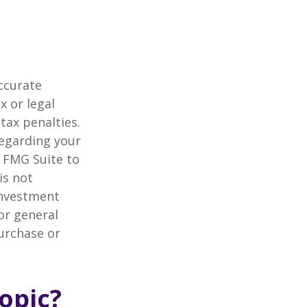
ccurate
x or legal
tax penalties.
regarding your
y FMG Suite to
is not
 investment
or general
purchase or
opic?