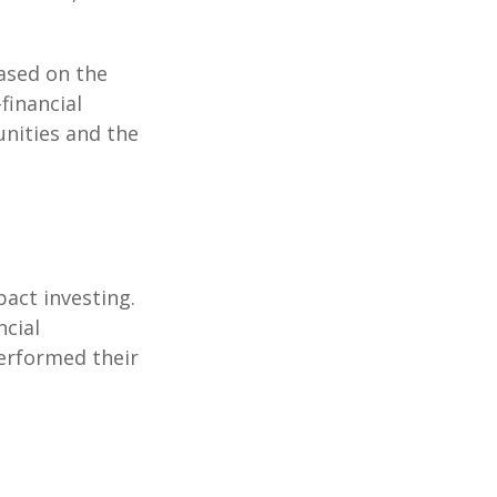
ased on the
-financial
nities and the
pact investing.
ncial
performed their