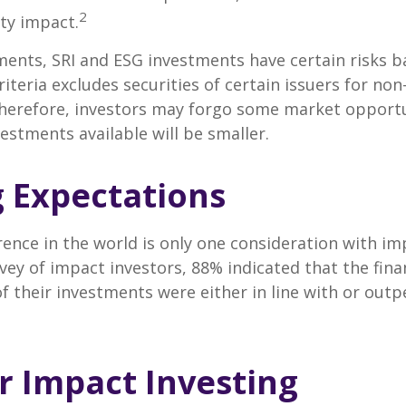
2
ty impact.
ents, SRI and ESG investments have certain risks b
riteria excludes securities of certain issuers for non
therefore, investors may forgo some market opportu
vestments available will be smaller.
g Expectations
rence in the world is only one consideration with im
rvey of impact investors, 88% indicated that the fina
 their investments were either in line with or out
or Impact Investing