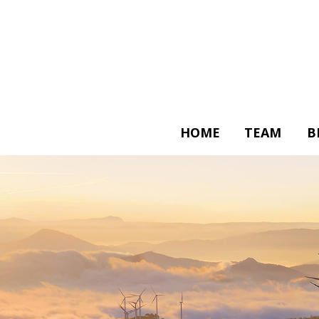
HOME
TEAM
B