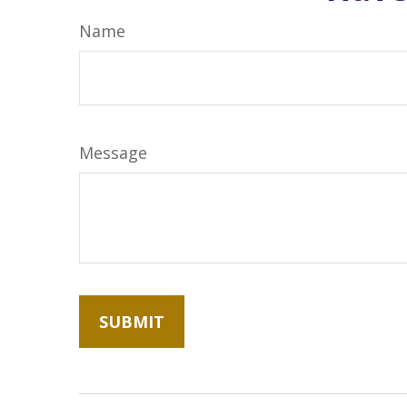
Name
Message