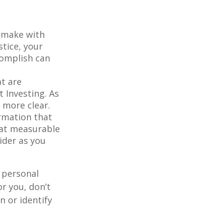
o make with
stice, your
complish can
at are
 Investing. As
 more clear.
rmation that
hat measurable
ider as you
 personal
r you, don’t
n or identify