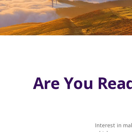
Are You Read
Interest in ma