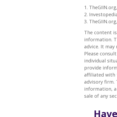
1. TheGIIN.org
2. Investopedi
3. TheGIIN.org
The content is
information. T
advice. It may
Please consult
individual sit
provide inform
affiliated wit
advisory firm.
information, a
sale of any se
Have