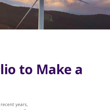
lio to Make a
recent years,