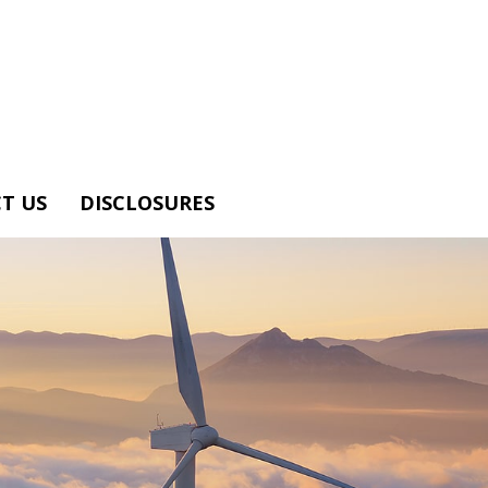
T US
DISCLOSURES