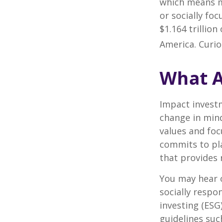
which means m
or socially fo
$1.164 trillio
America. Curio
What A
Impact investm
change in mind
values and foc
commits to pla
that provides 
You may hear o
socially respo
investing (ESG
guidelines suc