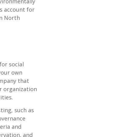
vironmentally
ts account for
in North
or social
 your own
ompany that
r organization
ties.
ting, such as
governance
teria and
ervation, and