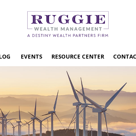
LOG
EVENTS
RESOURCE CENTER
CONTAC