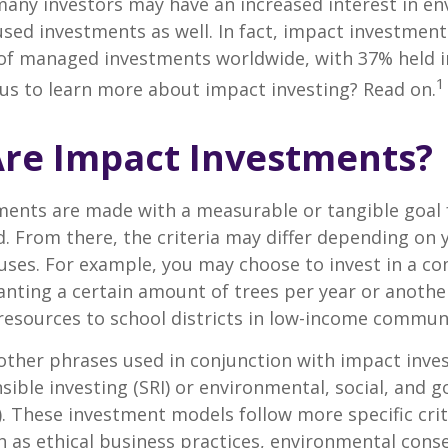
any investors may have an increased interest in en
cused investments as well. In fact, impact investmen
n of managed investments worldwide, with 37% held 
1
us to learn more about impact investing? Read on.
re Impact Investments?
ents are made with a measurable or tangible goal f
. From there, the criteria may differ depending on
uses. For example, you may choose to invest in a c
nting a certain amount of trees per year or anothe
resources to school districts in low-income communi
ther phrases used in conjunction with impact inves
nsible investing (SRI) or environmental, social, and 
). These investment models follow more specific cri
h as ethical business practices, environmental cons