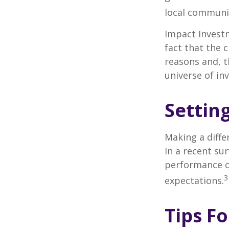
local communi
Impact Investm
fact that the c
reasons and, 
universe of in
Settin
Making a diffe
In a recent su
performance of
3
expectations.
Tips F