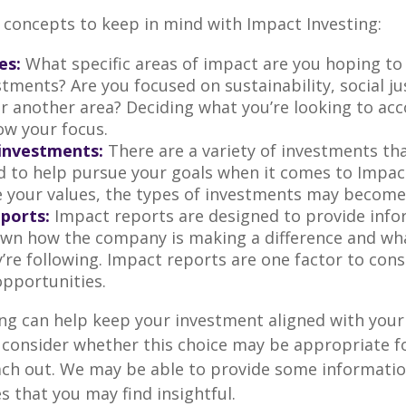
 concepts to keep in mind with Impact Investing:
es:
What specific areas of impact are you hoping t
tments? Are you focused on sustainability, social ju
 or another area? Deciding what you’re looking to ac
ow your focus.
investments:
There are a variety of investments th
d to help pursue your goals when it comes to Impact
e your values, the types of investments may become
ports:
Impact reports are designed to provide info
wn how the company is making a difference and w
’re following. Impact reports are one factor to cons
opportunities.
ng can help keep your investment aligned with your
u consider whether this choice may be appropriate fo
ach out. We may be able to provide some informatio
 that you may find insightful.