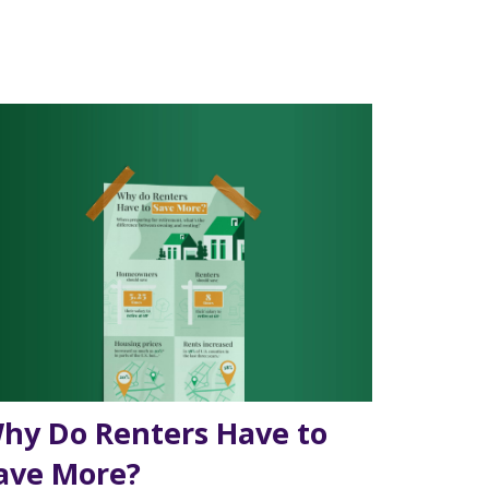
hy Do Renters Have to
ave More?