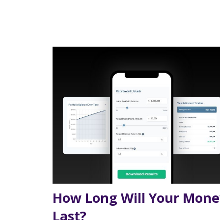
How Long Will Your Mone
Last?