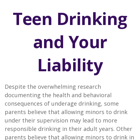
Teen Drinking
and Your
Liability
Despite the overwhelming research
documenting the health and behavioral
consequences of underage drinking, some
parents believe that allowing minors to drink
under their supervision may lead to more
responsible drinking in their adult years. Other
parents believe that allowing minors to drink in