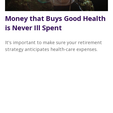
Money that Buys Good Health
is Never Ill Spent
It's important to make sure your retirement
strategy anticipates health-care expenses.