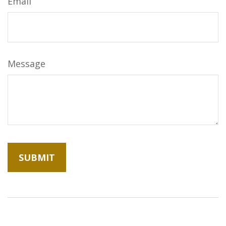
Email
Message