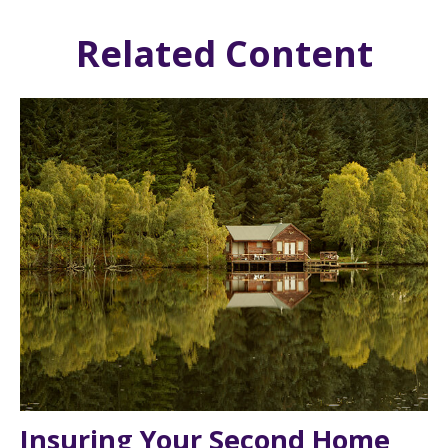
Related Content
Insuring Your Second Home