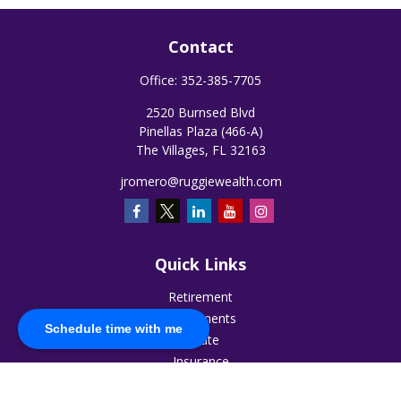
Contact
Office:
352-385-7705
2520 Burnsed Blvd
Pinellas Plaza (466-A)
The Villages,
FL
32163
jromero@ruggiewealth.com
Quick Links
Retirement
Investments
Schedule time with me
Estate
Insurance
Tax