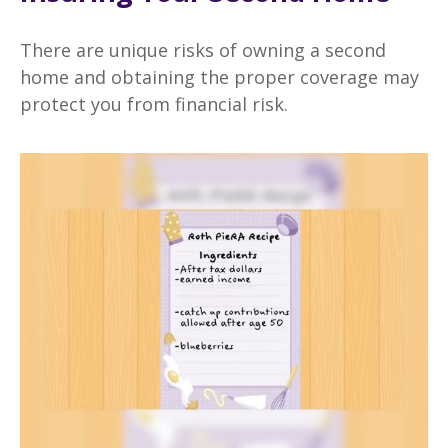
There are unique risks of owning a second
home and obtaining the proper coverage may
protect you from financial risk.