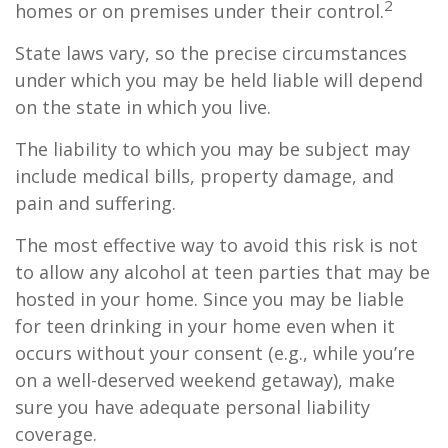
2
homes or on premises under their control.
State laws vary, so the precise circumstances
under which you may be held liable will depend
on the state in which you live.
The liability to which you may be subject may
include medical bills, property damage, and
pain and suffering.
The most effective way to avoid this risk is not
to allow any alcohol at teen parties that may be
hosted in your home. Since you may be liable
for teen drinking in your home even when it
occurs without your consent (e.g., while you’re
on a well-deserved weekend getaway), make
sure you have adequate personal liability
coverage.