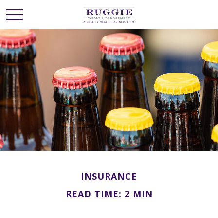
INSURANCE
READ TIME: 2 MIN