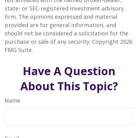
not affiliated with the named broker-dealer,
state- or SEC-registered investment advisory
firm. The opinions expressed and material
provided are for general information, and
should not be considered a solicitation for the
purchase or sale of any security. Copyright
2026
FMG Suite.
Have A Question
About This Topic?
Name