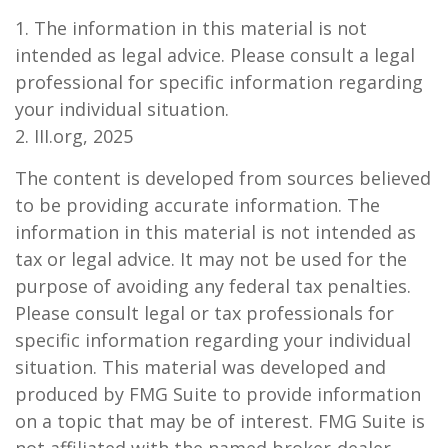
1. The information in this material is not
intended as legal advice. Please consult a legal
professional for specific information regarding
your individual situation.
2. III.org, 2025
The content is developed from sources believed
to be providing accurate information. The
information in this material is not intended as
tax or legal advice. It may not be used for the
purpose of avoiding any federal tax penalties.
Please consult legal or tax professionals for
specific information regarding your individual
situation. This material was developed and
produced by FMG Suite to provide information
on a topic that may be of interest. FMG Suite is