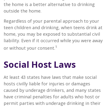
the home is a better alternative to drinking
outside the home.
Regardless of your parental approach to your
teen children and drinking, when teens drink at
home, you may be exposed to substantial civil
liability. Even if it occurred while you were away
1
or without your consent.
Social Host Laws
At least 43 states have laws that make social
hosts civilly liable for injuries or damages
caused by underage drinkers, and many states
have criminal penalties for adults who host or
permit parties with underage drinking in their