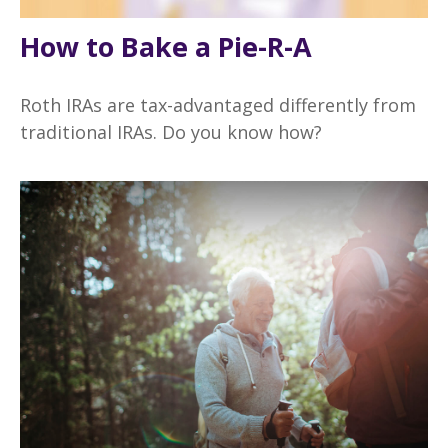
How to Bake a Pie-R-A
Roth IRAs are tax-advantaged differently from
traditional IRAs. Do you know how?