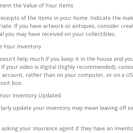
nt the Value of Your Items
receipts of the items in your home. Indicate the m
ate. If you have artwork or antiques, consider crea
al you may have received on your collectibles.
 Your Inventory
oesn't help much if you keep it in the house and y
 If your video is digital (highly recommended), consi
ud" account, rather than on your computer, or on a U
osit box.
Your Inventory Updated
ularly update your inventory may mean leaving off 
 asking your insurance agent if they have an invento