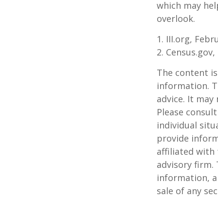
which may hel
overlook.
1. III.org, Feb
2. Census.gov,
The content is
information. T
advice. It may
Please consult
individual sit
provide inform
affiliated wit
advisory firm.
information, a
sale of any se