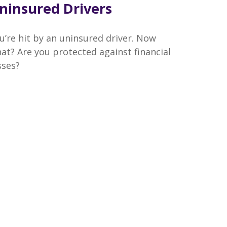
ninsured Drivers
u’re hit by an uninsured driver. Now
at? Are you protected against financial
sses?