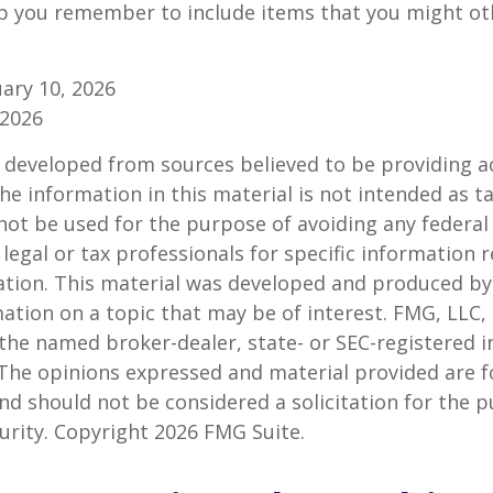
p you remember to include items that you might ot
ruary 10, 2026
 2026
 developed from sources believed to be providing a
he information in this material is not intended as ta
 not be used for the purpose of avoiding any federal 
 legal or tax professionals for specific information 
uation. This material was developed and produced b
ation on a topic that may be of interest. FMG, LLC, 
h the named broker-dealer, state- or SEC-registered
 The opinions expressed and material provided are f
nd should not be considered a solicitation for the 
curity. Copyright
2026 FMG Suite.