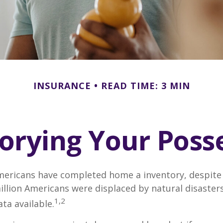
INSURANCE
READ TIME: 3 MIN
orying Your Poss
mericans have completed home a inventory, despite 
llion Americans were displaced by natural disasters
1,2
ta available.