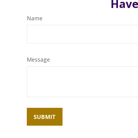
Have
Name
Message