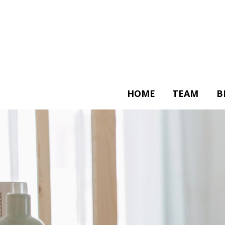
HOME
TEAM
B