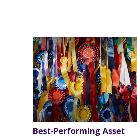
Best-Performing Asset