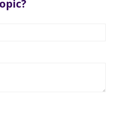
opic?