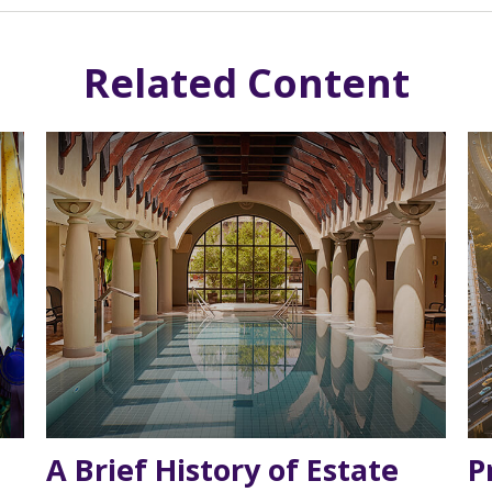
Related Content
A Brief History of Estate
P