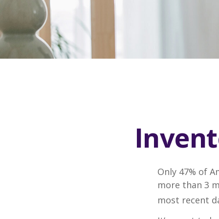
Invent
Only 47% of A
more than 3 mi
most recent da