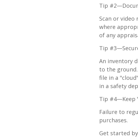
Tip #2—Docume
Scan or video 
where appropri
of any apprais
Tip #3—Secure
An inventory d
to the ground.
file in a "clo
in a safety dep
Tip #4—Keep 
Failure to reg
purchases.
Get started by