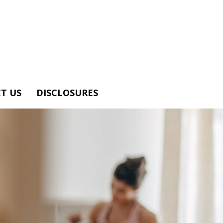
T US
DISCLOSURES