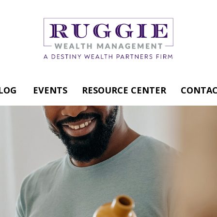
LOG
EVENTS
RESOURCE CENTER
CONTAC