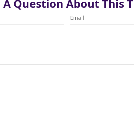
 A Question About This T
Email