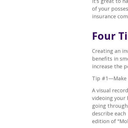
It’s great to 
of your posses
insurance com
Four T
Creating an in
benefits in sm
increase the 
Tip #1—Make a
A visual recor
videoing your
going through 
describe each i
edition of "Mo