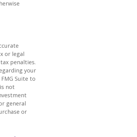
herwise
ccurate
x or legal
tax penalties.
regarding your
y FMG Suite to
is not
 investment
or general
purchase or