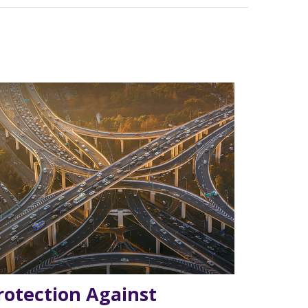
rotection Against