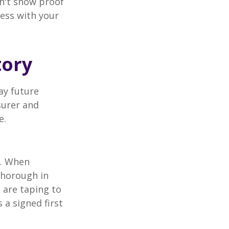
an't show proof
cess with your
tory
ay future
surer and
e.
p. When
thorough in
 are taping to
 a signed first