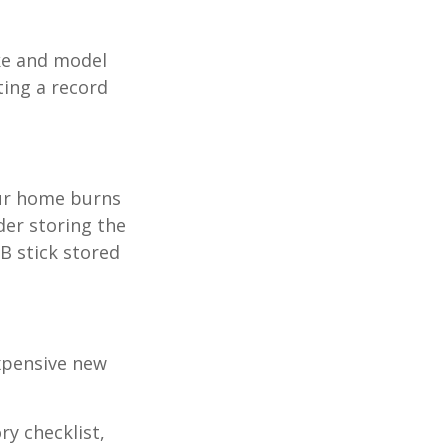
ake and model
ting a record
our home burns
der storing the
SB stick stored
expensive new
ry checklist,