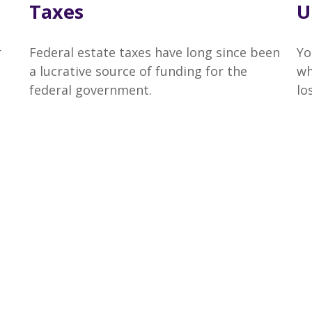
Taxes
U
r
Federal estate taxes have long since been
Yo
a lucrative source of funding for the
wh
federal government.
lo