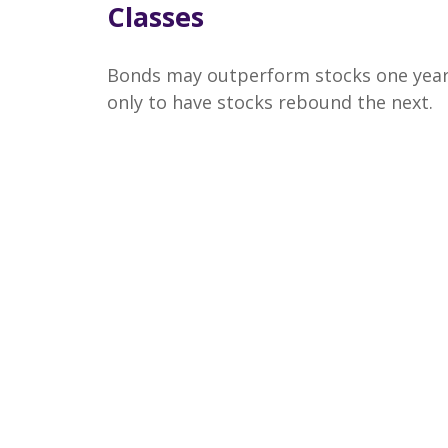
Classes
Bonds may outperform stocks one yea
only to have stocks rebound the next.