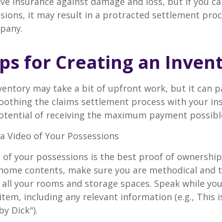
have insurance against damage and loss, but if you c
sions, it may result in a protracted settlement pro
pany.
ips for Creating an Inven
ventory may take a bit of upfront work, but it can p
oothing the claims settlement process with your in
potential of receiving the maximum payment possibl
 Video of Your Possessions
d of your possessions is the best proof of ownershi
 home contents, make sure you are methodical and 
all your rooms and storage spaces. Speak while you
tem, including any relevant information (e.g., This is
by Dick").