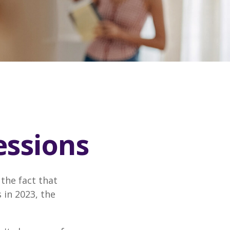
essions
the fact that
 in 2023, the