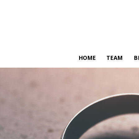
HOME
TEAM
B