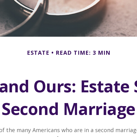
ESTATE
READ TIME: 3 MIN
and Ours: Estate 
Second Marriage
 of the many Americans who are in a second marria