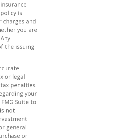
 insurance
policy is
r charges and
hether you are
 Any
f the issuing
ccurate
x or legal
tax penalties.
regarding your
y FMG Suite to
is not
 investment
or general
purchase or