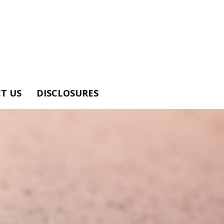
T US
DISCLOSURES