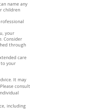
 can name any
r children
rofessional
u, your
e. Consider
shed through
extended care
 to your
dvice. It may
 Please consult
individual
nce, including