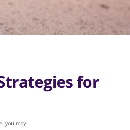
Strategies for
ge, you may