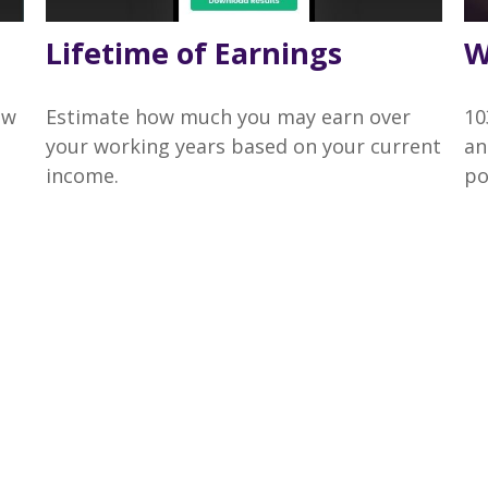
Lifetime of Earnings
W
ow
Estimate how much you may earn over
10
your working years based on your current
an
income.
po