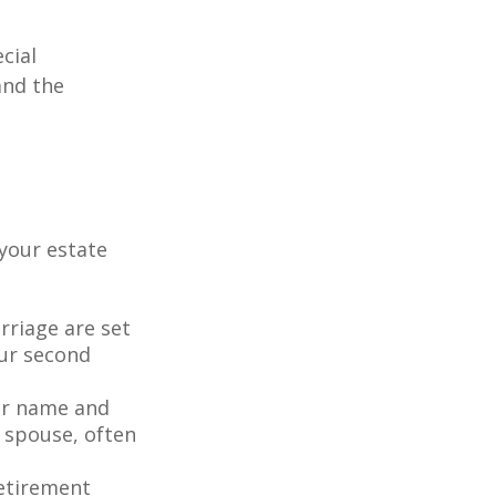
cial
and the
your estate
rriage are set
our second
our name and
 spouse, often
retirement