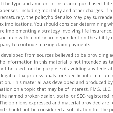
d the type and amount of insurance purchased. Life
xpenses, including mortality and other charges. If a 
rematurely, the policyholder also may pay surrende
x implications. You should consider determining w
re implementing a strategy involving life insurance.
ociated with a policy are dependent on the ability o
pany to continue making claim payments.
 developed from sources believed to be providing a
he information in this material is not intended as ta
 not be used for the purpose of avoiding any federal 
 legal or tax professionals for specific information 
uation. This material was developed and produced b
ation on a topic that may be of interest. FMG, LLC, 
h the named broker-dealer, state- or SEC-registered
 The opinions expressed and material provided are f
nd should not be considered a solicitation for the 