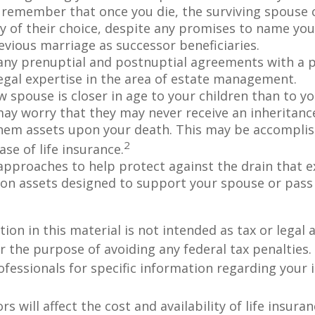
 remember that once you die, the surviving spouse
ry of their choice, despite any promises to name you
evious marriage as successor beneficiaries.
any prenuptial and postnuptial agreements with a p
egal expertise in the area of estate management.
w spouse is closer in age to your children than to yo
may worry that they may never receive an inheritanc
hem assets upon your death. This may be accompli
2
se of life insurance.
approaches to help protect against the drain that 
on assets designed to support your spouse or pass
ion in this material is not intended as tax or legal a
r the purpose of avoiding any federal tax penalties.
rofessionals for specific information regarding your 
ors will affect the cost and availability of life insura