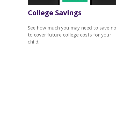
College Savings
See how much you may need to save n
to cover future college costs for your
child.