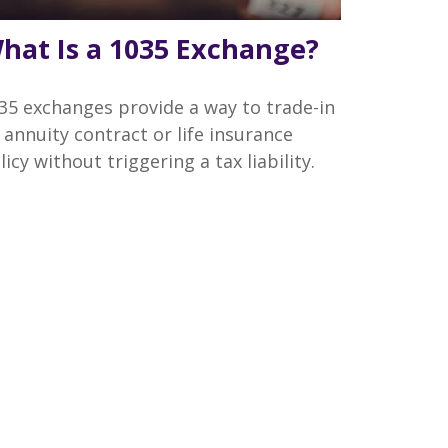
hat Is a 1035 Exchange?
35 exchanges provide a way to trade-in
 annuity contract or life insurance
licy without triggering a tax liability.