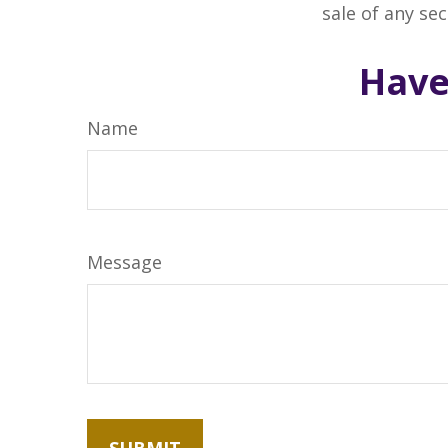
sale of any se
Have
Name
Message