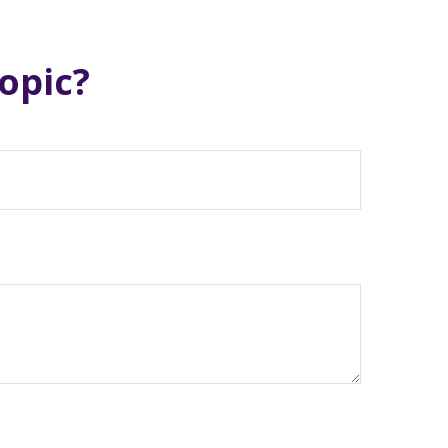
opic?