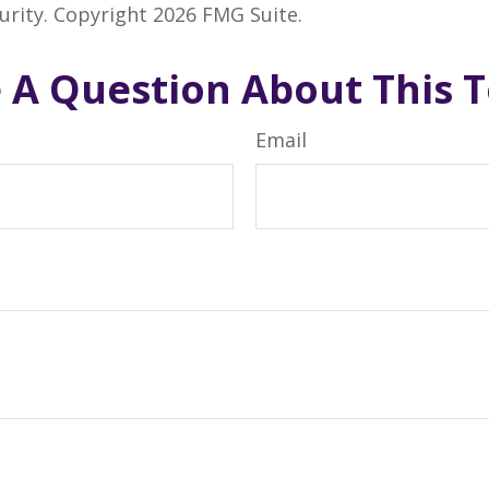
curity. Copyright
2026 FMG Suite.
 A Question About This T
Email