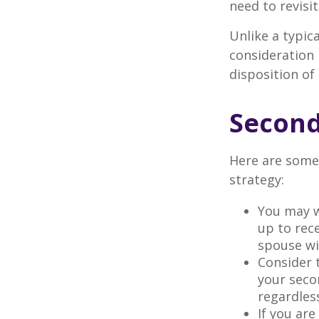
need to revisi
Unlike a typic
consideration 
disposition of
Second
Here are some
strategy:
You may w
up to rec
spouse wit
Consider t
your seco
regardless
If you ar