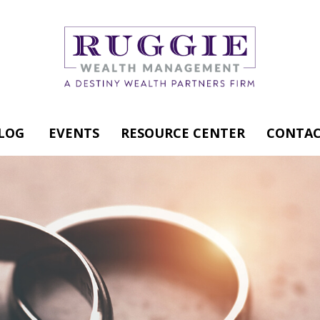
LOG
EVENTS
RESOURCE CENTER
CONTAC