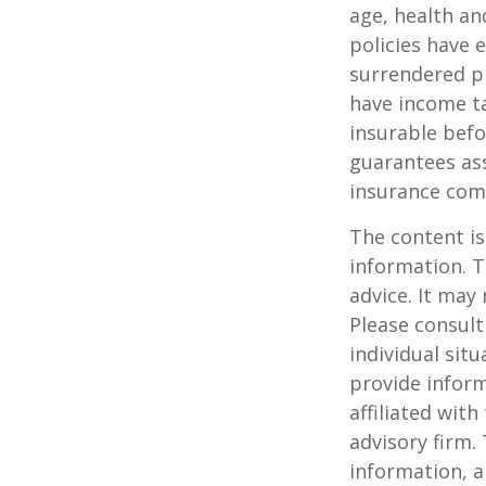
age, health an
policies have e
surrendered p
have income ta
insurable befo
guarantees ass
insurance com
The content is
information. T
advice. It may
Please consult
individual sit
provide inform
affiliated wit
advisory firm.
information, a