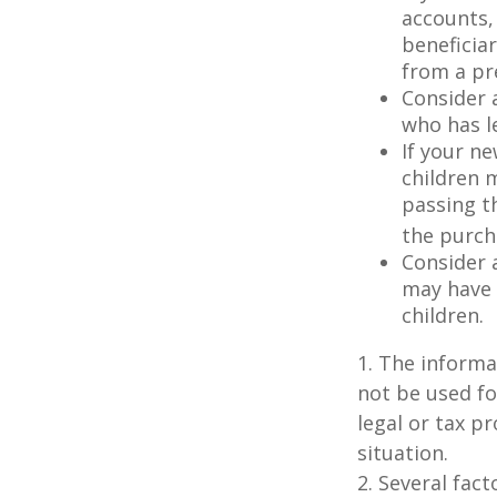
accounts,
beneficia
from a pr
Consider 
who has l
If your ne
children 
passing t
the purcha
Consider 
may have 
children.
1. The informat
not be used fo
legal or tax p
situation.
2. Several fact