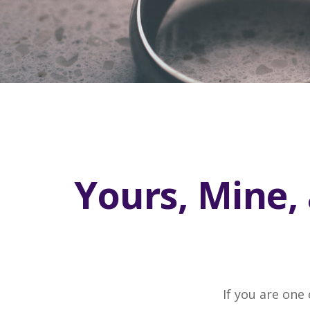
Yours, Mine, 
If you are one