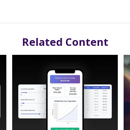
Related Content