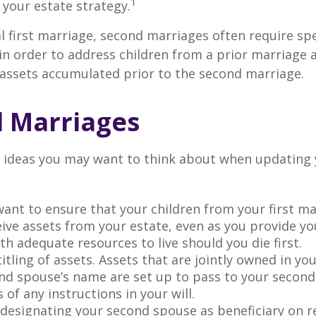
1
t your estate strategy.
al first marriage, second marriages often require spe
in order to address children from a prior marriage 
 assets accumulated prior to the second marriage.
 Marriages
 ideas you may want to think about when updating 
ant to ensure that your children from your first ma
eive assets from your estate, even as you provide y
h adequate resources to live should you die first.
itling of assets. Assets that are jointly owned in y
nd spouse’s name are set up to pass to your second
 of any instructions in your will.
e designating your second spouse as beneficiary on 