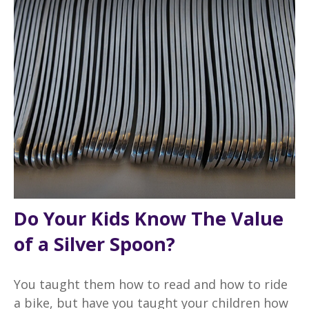
Do Your Kids Know The Value
of a Silver Spoon?
You taught them how to read and how to ride
a bike, but have you taught your children how