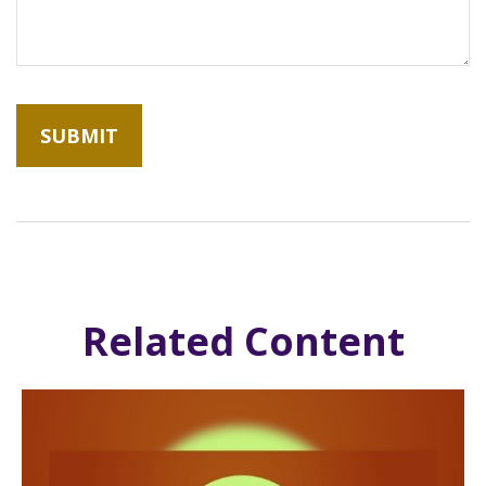
Related Content