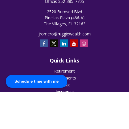
Office:
352-385-7705
2520 Burnsed Blvd
Pinellas Plaza (466-A)
The Villages,
FL
32163
jromero@ruggiewealth.com
Quick Links
Retirement
Investments
Schedule time with me
Estate
Insurance
Tax
Money
Lifestyle
Latest Articles
All Videos