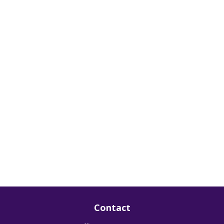
Contact