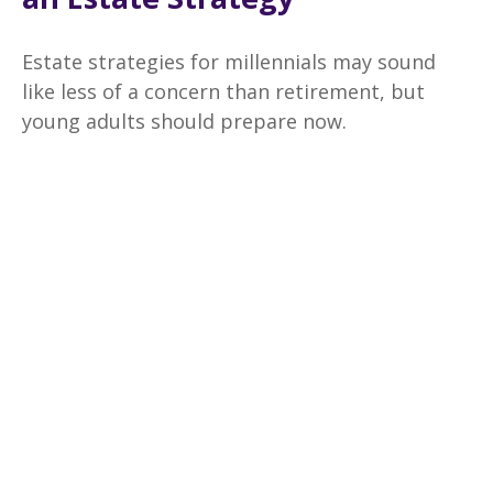
Estate strategies for millennials may sound
like less of a concern than retirement, but
young adults should prepare now.