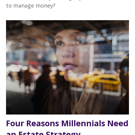
to manage money?
Four Reasons Millennials Need
an Estate Strategy