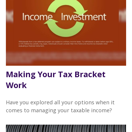
Making Your Tax Bracket
Work
Have you explored all your options when it
comes to managing your taxable income?