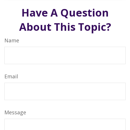
Have A Question
About This Topic?
Name
Email
Message