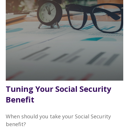
Tuning Your Social Security
Benefit
When should you take your Social Security
benefit?