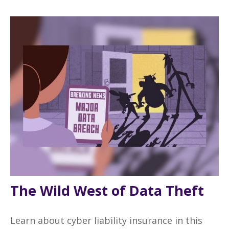
The Wild West of Data Theft
Learn about cyber liability insurance in this