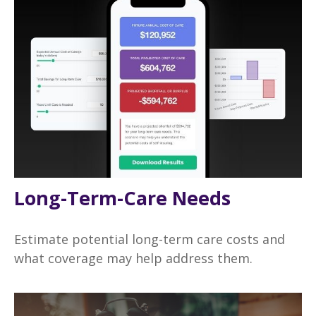
Long-Term-Care Needs
Estimate potential long-term care costs and
what coverage may help address them.