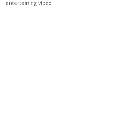
entertaining video.