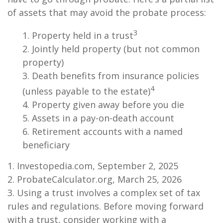
of assets that may avoid the probate process:
3
1. Property held in a trust
2. Jointly held property (but not common
property)
3. Death benefits from insurance policies
4
(unless payable to the estate)
4. Property given away before you die
5. Assets in a pay-on-death account
6. Retirement accounts with a named
beneficiary
1. Investopedia.com, September 2, 2025
2. ProbateCalculator.org, March 25, 2026
3. Using a trust involves a complex set of tax
rules and regulations. Before moving forward
with a trust, consider working with a