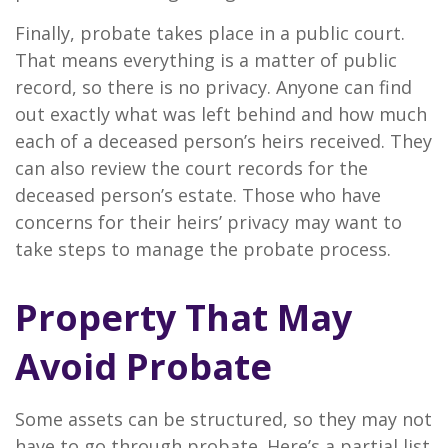
Finally, probate takes place in a public court.
That means everything is a matter of public
record, so there is no privacy. Anyone can find
out exactly what was left behind and how much
each of a deceased person’s heirs received. They
can also review the court records for the
deceased person’s estate. Those who have
concerns for their heirs’ privacy may want to
take steps to manage the probate process.
Property That May
Avoid Probate
Some assets can be structured, so they may not
have to go through probate. Here’s a partial list