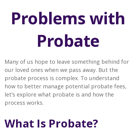
Problems with
Probate
Many of us hope to leave something behind for
our loved ones when we pass away. But the
probate process is complex. To understand
how to better manage potential probate fees,
let’s explore what probate is and how the
process works.
What Is Probate?