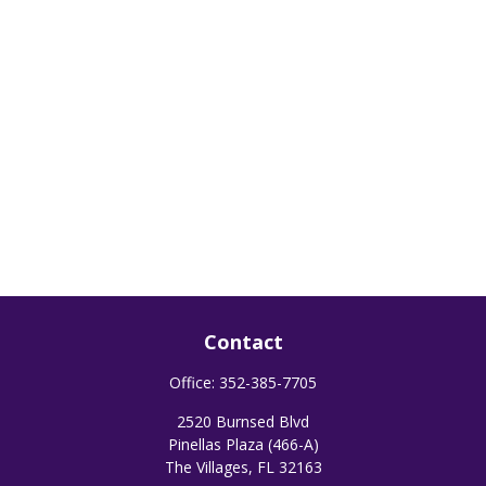
Contact
Office:
352-385-7705
2520 Burnsed Blvd
Pinellas Plaza (466-A)
The Villages,
FL
32163