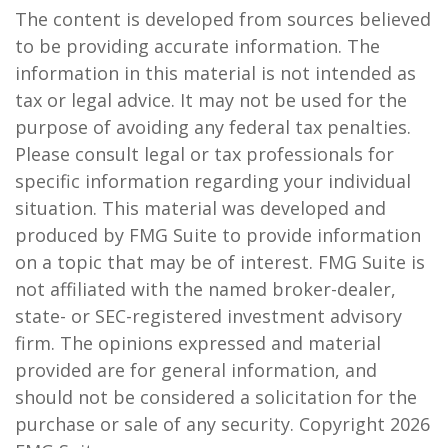
The content is developed from sources believed
to be providing accurate information. The
information in this material is not intended as
tax or legal advice. It may not be used for the
purpose of avoiding any federal tax penalties.
Please consult legal or tax professionals for
specific information regarding your individual
situation. This material was developed and
produced by FMG Suite to provide information
on a topic that may be of interest. FMG Suite is
not affiliated with the named broker-dealer,
state- or SEC-registered investment advisory
firm. The opinions expressed and material
provided are for general information, and
should not be considered a solicitation for the
purchase or sale of any security. Copyright
2026