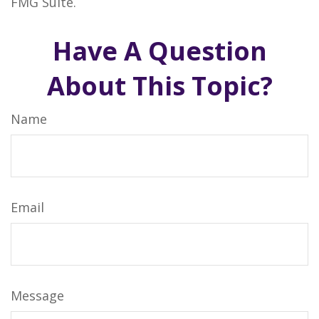
FMG Suite.
Have A Question
About This Topic?
Name
Email
Message