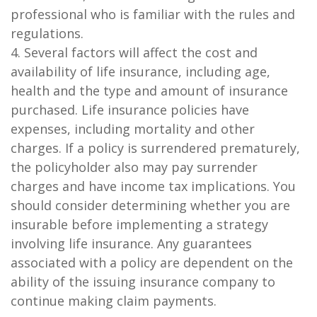
professional who is familiar with the rules and
regulations.
4. Several factors will affect the cost and
availability of life insurance, including age,
health and the type and amount of insurance
purchased. Life insurance policies have
expenses, including mortality and other
charges. If a policy is surrendered prematurely,
the policyholder also may pay surrender
charges and have income tax implications. You
should consider determining whether you are
insurable before implementing a strategy
involving life insurance. Any guarantees
associated with a policy are dependent on the
ability of the issuing insurance company to
continue making claim payments.