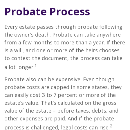
Probate Process
Every estate passes through probate following
the owner's death. Probate can take anywhere
from a few months to more than a year. If there
is a will, and one or more of the heirs chooses
to contest the document, the process can take
1
a lot longer.
Probate also can be expensive. Even though
probate costs are capped in some states, they
can easily cost 3 to 7 percent or more of the
estate’s value. That’s calculated on the gross
value of the estate – before taxes, debts, and
other expenses are paid. And if the probate
2
process is challenged, legal costs can rise.