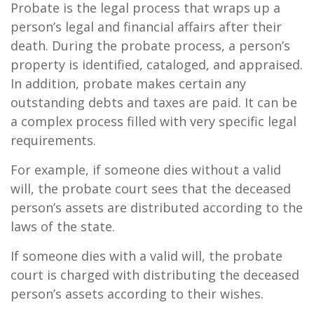
Probate is the legal process that wraps up a
person’s legal and financial affairs after their
death. During the probate process, a person’s
property is identified, cataloged, and appraised.
In addition, probate makes certain any
outstanding debts and taxes are paid. It can be
a complex process filled with very specific legal
requirements.
For example, if someone dies without a valid
will, the probate court sees that the deceased
person’s assets are distributed according to the
laws of the state.
If someone dies with a valid will, the probate
court is charged with distributing the deceased
person’s assets according to their wishes.