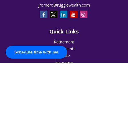
jromero@ruggiewealth.com
Quick Links
Retirement
Investments
Schedule time with me
Estate
Insurance
Tax
Money
Lifestyle
Latest Articles
All Videos
All Calculators
The content is developed from sources believed to be
providing accurate information. The information in this
material is not intended as tax or legal advice. Please consult