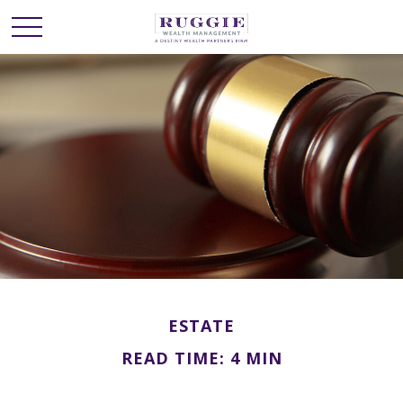
ESTATE
READ TIME: 4 MIN