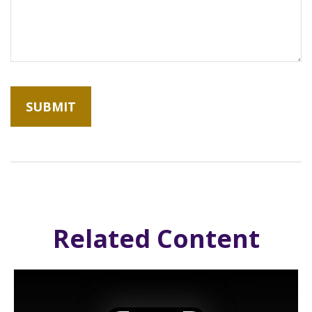
Related Content