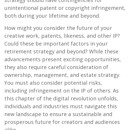
strategy should have contingencies for
unintentional patent or copyright infringement,
both during your lifetime and beyond.
How might you consider the future of your
creative work, patents, likeness, and other IP?
Could these be important factors in your
retirement strategy and beyond? While these
advancements present exciting opportunities,
they also require careful consideration of
ownership, management, and estate strategy.
You must also consider potential risks,
including infringement on the IP of others. As
this chapter of the digital revolution unfolds,
individuals and industries must navigate this
new landscape to ensure a sustainable and
prosperous future for creators and audiences
alike.