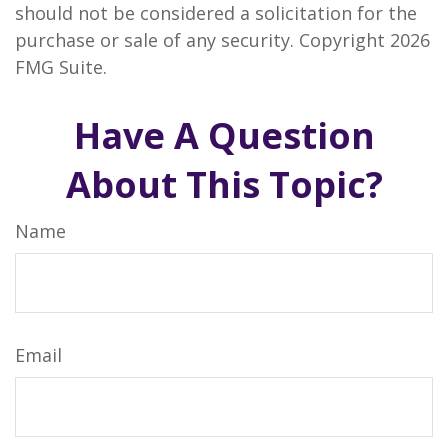
should not be considered a solicitation for the
purchase or sale of any security. Copyright
2026
FMG Suite.
Have A Question
About This Topic?
Name
Email