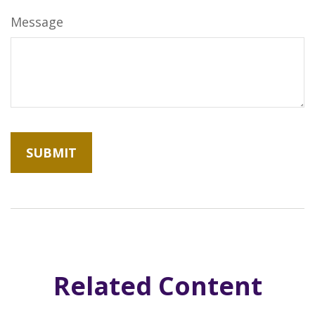
Message
Related Content