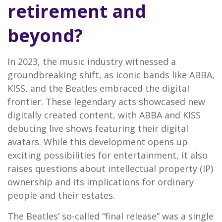
retirement and
beyond?
In 2023, the music industry witnessed a
groundbreaking shift, as iconic bands like ABBA,
KISS, and the Beatles embraced the digital
frontier. These legendary acts showcased new
digitally created content, with ABBA and KISS
debuting live shows featuring their digital
avatars. While this development opens up
exciting possibilities for entertainment, it also
raises questions about intellectual property (IP)
ownership and its implications for ordinary
people and their estates.
The Beatles’ so-called “final release” was a single