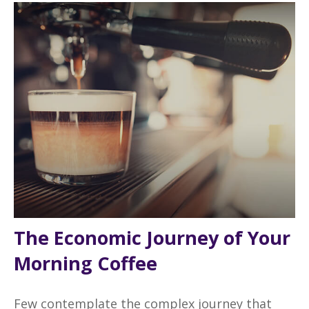
The Economic Journey of Your
Morning Coffee
Few contemplate the complex journey that