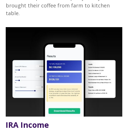
brought their coffee from farm to kitchen
table.
IRA Income