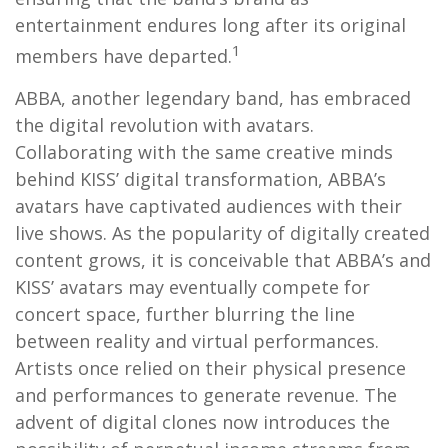
entertainment endures long after its original
1
members have departed.
ABBA, another legendary band, has embraced
the digital revolution with avatars.
Collaborating with the same creative minds
behind KISS’ digital transformation, ABBA’s
avatars have captivated audiences with their
live shows. As the popularity of digitally created
content grows, it is conceivable that ABBA’s and
KISS’ avatars may eventually compete for
concert space, further blurring the line
between reality and virtual performances.
Artists once relied on their physical presence
and performances to generate revenue. The
advent of digital clones now introduces the