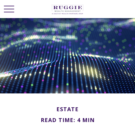
ESTATE
READ TIME: 4 MIN