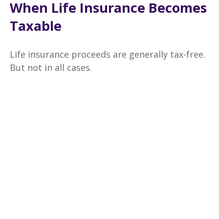
When Life Insurance Becomes
Taxable
Life insurance proceeds are generally tax-free.
But not in all cases.