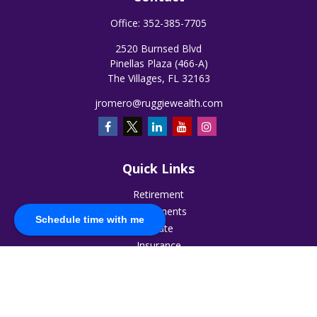
Office:
352-385-7705
2520 Burnsed Blvd
Pinellas Plaza (466-A)
The Villages,
FL
32163
jromero@ruggiewealth.com
Quick Links
Retirement
Investments
Schedule time with me
Estate
Insurance
Tax
Money
Lifestyle
Latest Articles