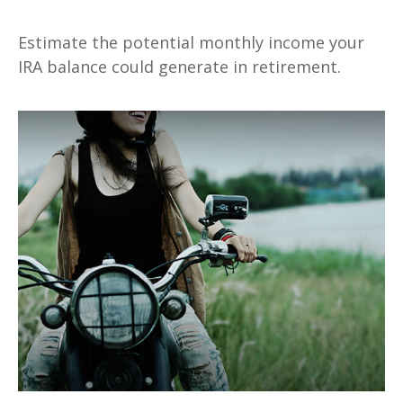
Estimate the potential monthly income your
IRA balance could generate in retirement.