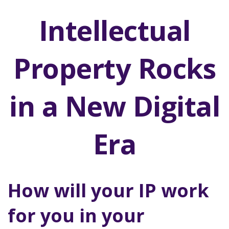
Intellectual
Property Rocks
in a New Digital
Era
How will your IP work
for you in your