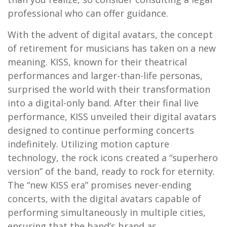
professional who can offer guidance.
With the advent of digital avatars, the concept
of retirement for musicians has taken on a new
meaning. KISS, known for their theatrical
performances and larger-than-life personas,
surprised the world with their transformation
into a digital-only band. After their final live
performance, KISS unveiled their digital avatars
designed to continue performing concerts
indefinitely. Utilizing motion capture
technology, the rock icons created a “superhero
version” of the band, ready to rock for eternity.
The “new KISS era” promises never-ending
concerts, with the digital avatars capable of
performing simultaneously in multiple cities,
ensuring that the band’s brand as