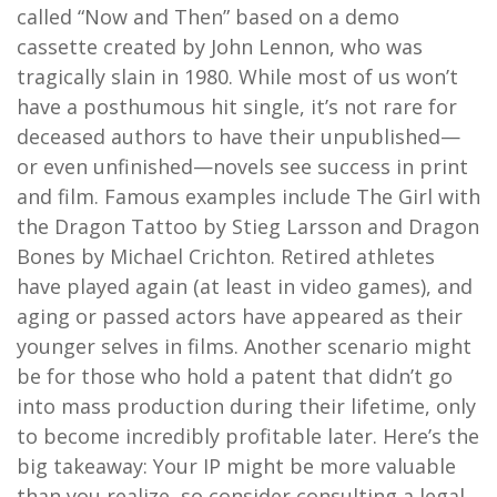
called “Now and Then” based on a demo
cassette created by John Lennon, who was
tragically slain in 1980. While most of us won’t
have a posthumous hit single, it’s not rare for
deceased authors to have their unpublished—
or even unfinished—novels see success in print
and film. Famous examples include The Girl with
the Dragon Tattoo by Stieg Larsson and Dragon
Bones by Michael Crichton. Retired athletes
have played again (at least in video games), and
aging or passed actors have appeared as their
younger selves in films. Another scenario might
be for those who hold a patent that didn’t go
into mass production during their lifetime, only
to become incredibly profitable later. Here’s the
big takeaway: Your IP might be more valuable
than you realize, so consider consulting a legal