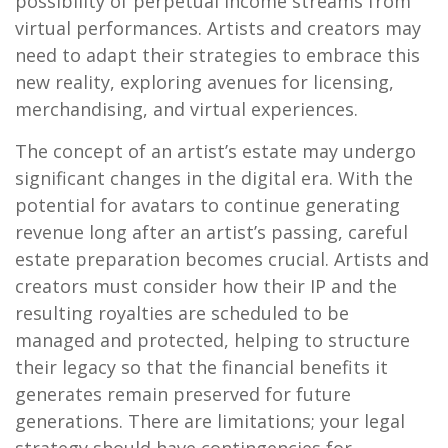
possibility of perpetual income streams from
virtual performances. Artists and creators may
need to adapt their strategies to embrace this
new reality, exploring avenues for licensing,
merchandising, and virtual experiences.
The concept of an artist’s estate may undergo
significant changes in the digital era. With the
potential for avatars to continue generating
revenue long after an artist’s passing, careful
estate preparation becomes crucial. Artists and
creators must consider how their IP and the
resulting royalties are scheduled to be
managed and protected, helping to structure
their legacy so that the financial benefits it
generates remain preserved for future
generations. There are limitations; your legal