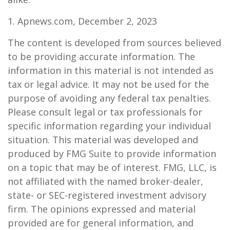
1. Apnews.com, December 2, 2023
The content is developed from sources believed
to be providing accurate information. The
information in this material is not intended as
tax or legal advice. It may not be used for the
purpose of avoiding any federal tax penalties.
Please consult legal or tax professionals for
specific information regarding your individual
situation. This material was developed and
produced by FMG Suite to provide information
on a topic that may be of interest. FMG, LLC, is
not affiliated with the named broker-dealer,
state- or SEC-registered investment advisory
firm. The opinions expressed and material
provided are for general information, and