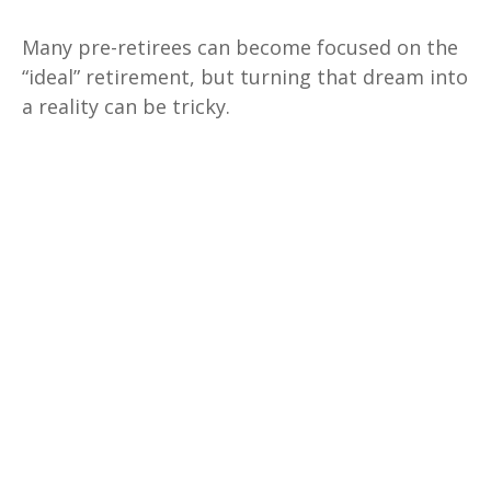
Many pre-retirees can become focused on the
“ideal” retirement, but turning that dream into
a reality can be tricky.