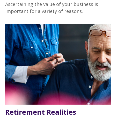
Ascertaining the value of your business is
important for a variety of reasons.
Retirement Realities