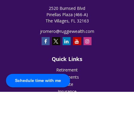
2520 Burnsed Blvd
Pinellas Plaza (466-A)
The Villages,
FL
32163
jromero@ruggiewealth.com
Quick Links
Retirement
Investments
Schedule time with me
Estate
Insurance
Tax
Money
Lifestyle
Latest Articles
All Videos