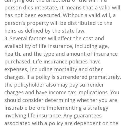
person dies intestate, it means that a valid will
has not been executed. Without a valid will, a
person’s property will be distributed to the
heirs as defined by the state law.
3. Several factors will affect the cost and
availability of life insurance, including age,
health, and the type and amount of insurance
purchased. Life insurance policies have
expenses, including mortality and other
charges. If a policy is surrendered prematurely,
the policyholder also may pay surrender
charges and have income tax implications. You
should consider determining whether you are
insurable before implementing a strategy
involving life insurance. Any guarantees
associated with a policy are dependent on the