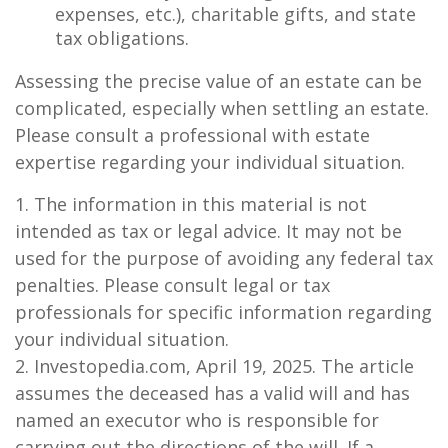
expenses, etc.), charitable gifts, and state
tax obligations.
Assessing the precise value of an estate can be
complicated, especially when settling an estate.
Please consult a professional with estate
expertise regarding your individual situation.
1. The information in this material is not
intended as tax or legal advice. It may not be
used for the purpose of avoiding any federal tax
penalties. Please consult legal or tax
professionals for specific information regarding
your individual situation.
2. Investopedia.com, April 19, 2025. The article
assumes the deceased has a valid will and has
named an executor who is responsible for
carrying out the directions of the will. If a