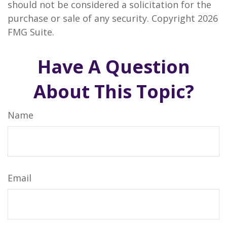
should not be considered a solicitation for the
purchase or sale of any security. Copyright
2026
FMG Suite.
Have A Question
About This Topic?
Name
Email