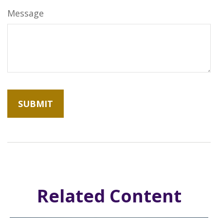
Message
Related Content