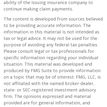
ability of the issuing insurance company to
continue making claim payments.
The content is developed from sources believed
to be providing accurate information. The
information in this material is not intended as
tax or legal advice. It may not be used for the
purpose of avoiding any federal tax penalties.
Please consult legal or tax professionals for
specific information regarding your individual
situation. This material was developed and
produced by FMG Suite to provide information
on a topic that may be of interest. FMG, LLC, is
not affiliated with the named broker-dealer,
state- or SEC-registered investment advisory
firm. The opinions expressed and material
provided are for general information, and