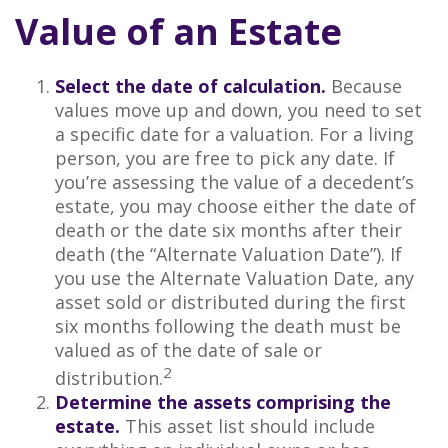
Value of an Estate
Select the date of calculation.
Because
values move up and down, you need to set
a specific date for a valuation. For a living
person, you are free to pick any date. If
you’re assessing the value of a decedent’s
estate, you may choose either the date of
death or the date six months after their
death (the “Alternate Valuation Date”). If
you use the Alternate Valuation Date, any
asset sold or distributed during the first
six months following the death must be
valued as of the date of sale or
2
distribution.
Determine the assets comprising the
estate.
This asset list should include