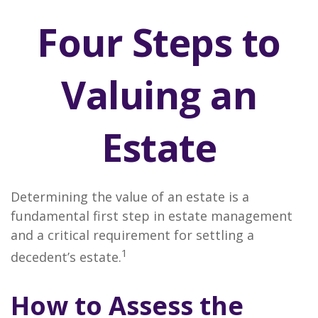
Four Steps to
Valuing an
Estate
Determining the value of an estate is a
fundamental first step in estate management
and a critical requirement for settling a
1
decedent’s estate.
How to Assess the