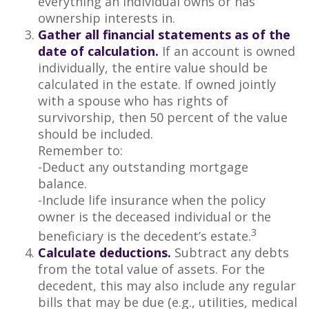
everything an individual owns or has
ownership interests in.
Gather all financial statements as of the
date of calculation.
If an account is owned
individually, the entire value should be
calculated in the estate. If owned jointly
with a spouse who has rights of
survivorship, then 50 percent of the value
should be included.
Remember to:
-Deduct any outstanding mortgage
balance.
-Include life insurance when the policy
owner is the deceased individual or the
3
beneficiary is the decedent’s estate.
Calculate deductions.
Subtract any debts
from the total value of assets. For the
decedent, this may also include any regular
bills that may be due (e.g., utilities, medical