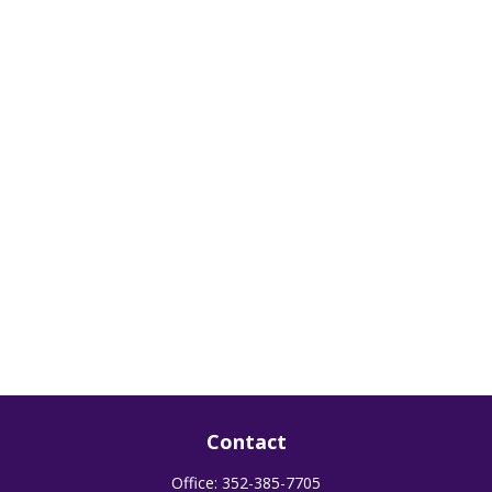
Contact
Office:
352-385-7705