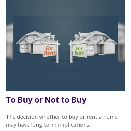
To Buy or Not to Buy
The decision whether to buy or rent a home
may have long-term implications.