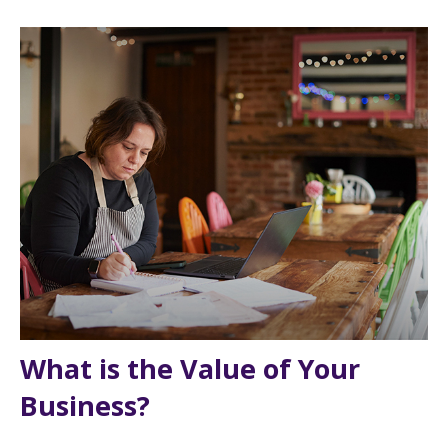
What is the Value of Your
Business?