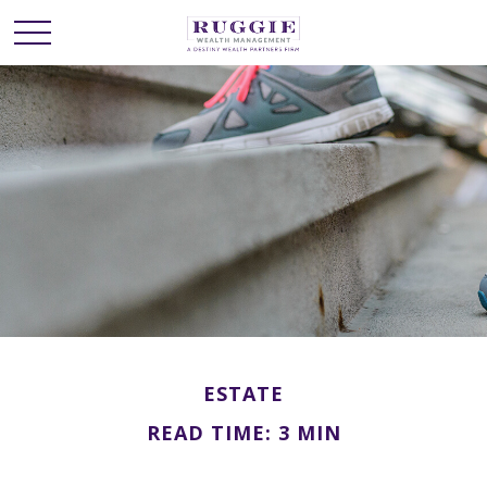
ESTATE
READ TIME: 3 MIN