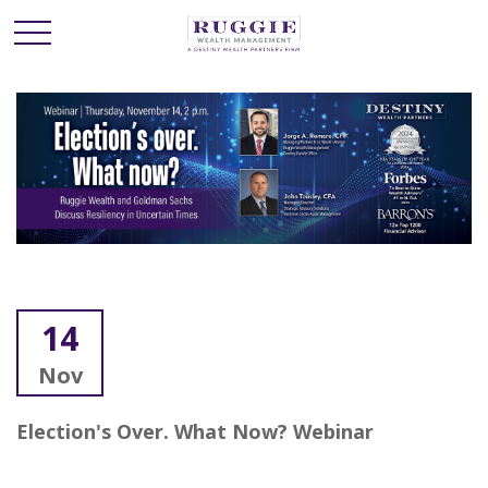
14
Nov
Election's Over. What Now? Webinar