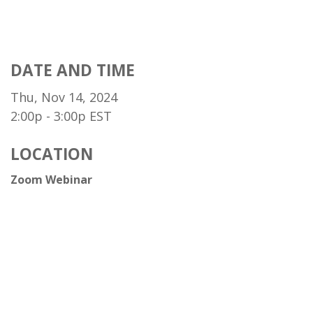
DATE AND TIME
Thu, Nov 14, 2024
2:00p - 3:00p
EST
LOCATION
Zoom Webinar