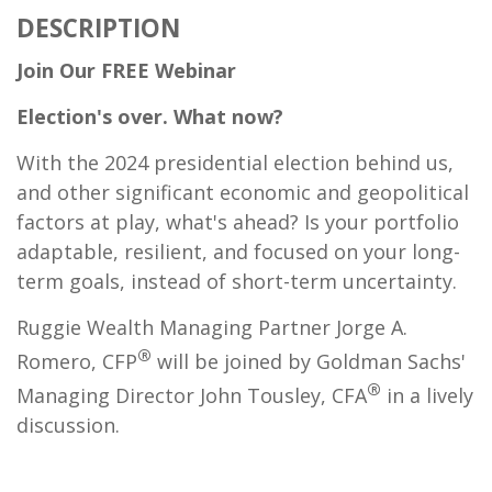
DESCRIPTION
Join Our FREE
Webinar
Election's over. What now?
With the 2024 presidential election behind us,
and other significant economic and geopolitical
factors at play, what's ahead? Is your portfolio
adaptable, resilient, and focused on your long-
term goals, instead of short-term uncertainty.
Ruggie Wealth Managing Partner Jorge A.
®
Romero, CFP
will be joined by Goldman Sachs'
®
Managing Director John Tousley, CFA
in a lively
discussion.