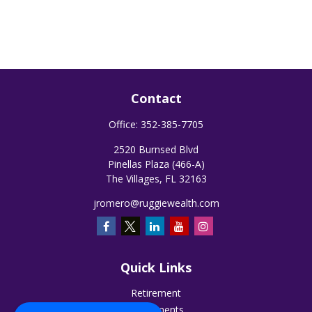
Contact
Office:
352-385-7705
2520 Burnsed Blvd
Pinellas Plaza (466-A)
The Villages,
FL
32163
jromero@ruggiewealth.com
Quick Links
Retirement
Investments