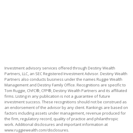
Investment advisory services offered through Destiny Wealth
Partners, LLC, an SEC Registered Investment Advisor. Destiny Wealth
Partners also conducts business under the names Ruggie Wealth
Management and Destiny Family Office. Recognitions are specific to
Tom Ruggie, ChFC®, CFP®, Destiny Wealth Partners and its affiliated
firms. Listing in any publication is not a guarantee of future
investment success. These recognitions should not be construed as
an endorsement of the advisor by any client. Rankings are based on
factors including assets under management, revenue produced for
the firm, regulatory record, quality of practice and philanthropic
work. Additional disclosures and important information at
www.ruggiewealth.com/disclosures.