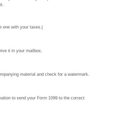
t.
e one with your taxes.|
ve it in your mailbox.
ompanying material and check for a watermark.
mation to send your Form 1099 to the correct