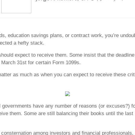
ds, education savings plans, or contract work, you’re undou
ected a hefty stack.
hould expect to receive them. Some insist that the deadline
te March 31st for certain Form 1099s.
matter as much as when you can expect to receive these criti
ocal governments have any number of reasons (or excuses?) 
ceive them. Some are still balancing their books until the la
of consternation among investors and financial professiona