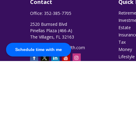
Contact
Quick 
Retirem
Office:
352-385-7705
Investm
2520 Burnsed Blvd
Estate
Pinellas Plaza (466-A)
Insuranc
The Villages,
FL
32163
Tax
jromero@ruggiewealth.com
Money
Schedule time with me
Lifestyle
Latest Ar
All Video
All Calcu