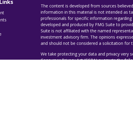
Links
The content is developed from sources believed
information in this material is not intended as ta
ent
professionals for specific information regarding 
ents
developed and produced by FMG Suite to provide
Suite is not affiliated with the named representat
e
investment advisory firm. The opinions expresse
and should not be considered a solicitation for t
We take protecting your data and privacy very s
Consumer Privacy Act (CCPA)
suggests the follo
ticles
Do not sell my personal information
.
s
lators
Copyright 2026 FMG Suite.
Copyright 2023 - Jorge A. Romero | Ruggie W
Investment advisory services offered through D
Investment Advisor. Destiny Wealth Partners a
Management.
The expressed views, thoughts, an
message and are not an opinion or investment
or its affiliates.