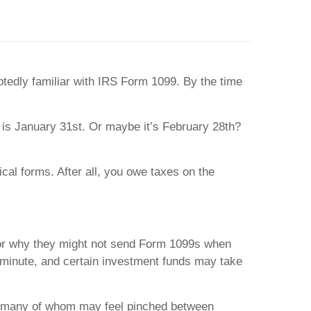
btedly familiar with IRS Form 1099. By the time
 is January 31st. Or maybe it’s February 28th?
cal forms. After all, you owe taxes on the
for why they might not send Form 1099s when
st minute, and certain investment funds may take
ls, many of whom may feel pinched between