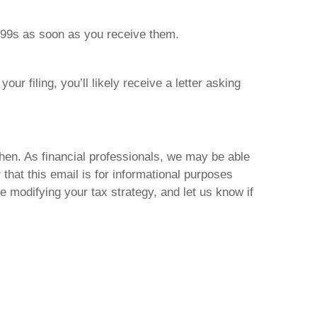
099s as soon as you receive them.
our filing, you’ll likely receive a letter asking
hen. As financial professionals, we may be able
hat this email is for informational purposes
re modifying your tax strategy, and let us know if