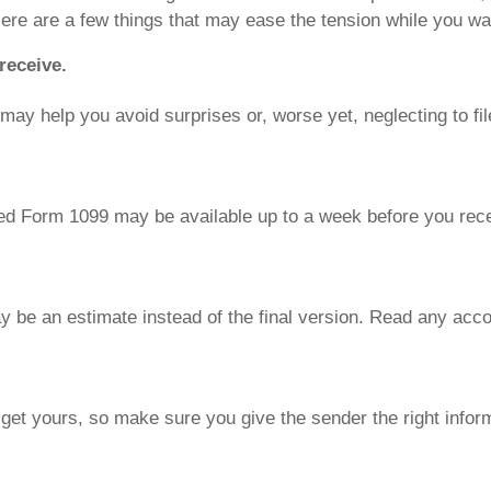
Here are a few things that may ease the tension while you wai
receive.
ay help you avoid surprises or, worse yet, neglecting to fil
ted Form 1099 may be available up to a week before you recei
be an estimate instead of the final version. Read any acc
 get yours, so make sure you give the sender the right infor