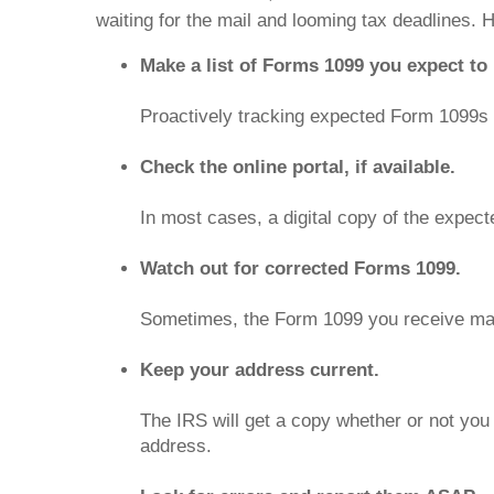
waiting for the mail and looming tax deadlines. 
Make a list of Forms 1099 you expect to 
Proactively tracking expected Form 1099s m
Check the online portal, if available.
In most cases, a digital copy of the expec
Watch out for corrected Forms 1099.
Sometimes, the Form 1099 you receive may 
Keep your address current.
The IRS will get a copy whether or not you
address.