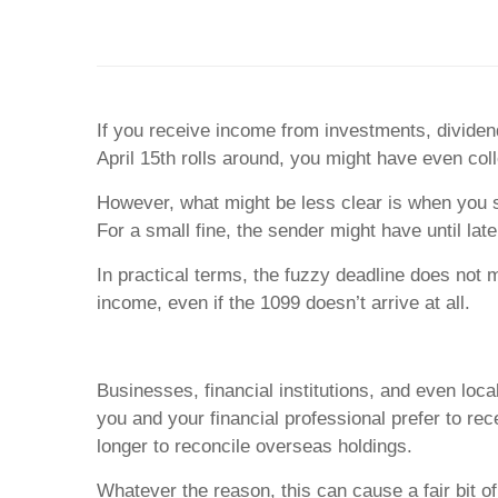
If you receive income from investments, dividen
April 15th rolls around, you might have even coll
However, what might be less clear is when you s
For a small fine, the sender might have until la
In practical terms, the fuzzy deadline does not 
income, even if the 1099 doesn’t arrive at all.
Businesses, financial institutions, and even l
you and your financial professional prefer to re
longer to reconcile overseas holdings.
Whatever the reason, this can cause a fair bit 