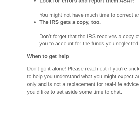
Look for errors and report them ASAP.
You might not have much time to correct a
The IRS gets a copy, too.
Don’t forget that the IRS receives a copy of 
you to account for the funds you neglected 
When to get help
Don’t go it alone! Please reach out if you’re u
to help you understand what you might expect an
only and is not a replacement for real-life advic
you’d like to set aside some time to chat.