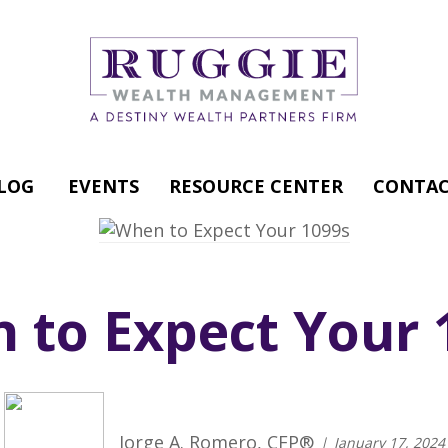
LOG
EVENTS
RESOURCE CENTER
CONTAC
 to Expect Your 
Jorge A. Romero, CFP®
January 17, 2024