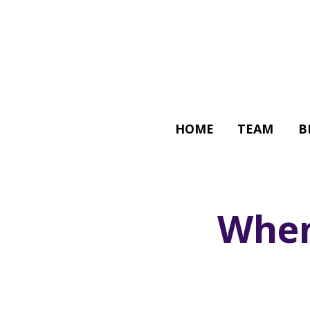
HOME
TEAM
B
When