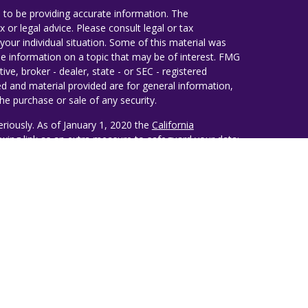
 to be providing accurate information. The
x or legal advice. Please consult legal or tax
your individual situation. Some of this material was
 information on a topic that may be of interest. FMG
ive, broker - dealer, state - or SEC - registered
d and material provided are for general information,
he purchase or sale of any security.
eriously. As of January 1, 2020 the
California
wing link as an extra measure to safeguard your data:
ealth Management
estiny Wealth Partners, LLC, an SEC Registered
lso conducts business under the name Ruggie Wealth
d opinions belong solely to the author of this
 recommendation issued by Destiny Wealth Partners