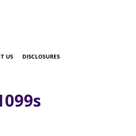
T US
DISCLOSURES
1099s