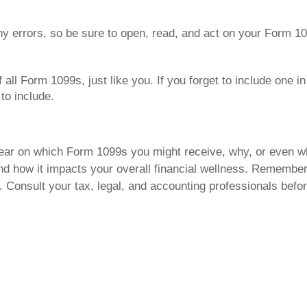
ny errors, so be sure to open, read, and act on your Form 1
all Form 1099s, just like you. If you forget to include one in y
to include.
nclear on which Form 1099s you might receive, why, or even w
d how it impacts your overall financial wellness. Remember t
e. Consult your tax, legal, and accounting professionals befo