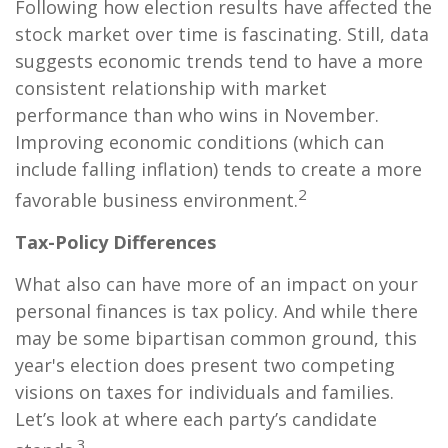
Following how election results have affected the
stock market over time is fascinating. Still, data
suggests economic trends tend to have a more
consistent relationship with market
performance than who wins in November.
Improving economic conditions (which can
include falling inflation) tends to create a more
2
favorable business environment.
Tax-Policy Differences
What also can have more of an impact on your
personal finances is tax policy. And while there
may be some bipartisan common ground, this
year's election does present two competing
visions on taxes for individuals and families.
Let’s look at where each party’s candidate
3