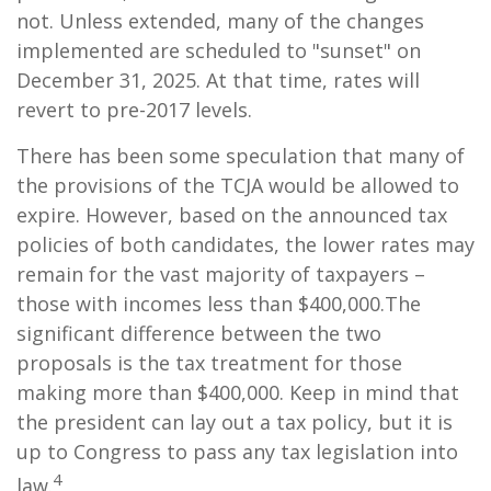
not. Unless extended, many of the changes
implemented are scheduled to "sunset" on
December 31, 2025. At that time, rates will
revert to pre-2017 levels.
There has been some speculation that many of
the provisions of the TCJA would be allowed to
expire. However, based on the announced tax
policies of both candidates, the lower rates may
remain for the vast majority of taxpayers –
those with incomes less than $400,000.
The
significant difference between the two
proposals is the tax treatment for those
making more than $400,000. Keep in mind that
the president can lay out a tax policy, but it is
up to Congress to pass any tax legislation into
4
law.