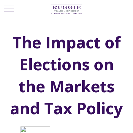
The Impact of
Elections on
the Markets
and Tax Policy