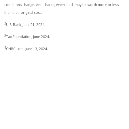
conditions change. And shares, when sold, may be worth more or less
than their original cost.
2
U.S. Bank, June 21, 2024.
3
Tax Foundation, June 2024.
4
CNBC.com, June 13, 2024.