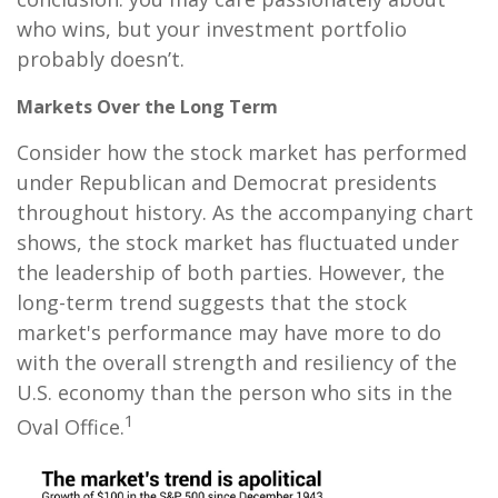
who wins, but your investment portfolio
probably doesn’t.
Markets Over the Long Term
Consider how the stock market has performed
under Republican and Democrat presidents
throughout history. As the accompanying chart
shows, the stock market has fluctuated under
the leadership of both parties. However, the
long-term trend suggests that the stock
market's performance may have more to do
with the overall strength and resiliency of the
U.S. economy than the person who sits in the
1
Oval Office.