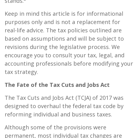
stands.
Keep in mind this article is for informational
purposes only and is not a replacement for
real-life advice. The tax policies outlined are
based on assumptions and will be subject to
revisions during the legislative process. We
encourage you to consult your tax, legal, and
accounting professionals before modifying your
tax strategy.
The Fate of the Tax Cuts and Jobs Act
The Tax Cuts and Jobs Act (TCJA) of 2017 was
designed to overhaul the federal tax code by
reforming individual and business taxes.
Although some of the provisions were
permanent, most individual tax changes are