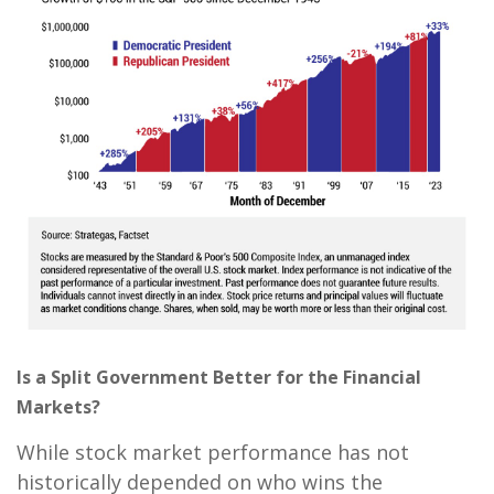
Is a Split Government Better for the Financial
Markets?
While stock market performance has not
historically depended on who wins the