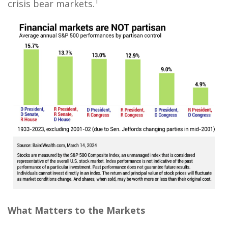
1
crisis bear markets.
What Matters to the Markets