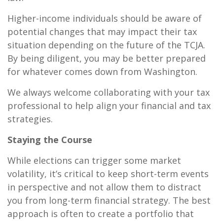
Higher-income individuals should be aware of
potential changes that may impact their tax
situation depending on the future of the TCJA.
By being diligent, you may be better prepared
for whatever comes down from Washington.
We always welcome collaborating with your tax
professional to help align your financial and tax
strategies.
Staying the Course
While elections can trigger some market
volatility, it’s critical to keep short-term events
in perspective and not allow them to distract
you from long-term financial strategy. The best
approach is often to create a portfolio that