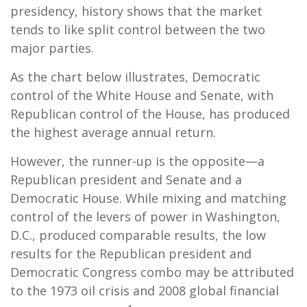
presidency, history shows that the market
tends to like split control between the two
major parties.
As the chart below illustrates, Democratic
control of the White House and Senate, with
Republican control of the House, has produced
the highest average annual return.
However, the runner-up is the opposite—a
Republican president and Senate and a
Democratic House. While mixing and matching
control of the levers of power in Washington,
D.C., produced comparable results, the low
results for the Republican president and
Democratic Congress combo may be attributed
to the 1973 oil crisis and 2008 global financial