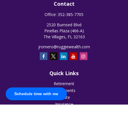
Contact
Office:
352-385-7705
2520 Burnsed Blvd
Pinellas Plaza (466-A)
The Villages,
FL
32163
jromero@ruggiewealth.com
Quick Links
Retirement
Investments
Schedule time with me
Estate
Insurance
Tax
Money
Lifestyle