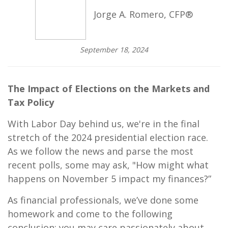
Jorge A. Romero, CFP®
September 18, 2024
The Impact of Elections on the Markets and
Tax Policy
With Labor Day behind us, we're in the final
stretch of the 2024 presidential election race.
As we follow the news and parse the most
recent polls, some may ask, "How might what
happens on November 5 impact my finances?”
As financial professionals, we’ve done some
homework and come to the following
conclusion: you may care passionately about