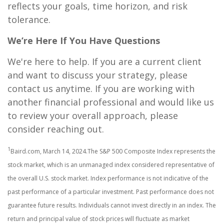
reflects your goals, time horizon, and risk
tolerance.
We’re Here If You Have Questions
We're here to help. If you are a current client
and want to discuss your strategy, please
contact us anytime. If you are working with
another financial professional and would like us
to review your overall approach, please
consider reaching out.
1
Baird.com, March 14, 2024.The S&P 500 Composite Index represents the
stock market, which is an unmanaged index considered representative of
the overall U.S. stock market. Index performance is not indicative of the
past performance of a particular investment. Past performance does not
guarantee future results. Individuals cannot invest directly in an index. The
return and principal value of stock prices will fluctuate as market