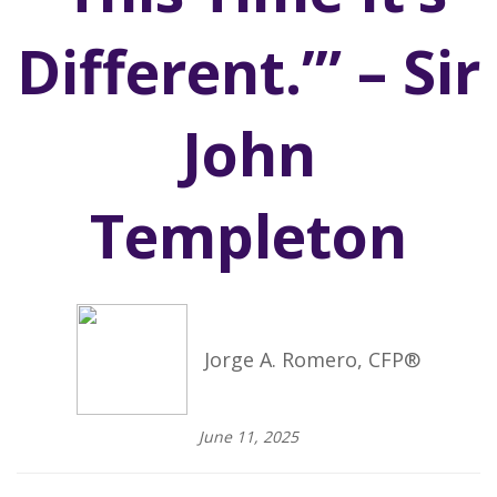
Different.’” – Sir
John
Templeton
Jorge A. Romero, CFP®
June 11, 2025