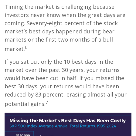
Timing the market is challenging because
investors never know when the great days are
coming. Seventy-eight percent of the stock
market’s best days happened during bear
markets or the first two months of a bull
6
market.
If you sat out only the 10 best days in the
market over the past 30 years, your returns
would have been cut in half. If you missed the
best 30 days, your returns would have been
reduced by 83 percent, erasing almost all your
7
potential gains.