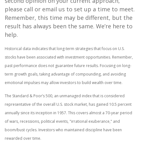
second opinion on your current approach,
please call or email us to set up a time to meet.
Remember, this time may be different, but the
result has always been the same. We’re here to
help.
Historical data indicates that long-term strategies that focus on U.S.
stocks have been associated with investment opportunities. Remember,
past performance does not guarantee future results. Focusing on long-
term growth goals, taking advantage of compounding, and avoiding
emotional impulses may allow investors to build wealth over time.
The Standard & Poor’s 500, an unmanaged index that is considered
representative of the overall U.S. stock market, has gained 10.5 percent
annually since its inception in 1957. This covers almost a 70-year period
of wars, recessions, political events, "irrational exuberance," and
boom/bust cycles. Investors who maintained discipline have been
rewarded over time.