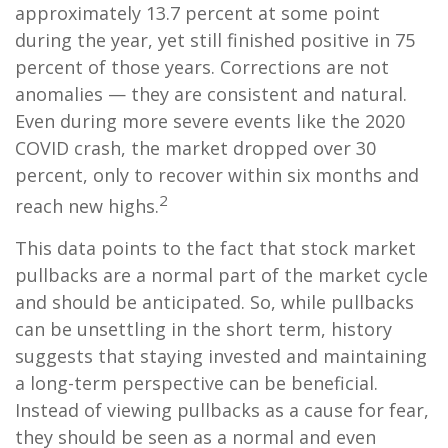
approximately 13.7 percent at some point
during the year, yet still finished positive in 75
percent of those years. Corrections are not
anomalies — they are consistent and natural.
Even during more severe events like the 2020
COVID crash, the market dropped over 30
percent, only to recover within six months and
2
reach new highs.
This data points to the fact that stock market
pullbacks are a normal part of the market cycle
and should be anticipated. So, while pullbacks
can be unsettling in the short term, history
suggests that staying invested and maintaining
a long-term perspective can be beneficial.
Instead of viewing pullbacks as a cause for fear,
they should be seen as a normal and even