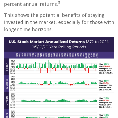
5
percent annual returns.
This shows the potential benefits of staying
invested in the market, especially for those with
longer time horizons.