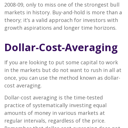
2008-09, only to miss one of the strongest bull
markets in history. Buy-and-hold is more than a
theory; it’s a valid approach for investors with
growth aspirations and longer time horizons.
Dollar-Cost-Averaging
If you are looking to put some capital to work
in the markets but do not want to rush in all at
once, you can use the method known as dollar-
cost averaging.
Dollar-cost averaging is the time-tested
practice of systematically investing equal
amounts of money in various markets at
regular intervals, regardless of the price.