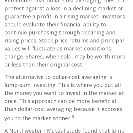
Remember that dollar-cost averaging does not
protect against a loss in a declining market or
guarantee a profit in a rising market. Investors
should evaluate their financial ability to
continue purchasing through declining and
rising prices. Stock price returns and principal
values will fluctuate as market conditions
change. Shares, when sold, may be worth more
or less than their original cost.
The alternative to dollar-cost averaging is
lump-sum investing. This is where you put all
the money you want to invest in the market at
once. This approach can be more beneficial
than dollar-cost averaging because it exposes
6
you to the market sooner.
A Northwestern Mutual study found that lump-