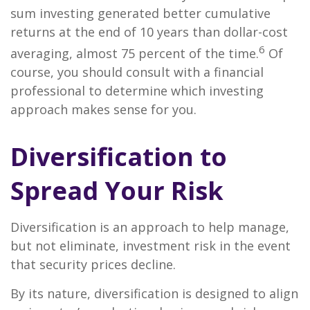
sum investing generated better cumulative
returns at the end of 10 years than dollar-cost
6
averaging, almost 75 percent of the time.
Of
course, you should consult with a financial
professional to determine which investing
approach makes sense for you.
Diversification to
Spread Your Risk
Diversification is an approach to help manage,
but not eliminate, investment risk in the event
that security prices decline.
By its nature, diversification is designed to align