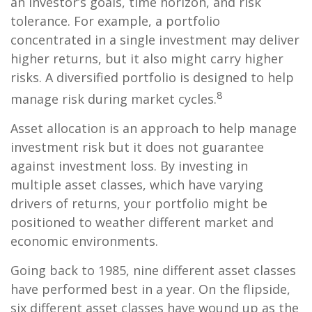
an investor’s goals, time horizon, and risk
tolerance. For example, a portfolio
concentrated in a single investment may deliver
higher returns, but it also might carry higher
risks. A diversified portfolio is designed to help
8
manage risk during market cycles.
Asset allocation is an approach to help manage
investment risk but it does not guarantee
against investment loss. By investing in
multiple asset classes, which have varying
drivers of returns, your portfolio might be
positioned to weather different market and
economic environments.
Going back to 1985, nine different asset classes
have performed best in a year. On the flipside,
six different asset classes have wound up as the