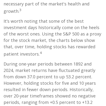
necessary part of the market's health and
3
growth.
It’s worth noting that some of the best
investment days historically come on the heels
of the worst ones. Using the S&P 500 as a proxy
for the stock market, the charts below show
that, over time, holding stocks has rewarded
4
patient investors.
During one-year periods between 1892 and
2024, market returns have fluctuated greatly
from down 37.0 percent to up 53.2 percent.
However, holding stocks for five and 10 years
resulted in fewer down periods. Historically,
over 20-year timeframes showed no negative
periods, ranging from +0.5 percent to +13.2