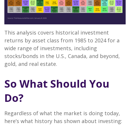
This analysis covers historical investment
returns by asset class from 1985 to 2024 for a
wide range of investments, including
stocks/bonds in the U.S., Canada, and beyond,
gold, and real estate.
So What Should You
Do?
Regardless of what the market is doing today,
here’s what history has shown about investing: