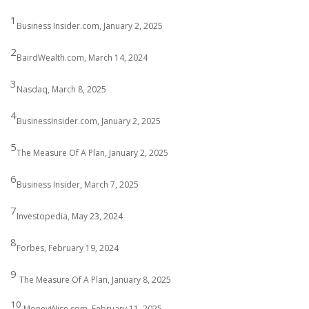
1
Business Insider.com, January 2, 2025
2
BairdWealth.com, March 14, 2024
3
Nasdaq, March 8, 2025
4
BusinessInsider.com, January 2, 2025
5
The Measure Of A Plan, January 2, 2025
6
Business Insider, March 7, 2025
7
Investopedia, May 23, 2024
8
Forbes, February 19, 2024
9
The Measure Of A Plan, January 8, 2025
10
MoneyWise.com, February 11, 2025