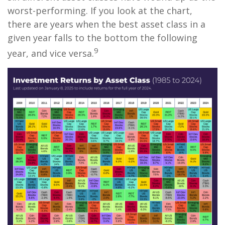
worst-performing. If you look at the chart,
there are years when the best asset class in a
given year falls to the bottom the following
9
year, and vice versa.