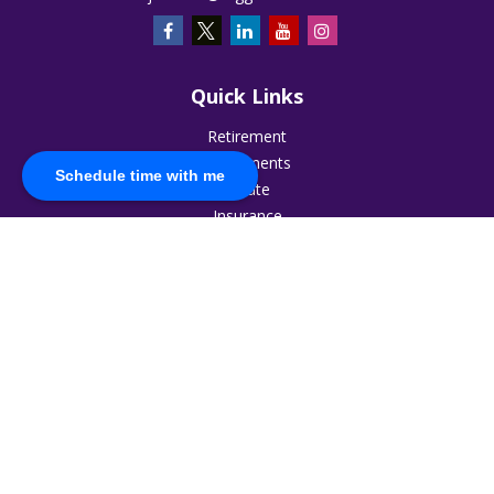
Quick Links
Retirement
Investments
Schedule time with me
Estate
Insurance
Tax
Money
Lifestyle
Latest Articles
All Videos
All Calculators
The content is developed from sources believed to be
providing accurate information. The information in this
material is not intended as tax or legal advice. Please consult
legal or tax professionals for specific information regarding