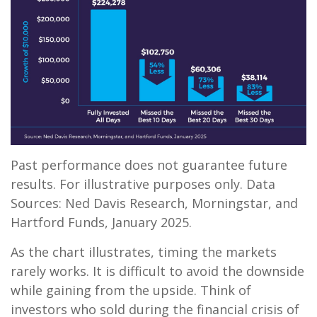
Past performance does not guarantee future
results. For illustrative purposes only. Data
Sources: Ned Davis Research, Morningstar, and
Hartford Funds, January 2025.
As the chart illustrates, timing the markets
rarely works. It is difficult to avoid the downside
while gaining from the upside. Think of
investors who sold during the financial crisis of