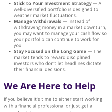
Stick to Your Investment Strategy
— A
well-diversified portfolio is designed to
weather market fluctuations.
Manage Withdrawals
— Instead of
withdrawing money in a market downturn,
you may want to manage your cash flow so
your portfolio can continue to work for
you.
Stay Focused on the Long Game
— The
market tends to reward disciplined
investors who don’t let headlines dictate
their financial decisions.
We Are Here to Help
If you believe it's time to either start working
with a financial professional or just get a