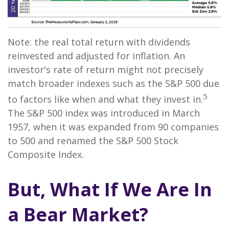
Note: the real total return with dividends
reinvested and adjusted for inflation. An
investor's rate of return might not precisely
match broader indexes such as the S&P 500 due
5
to factors like when and what they invest in.
The S&P 500 index was introduced in March
1957, when it was expanded from 90 companies
to 500 and renamed the S&P 500 Stock
Composite Index.
But, What If We Are In
a Bear Market?