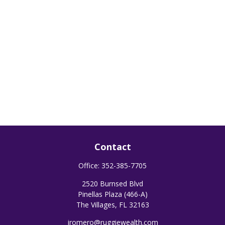
Contact
Office:
352-385-7705
2520 Burnsed Blvd
Pinellas Plaza (466-A)
The Villages,
FL
32163
jromero@ruggiewealth.com