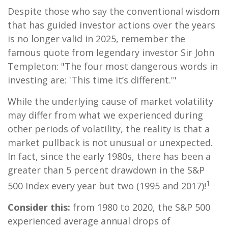
Despite those who say the conventional wisdom
that has guided investor actions over the years
is no longer valid in 2025, remember the
famous quote from legendary investor Sir John
Templeton: "The four most dangerous words in
investing are: 'This time it’s different.'"
While the underlying cause of market volatility
may differ from what we experienced during
other periods of volatility, the reality is that a
market pullback is not unusual or unexpected.
In fact, since the early 1980s, there has been a
greater than 5 percent drawdown in the S&P
1
500 Index every year but two (1995 and 2017)!
Consider this:
from 1980 to 2020, the S&P 500
experienced average annual drops of