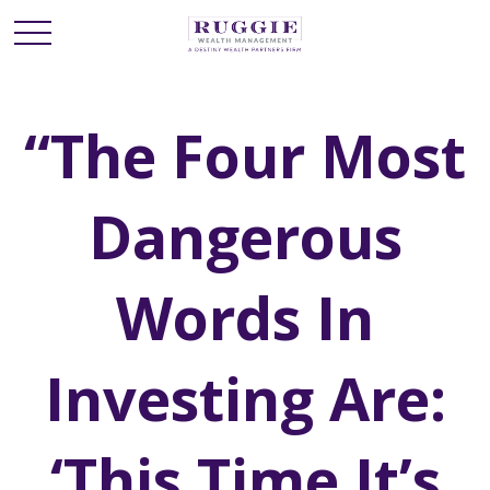
“The Four Most
Dangerous
Words In
Investing Are:
‘This Time It’s