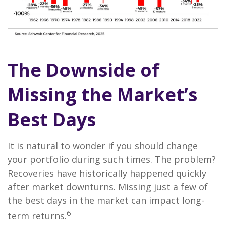
The Downside of
Missing the Market’s
Best Days
It is natural to wonder if you should change
your portfolio during such times. The problem?
Recoveries have historically happened quickly
after market downturns. Missing just a few of
the best days in the market can impact long-
6
term returns.