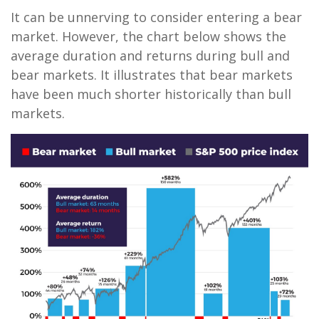
It can be unnerving to consider entering a bear
market. However, the chart below shows the
average duration and returns during bull and
bear markets. It illustrates that bear markets
have been much shorter historically than bull
markets.