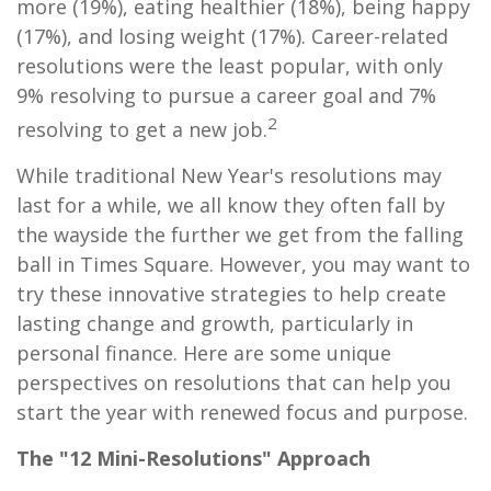
more (19%), eating healthier (18%), being happy
(17%), and losing weight (17%). Career-related
resolutions were the least popular, with only
9% resolving to pursue a career goal and 7%
2
resolving to get a new job.
While traditional New Year's resolutions may
last for a while, we all know they often fall by
the wayside the further we get from the falling
ball in Times Square. However, you may want to
try these innovative strategies to help create
lasting change and growth, particularly in
personal finance. Here are some unique
perspectives on resolutions that can help you
start the year with renewed focus and purpose.
The "12 Mini-Resolutions" Approach