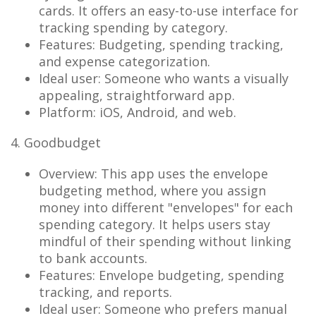
cards. It offers an easy-to-use interface for
tracking spending by category.
Features: Budgeting, spending tracking,
and expense categorization.
Ideal user: Someone who wants a visually
appealing, straightforward app.
Platform: iOS, Android, and web.
4. Goodbudget
Overview: This app uses the envelope
budgeting method, where you assign
money into different "envelopes" for each
spending category. It helps users stay
mindful of their spending without linking
to bank accounts.
Features: Envelope budgeting, spending
tracking, and reports.
Ideal user: Someone who prefers manual