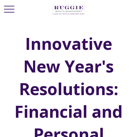
Innovative
New Year's
Resolutions:
Financial and
Personal