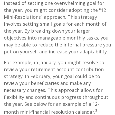
Instead of setting one overwhelming goal for
the year, you might consider adopting the "12
Mini-Resolutions" approach. This strategy
involves setting small goals for each month of
the year. By breaking down your larger
objectives into manageable monthly tasks, you
may be able to reduce the internal pressure you
put on yourself and increase your adaptability.
For example, in January, you might resolve to
review your retirement account contribution
strategy. In February, your goal could be to
review your beneficiaries and make any
necessary changes. This approach allows for
flexibility and continuous progress throughout
the year. See below for an example of a 12-
3
month mini-financial resolution calendar.