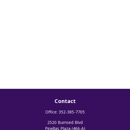
Contact
Office:
352-385-7705
2520 Burnsed Blvd
Pinellas Plaza (466-A)