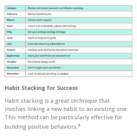
Habit Stacking for Success
Habit stacking is a great technique that
involves linking a new habit to an existing one.
This method can be particularly effective for
4
building positive behaviors.