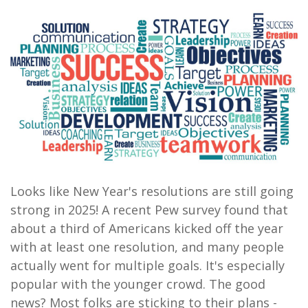
Looks like New Year's resolutions are still going
strong in 2025! A recent Pew survey found that
about a third of Americans kicked off the year
with at least one resolution, and many people
actually went for multiple goals. It's especially
popular with the younger crowd. The good
news? Most folks are sticking to their plans -