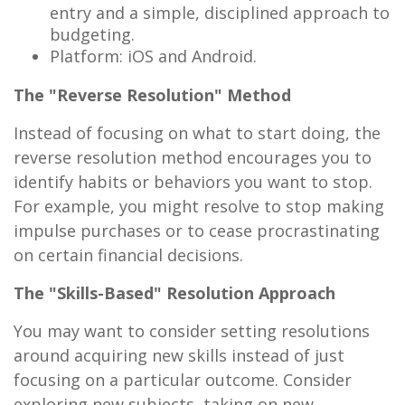
entry and a simple, disciplined approach to
budgeting.
Platform: iOS and Android.
The "Reverse Resolution" Method
Instead of focusing on what to start doing, the
reverse resolution method encourages you to
identify habits or behaviors you want to stop.
For example, you might resolve to stop making
impulse purchases or to cease procrastinating
on certain financial decisions.
The "Skills-Based" Resolution Approach
You may want to consider setting resolutions
around acquiring new skills instead of just
focusing on a particular outcome. Consider
exploring new subjects, taking on new