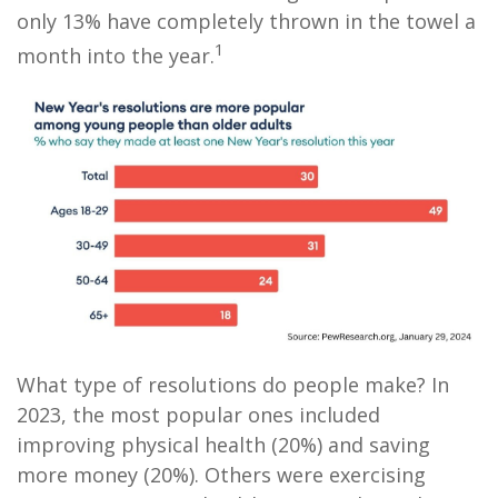
only 13% have completely thrown in the towel a
1
month into the year.
What type of resolutions do people make? In
2023, the most popular ones included
improving physical health (20%) and saving
more money (20%). Others were exercising