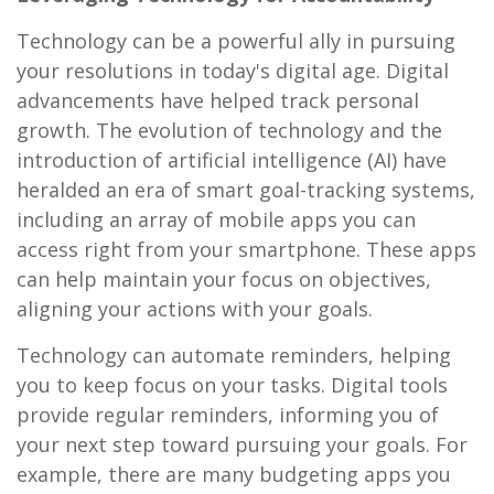
Technology can be a powerful ally in pursuing
your resolutions in today's digital age. Digital
advancements have helped track personal
growth. The evolution of technology and the
introduction of artificial intelligence (AI) have
heralded an era of smart goal-tracking systems,
including an array of mobile apps you can
access right from your smartphone. These apps
can help maintain your focus on objectives,
aligning your actions with your goals.
Technology can automate reminders, helping
you to keep focus on your tasks. Digital tools
provide regular reminders, informing you of
your next step toward pursuing your goals. For
example, there are many budgeting apps you