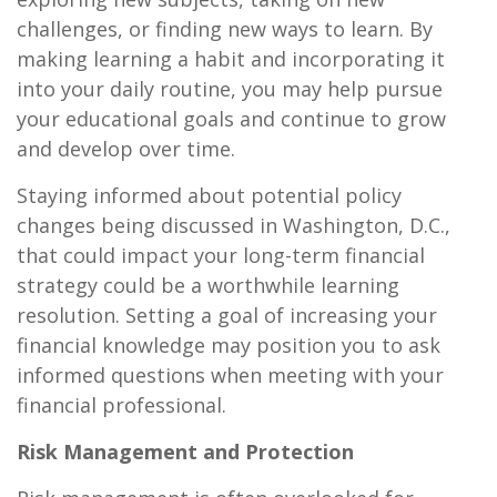
challenges, or finding new ways to learn. By
making learning a habit and incorporating it
into your daily routine, you may help pursue
your educational goals and continue to grow
and develop over time.
Staying informed about potential policy
changes being discussed in Washington, D.C.,
that could impact your long-term financial
strategy could be a worthwhile learning
resolution. Setting a goal of increasing your
financial knowledge may position you to ask
informed questions when meeting with your
financial professional.
Risk Management and Protection