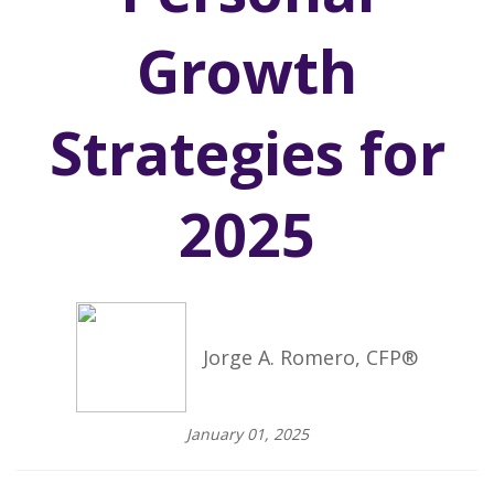
Growth
Strategies for
2025
Jorge A. Romero, CFP®
January 01, 2025