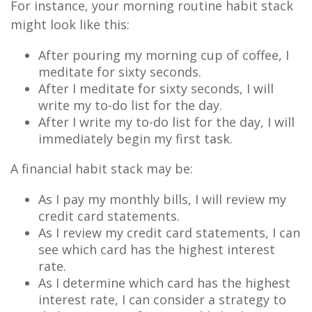
For instance, your morning routine habit stack
might look like this:
After pouring my morning cup of coffee, I
meditate for sixty seconds.
After I meditate for sixty seconds, I will
write my to-do list for the day.
After I write my to-do list for the day, I will
immediately begin my first task.
A financial habit stack may be:
As I pay my monthly bills, I will review my
credit card statements.
As I review my credit card statements, I can
see which card has the highest interest
rate.
As I determine which card has the highest
interest rate, I can consider a strategy to