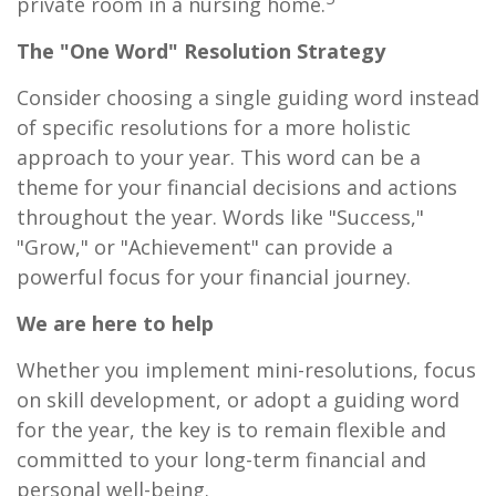
private room in a nursing home.
The "One Word" Resolution Strategy
Consider choosing a single guiding word instead
of specific resolutions for a more holistic
approach to your year. This word can be a
theme for your financial decisions and actions
throughout the year. Words like "Success,"
"Grow," or "Achievement" can provide a
powerful focus for your financial journey.
We are here to help
Whether you implement mini-resolutions, focus
on skill development, or adopt a guiding word
for the year, the key is to remain flexible and
committed to your long-term financial and
personal well-being.