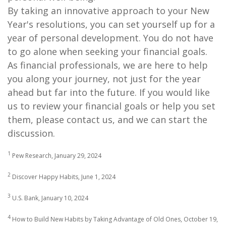
By taking an innovative approach to your New
Year's resolutions, you can set yourself up for a
year of personal development. You do not have
to go alone when seeking your financial goals.
As financial professionals, we are here to help
you along your journey, not just for the year
ahead but far into the future. If you would like
us to review your financial goals or help you set
them, please contact us, and we can start the
discussion.
1
Pew Research, January 29, 2024
2
Discover Happy Habits, June 1, 2024
3
U.S. Bank, January 10, 2024
4
How to Build New Habits by Taking Advantage of Old Ones, October 19,