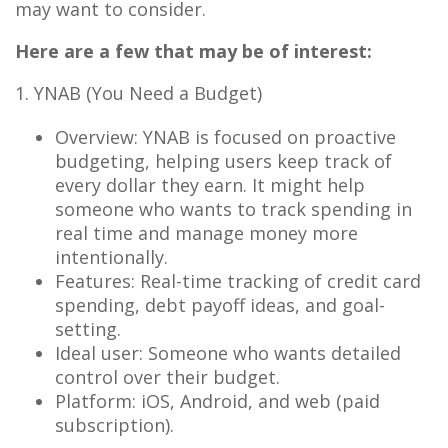
may want to consider.
Here are a few that may be of interest:
1. YNAB (You Need a Budget)
Overview: YNAB is focused on proactive
budgeting, helping users keep track of
every dollar they earn. It might help
someone who wants to track spending in
real time and manage money more
intentionally.
Features: Real-time tracking of credit card
spending, debt payoff ideas, and goal-
setting.
Ideal user: Someone who wants detailed
control over their budget.
Platform: iOS, Android, and web (paid
subscription).