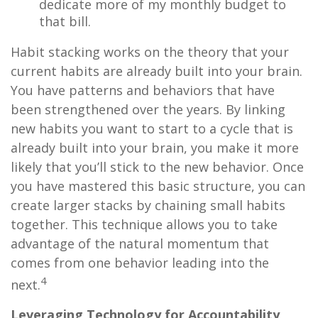
dedicate more of my monthly budget to
that bill.
Habit stacking works on the theory that your
current habits are already built into your brain.
You have patterns and behaviors that have
been strengthened over the years. By linking
new habits you want to start to a cycle that is
already built into your brain, you make it more
likely that you’ll stick to the new behavior. Once
you have mastered this basic structure, you can
create larger stacks by chaining small habits
together. This technique allows you to take
advantage of the natural momentum that
comes from one behavior leading into the
4
next.
Leveraging Technology for Accountability