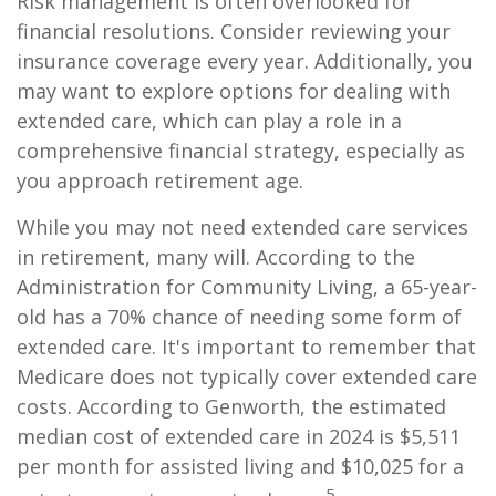
Risk management is often overlooked for
financial resolutions. Consider reviewing your
insurance coverage every year. Additionally, you
may want to explore options for dealing with
extended care, which can play a role in a
comprehensive financial strategy, especially as
you approach retirement age.
While you may not need extended care services
in retirement, many will. According to the
Administration for Community Living, a 65-year-
old has a 70% chance of needing some form of
extended care. It's important to remember that
Medicare does not typically cover extended care
costs. According to Genworth, the estimated
median cost of extended care in 2024 is $5,511
per month for assisted living and $10,025 for a
5