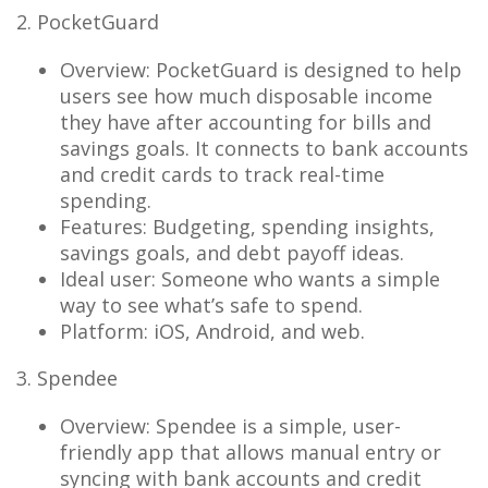
2. PocketGuard
Overview: PocketGuard is designed to help
users see how much disposable income
they have after accounting for bills and
savings goals. It connects to bank accounts
and credit cards to track real-time
spending.
Features: Budgeting, spending insights,
savings goals, and debt payoff ideas.
Ideal user: Someone who wants a simple
way to see what’s safe to spend.
Platform: iOS, Android, and web.
3. Spendee
Overview: Spendee is a simple, user-
friendly app that allows manual entry or
syncing with bank accounts and credit