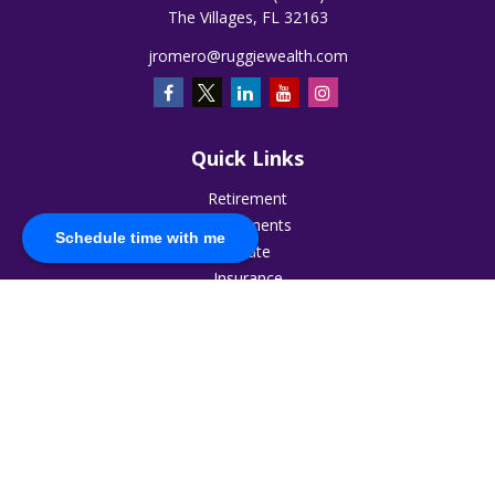
The Villages,
FL
32163
jromero@ruggiewealth.com
Quick Links
Retirement
Investments
Schedule time with me
Estate
Insurance
Tax
Money
Lifestyle
Latest Articles
All Videos
All Calculators
The content is developed from sources believed to be