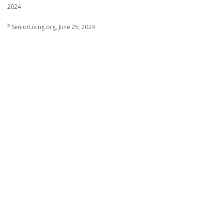
2024
5
SeniorLiving.org, June 25, 2024