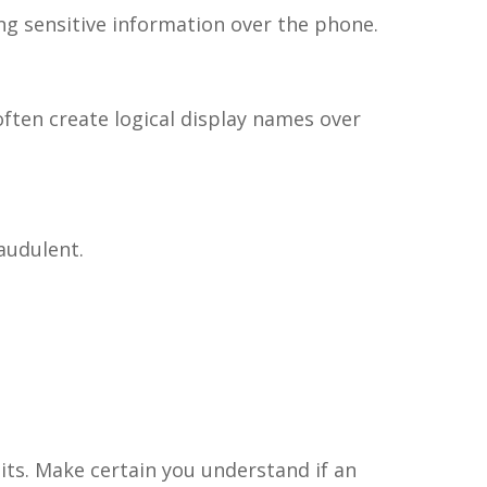
ing sensitive information over the phone.
ften create logical display names over
raudulent.
its. Make certain you understand if an