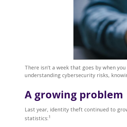
There isn’t a week that goes by when you
understanding cybersecurity risks, knowin
A growing problem
Last year, identity theft continued to gro
1
statistics: