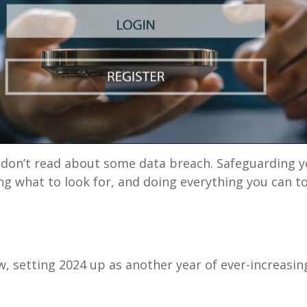
 don’t read about some data breach. Safeguarding y
g what to look for, and doing everything you can to
w, setting 2024 up as another year of ever-increasin