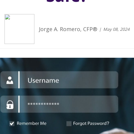
Jorge A. Romero, CFP®
May 08, 2024