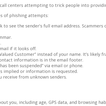
 call centers attempting to trick people into provid
es of phishing attempts:
k to see the sender's full email address. Scammers o
ammar.
.
il if it looks off.
“Valued Customer” instead of your name. It’s likely f
ntact information is in the email footer.
 has been suspended” via email or phone.
is implied or information is requested.
ou receive from unknown senders.
about you, including age, GPS data, and browsing hab