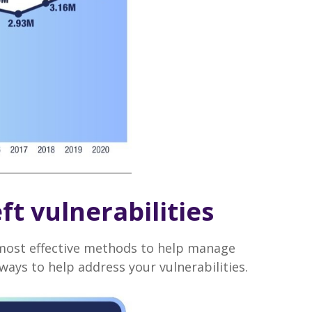
ft vulnerabilities
e most effective methods to help manage
ays to help address your vulnerabilities.