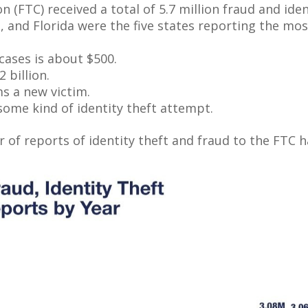
 (FTC) received a total of 5.7 million fraud and iden
 and Florida were the five states reporting the most
cases is about $500.
 billion.
ms a new victim.
ome kind of identity theft attempt.
 of reports of identity theft and fraud to the FTC ha