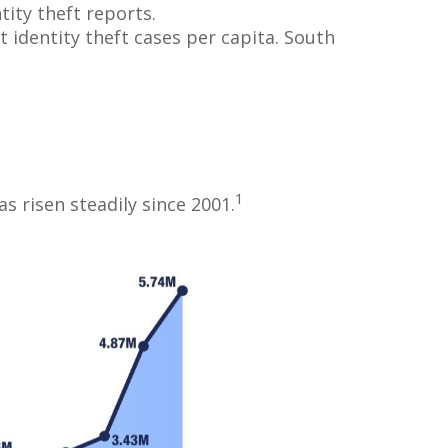
tity theft reports.
 identity theft cases per capita. South
1
s risen steadily since 2001.