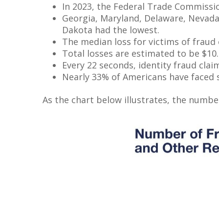
In 2023, the Federal Trade Commission
Georgia, Maryland, Delaware, Nevada,
Dakota had the lowest.
The median loss for victims of fraud 
Total losses are estimated to be $10.2
Every 22 seconds, identity fraud clai
Nearly 33% of Americans have faced s
As the chart below illustrates, the number