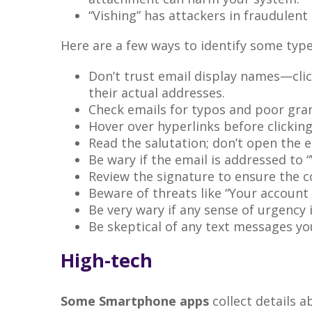
“Vishing” has attackers in fraudulent
Here are a few ways to identify some typ
Don’t trust email display names—clic
their actual addresses.
Check emails for typos and poor gr
Hover over hyperlinks before clicking
Read the salutation; don’t open the ema
Be wary if the email is addressed to 
Review the signature to ensure the co
Beware of threats like “Your account
Be very wary if any sense of urgency 
Be skeptical of any text messages y
High-tech
Some Smartphone apps
collect details 