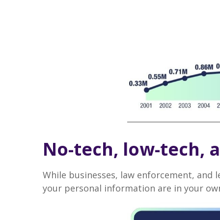
No-tech, low-tech, a
While businesses, law enforcement, and l
your personal information are in your own