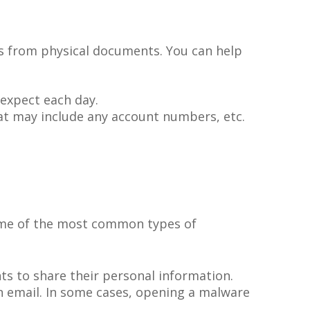
mes from physical documents. You can help
 expect each day.
at may include any account numbers, etc.
ome of the most common types of
ts to share their personal information.
n email. In some cases, opening a malware