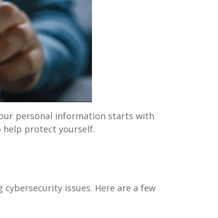
our personal information starts with
 help protect yourself.
g cybersecurity issues. Here are a few