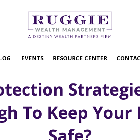
LOG
EVENTS
RESOURCE CENTER
CONTAC
otection Strategi
gh To Keep Your 
Safe?