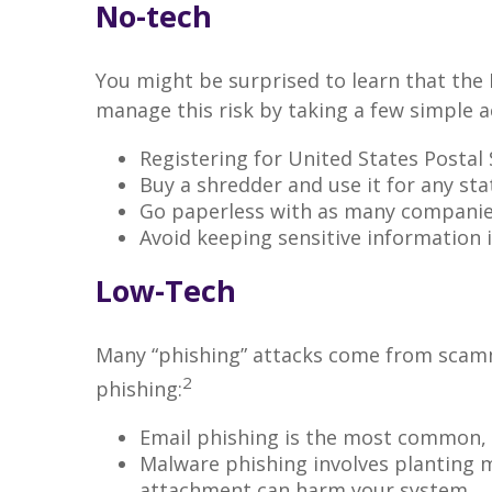
No-tech
You might be surprised to learn that the 
manage this risk by taking a few simple ac
Registering for United States Postal
Buy a shredder and use it for any st
Go paperless with as many companies
Avoid keeping sensitive information i
Low-Tech
Many “phishing” attacks come from scam
2
phishing:
Email phishing is the most common, a
Malware phishing involves planting 
attachment can harm your system.