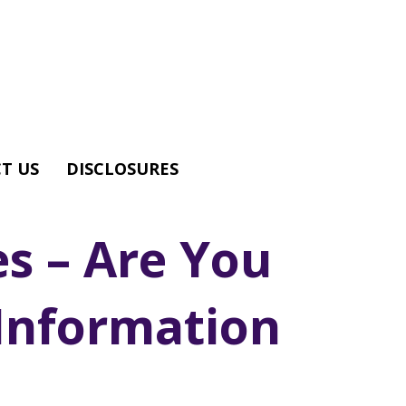
T US
DISCLOSURES
es – Are You
Information