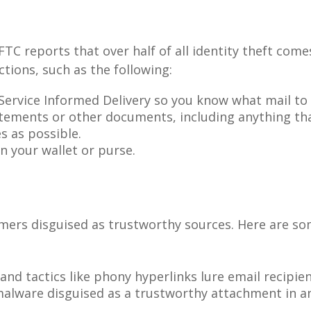
FTC reports that over half of all identity theft co
tions, such as the following:
 Service Informed Delivery so you know what mail to
atements or other documents, including anything th
 as possible.
n your wallet or purse.
mers disguised as trustworthy sources. Here are s
nd tactics like phony hyperlinks lure email recipien
malware disguised as a trustworthy attachment in a