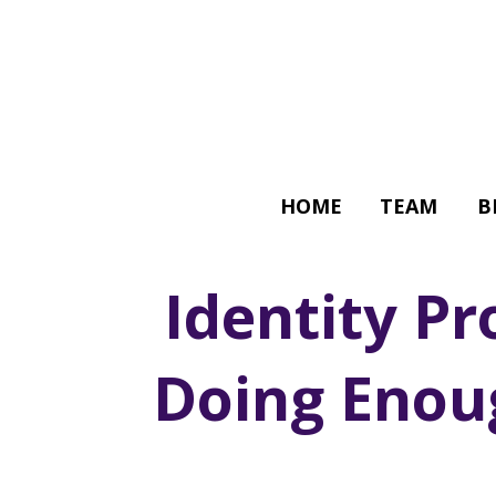
HOME
TEAM
B
Identity Pr
Doing Enou