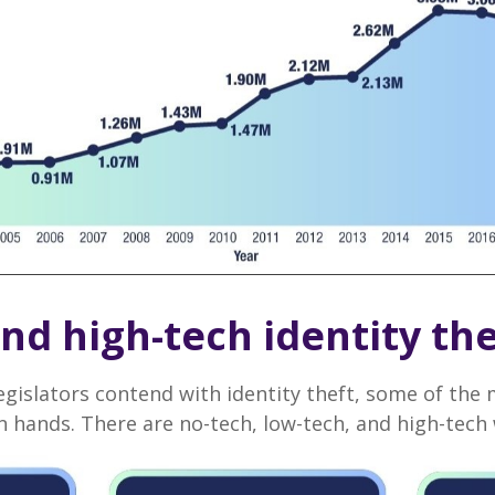
nd high-tech identity the
egislators contend with identity theft, some of th
 hands. There are no-tech, low-tech, and high-tech w